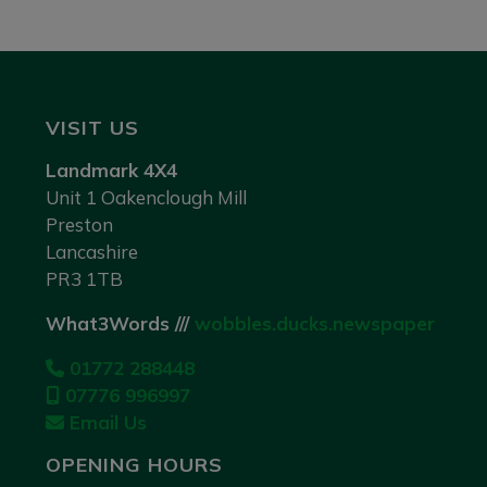
VISIT US
Landmark 4X4
Unit 1 Oakenclough Mill
Preston
Lancashire
PR3 1TB
What3Words ///
wobbles.ducks.newspaper
01772 288448
07776 996997
Email Us
OPENING HOURS