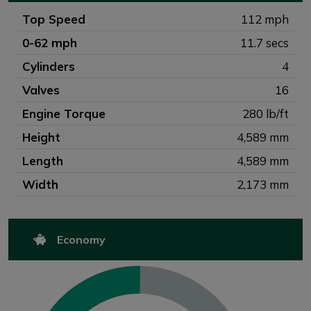
Top Speed
112 mph
0-62 mph
11.7 secs
Cylinders
4
Valves
16
Engine Torque
280 lb/ft
Height
4,589 mm
Length
4,589 mm
Width
2,173 mm
Economy