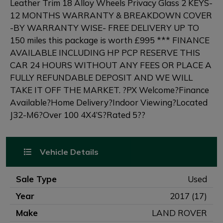
Leather Trim 18 Alloy Wheels Privacy Glass 2 KEYS-
12 MONTHS WARRANTY & BREAKDOWN COVER
-BY WARRANTY WISE- FREE DELIVERY UP TO
150 miles this package is worth £995 *** FINANCE
AVAILABLE INCLUDING HP PCP RESERVE THIS
CAR 24 HOURS WITHOUT ANY FEES OR PLACE A
FULLY REFUNDABLE DEPOSIT AND WE WILL
TAKE IT OFF THE MARKET. ?PX Welcome?Finance
Available?Home Delivery?Indoor Viewing?Located
J32-M6?Over 100 4X4’S?Rated 5??
Vehicle Details
Sale Type
Used
Year
2017 (17)
Make
LAND ROVER