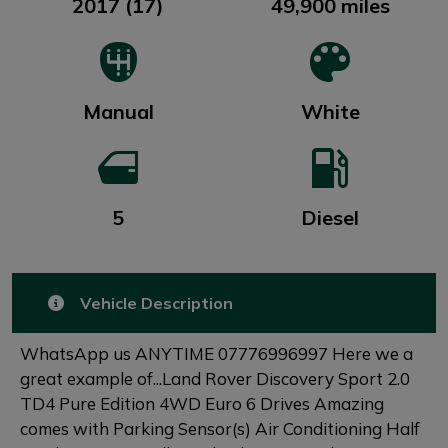
2017 (17)
49,900 miles
Manual
White
5
Diesel
Vehicle Description
WhatsApp us ANYTIME 07776996997 Here we a
great example of...Land Rover Discovery Sport 2.0
TD4 Pure Edition 4WD Euro 6 Drives Amazing
comes with Parking Sensor(s) Air Conditioning Half