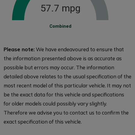
57.7 mpg
Combined
Please note:
We have endeavoured to ensure that
the information presented above is as accurate as
possible but errors may occur. The information
detailed above relates to the usual specification of the
most recent model of this particular vehicle. It may not
be the exact data for this vehicle and specifications
for older models could possibly vary slightly.
Therefore we advise you to contact us to confirm the
exact specification of this vehicle.