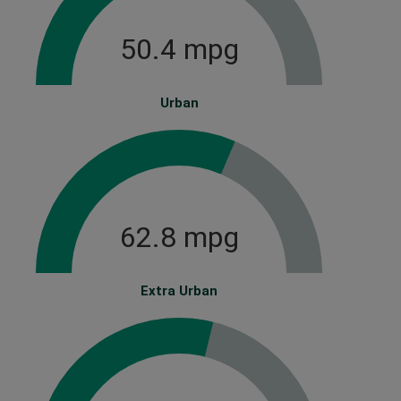
50.4 mpg
Urban
62.8 mpg
Extra Urban