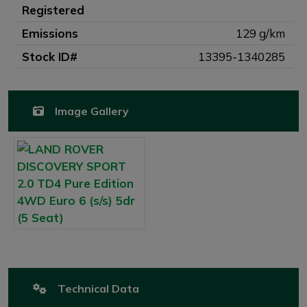
Registered
Emissions
129 g/km
Stock ID#
13395-1340285
Image Gallery
Technical Data