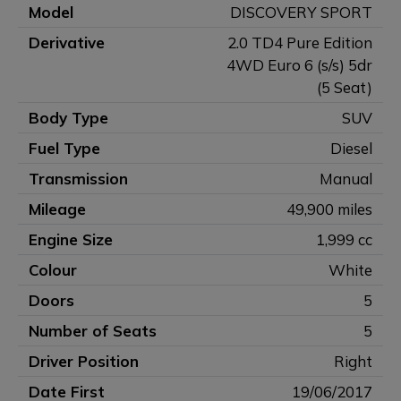
Model
DISCOVERY SPORT
Derivative
2.0 TD4 Pure Edition
4WD Euro 6 (s/s) 5dr
(5 Seat)
Body Type
SUV
Fuel Type
Diesel
Transmission
Manual
Mileage
49,900 miles
Engine Size
1,999 cc
Colour
White
Doors
5
Number of Seats
5
Driver Position
Right
Date First
19/06/2017