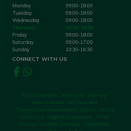
Monday
09:00-18:00
Tuesday
09:00-18:00
Wednesday
09:00-18:00
Thursday
09:00-18:00
Friday
09:00-18:00
Saturday
09:00-17:00
Sunday
10:30-16:30
CONNECT WITH US
Our Showroom
Warranty
Delivery
How It Works
Sell Your 4x4
Timing Chain Replacement
Export
FAQ's
Contact Us
Legal & Compliance
Terms
Privacy
Cookies
Sitemap
Complaints