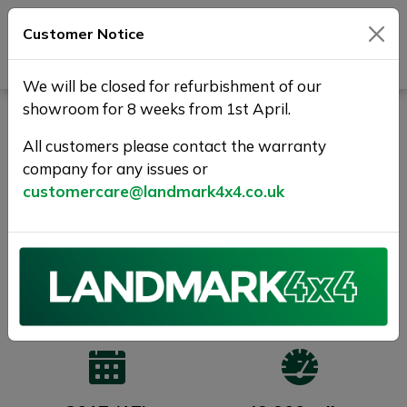
Customer Notice
Journey Beyond Boundaries
We will be closed for refurbishment of our
showroom for 8 weeks from 1st April.
LAND ROVER DISCOVERY
SPORT 2.0 TD4 Pure Edition
All customers please contact the warranty
company for any issues or
4WD Euro 6 (s/s) 5dr (5
customercare@landmark4x4.co.uk
Seat)
1 YEAR WARRANTY +FREE
DELIVERY
SOLD
Previous
Next