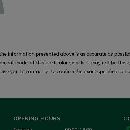
e information presented above is as accurate as possible
ecent model of this particular vehicle. It may not be the e
ise you to contact us to confirm the exact specification of
OPENING HOURS
C
Monday
09:00-18:00