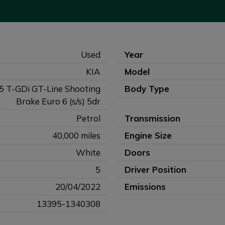
Used
Year
KIA
Model
.5 T-GDi GT-Line Shooting
Body Type
Brake Euro 6 (s/s) 5dr
Petrol
Transmission
40,000 miles
Engine Size
White
Doors
5
Driver Position
20/04/2022
Emissions
13395-1340308