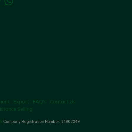
ment
Export
FAQ's
Contact Us
istance Selling
uk
Company Registration Number:
14902049