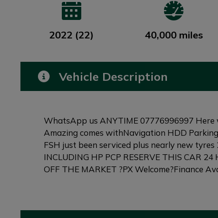
2022 (22)
40,000 miles
Vehicle Description
WhatsApp us ANYTIME 07776996997 Here we a g
Amazing comes withNavigation HDD Parking 
FSH just been serviced plus nearly new tyr
INCLUDING HP PCP RESERVE THIS CAR 24
OFF THE MARKET ?PX Welcome?Finance Avail