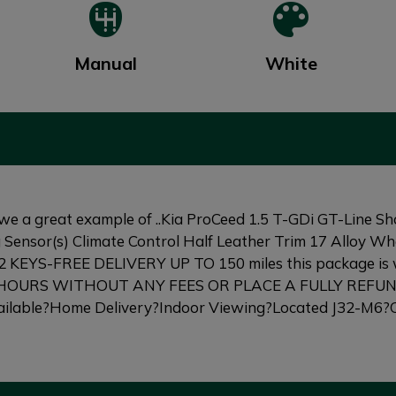
Manual
White
reat example of ..Kia ProCeed 1.5 T-GDi GT-Line Shootin
Sensor(s) Climate Control Half Leather Trim 17 Alloy
es 2 KEYS-FREE DELIVERY UP TO 150 miles this package
 HOURS WITHOUT ANY FEES OR PLACE A FULLY REFU
able?Home Delivery?Indoor Viewing?Located J32-M6?O