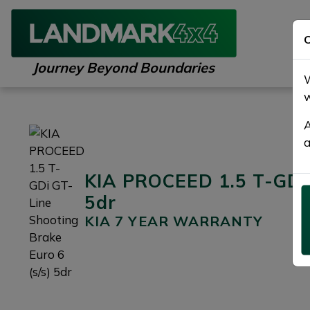
C
Journey Beyond Boundaries
W
w
A
a
KIA PROCEED 1.5 T-GDi 
5dr
KIA 7 YEAR WARRANTY
Previous