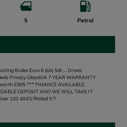
5
Petrol
g Brake Euro 6 (s/s) 5dr..... Drives
 Wheels Privacy GlassKIA 7 YEAR WARRANTY
 is worth £995 *** FINANCE AVAILABLE
NDABLE DEPOSIT AND WE WILL TAKE IT
ver 100 4X4’S?Rated 5??