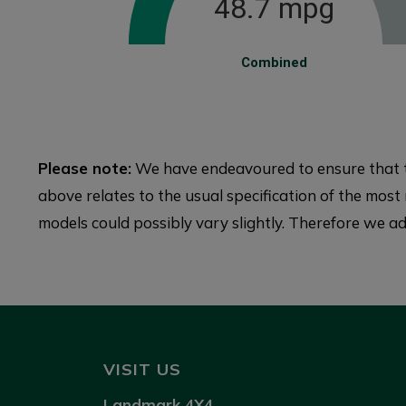
48.7 mpg
Combined
Please note:
We have endeavoured to ensure that th
above relates to the usual specification of the most r
models could possibly vary slightly. Therefore we adv
VISIT US
Landmark 4X4