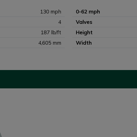
130 mph
0-62 mph
4
Valves
187 lb/ft
Height
4,605 mm
Width