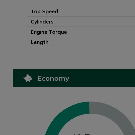
Top Speed
Cylinders
Engine Torque
Length
Economy