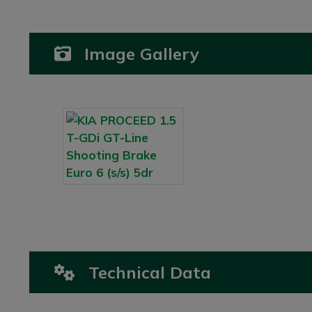
Image Gallery
Technical Data