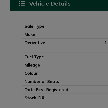
Vehicle Details
Sale Type
Make
Derivative
1
Fuel Type
Mileage
Colour
Number of Seats
Date First Registered
Stock ID#