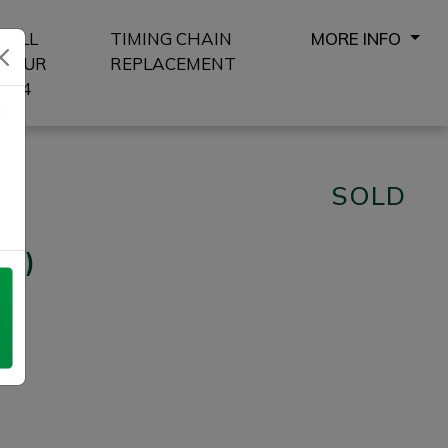
SELL
TIMING CHAIN
MORE INFO
YOUR
REPLACEMENT
4X4
8
SOLD
/s)
Next