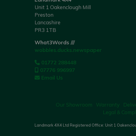
Unit 1 Oakenclough Mill
Preston
Lancashire
PR3 1TB
What3Words ///
wobbles.ducks.newspaper
01772 288448
07776 996997
Email Us
Our Showroom
Warranty
Deliv
Legal & Compl
Landmark 4X4 Ltd Registered Office: Unit 1 Oakenclou