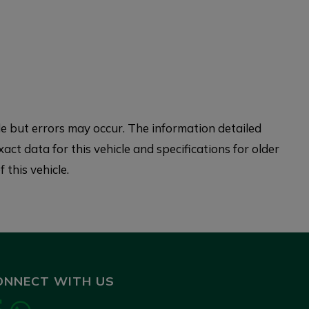
 but errors may occur. The information detailed
xact data for this vehicle and specifications for older
 this vehicle.
ONNECT WITH US