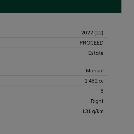
2022 (22)
PROCEED
Estate
Manual
1,482 cc
5
Right
131 g/km