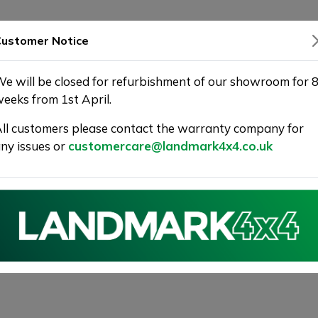
SHOWROOM
WARRANTY
DELIVERY
ustomer Notice
e will be closed for refurbishment of our showroom for 
eeks from 1st April.
ll customers please contact the warranty company for
ny issues or
customercare@landmark4x4.co.uk
GT-Line Shooting Brake Euro 6 (s