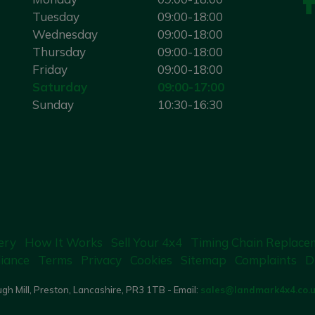
Tuesday
09:00-18:00
Wednesday
09:00-18:00
Thursday
09:00-18:00
Friday
09:00-18:00
Saturday
09:00-17:00
Sunday
10:30-16:30
ery
How It Works
Sell Your 4x4
Timing Chain Replace
iance
Terms
Privacy
Cookies
Sitemap
Complaints
D
gh Mill, Preston, Lancashire, PR3 1TB - Email:
sales@landmark4x4.co.