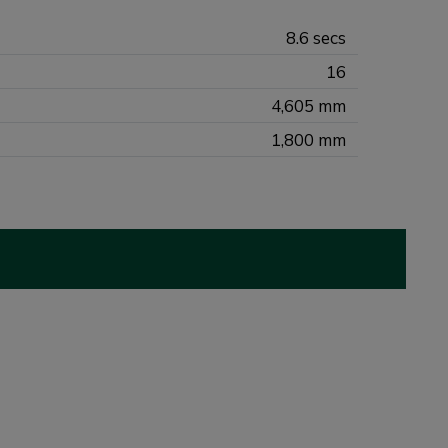
8.6 secs
16
4,605 mm
1,800 mm