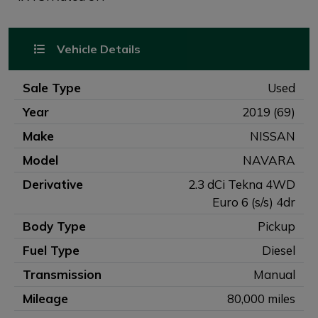
Vehicle Details
Sale Type
Used
Year
2019 (69)
Make
NISSAN
Model
NAVARA
Derivative
2.3 dCi Tekna 4WD
Euro 6 (s/s) 4dr
Body Type
Pickup
Fuel Type
Diesel
Transmission
Manual
Mileage
80,000 miles