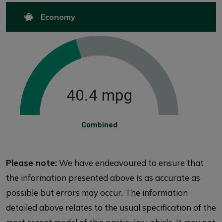
Economy
40.4 mpg
Combined
Please note:
We have endeavoured to ensure that
the information presented above is as accurate as
possible but errors may occur. The information
detailed above relates to the usual specification of the