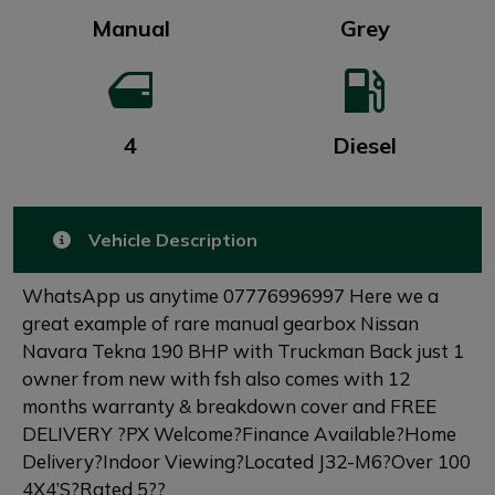
Manual
Grey
4
Diesel
Vehicle Description
WhatsApp us anytime 07776996997 Here we a
great example of rare manual gearbox Nissan
Navara Tekna 190 BHP with Truckman Back just 1
owner from new with fsh also comes with 12
months warranty & breakdown cover and FREE
DELIVERY ?PX Welcome?Finance Available?Home
Delivery?Indoor Viewing?Located J32-M6?Over 100
4X4’S?Rated 5??