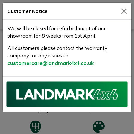
Customer Notice
Journey Beyond Boundaries
We will be closed for refurbishment of our
showroom for 8 weeks from 1st April.
NISSAN NAVARA 2.3 dCi
Tekna 4WD Euro 6 (s/s) 4dr
All customers please contact the warranty
company for any issues or
1 YR WARRANTY+TRUCKMAN
customercare@landmark4x4.co.uk
SOLD
Previous
Next
2019 (69)
80,000 miles