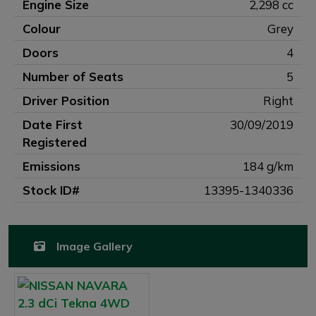
Engine Size
2,298 cc
Colour
Grey
Doors
4
Number of Seats
5
Driver Position
Right
Date First
30/09/2019
Registered
Emissions
184 g/km
Stock ID#
13395-1340336
Image Gallery