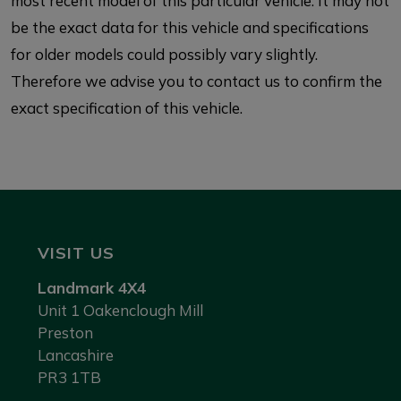
most recent model of this particular vehicle. It may not
be the exact data for this vehicle and specifications
for older models could possibly vary slightly.
Therefore we advise you to contact us to confirm the
exact specification of this vehicle.
VISIT US
Landmark 4X4
Unit 1 Oakenclough Mill
Preston
Lancashire
PR3 1TB