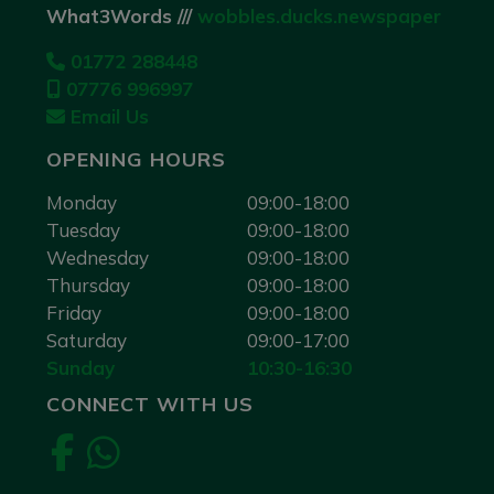
What3Words ///
wobbles.ducks.newspaper
01772 288448
07776 996997
Email Us
OPENING HOURS
Monday
09:00-18:00
Tuesday
09:00-18:00
Wednesday
09:00-18:00
Thursday
09:00-18:00
Friday
09:00-18:00
Saturday
09:00-17:00
Sunday
10:30-16:30
CONNECT WITH US