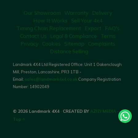
Our Showroom
Warranty
Delivery
How It Works
Sell Your 4x4
Timing Chain Replacement
Export
FAQ's
Contact Us
Legal & Compliance
Terms
Privacy
Cookies
Sitemap
Complaints
Distance Selling
Landmark 4X4 Ltd Registered Office: Unit 1 Oakenclough
Mill, Preston, Lancashire, PR3 1TB -
Email:
sales@landmark4x4.co.uk
Company Registration
Number:
14902049
© 2026 Landmark 4X4
·
CREATED BY
AZIZI MEDIA
·
Top ^