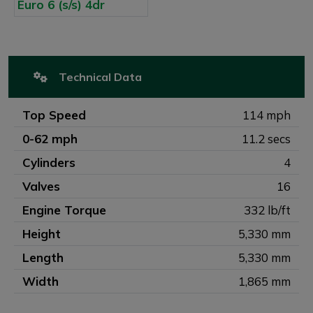
Technical Data
Top Speed
114 mph
0-62 mph
11.2 secs
Cylinders
4
Valves
16
Engine Torque
332 lb/ft
Height
5,330 mm
Length
5,330 mm
Width
1,865 mm