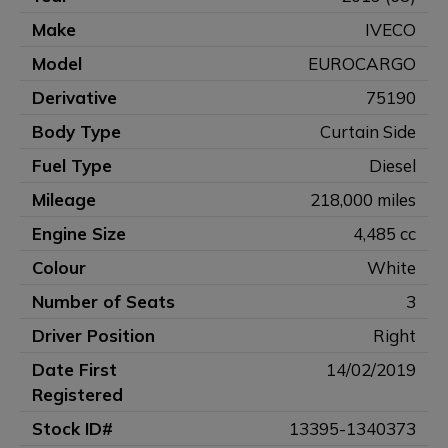
Make
IVECO
Model
EUROCARGO
Derivative
75190
Body Type
Curtain Side
Fuel Type
Diesel
Mileage
218,000 miles
Engine Size
4,485 cc
Colour
White
Number of Seats
3
Driver Position
Right
Date First
14/02/2019
Registered
Stock ID#
13395-1340373