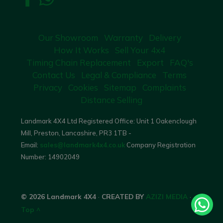
Our Showroom
Warranty
Delivery
How It Works
Sell Your 4x4
Timing Chain Replacement
Export
FAQ's
Contact Us
Legal & Compliance
Terms
Privacy
Cookies
Sitemap
Complaints
Distance Selling
Landmark 4X4 Ltd Registered Office: Unit 1 Oakenclough
Mill, Preston, Lancashire, PR3 1TB -
Email:
sales@landmark4x4.co.uk
Company Registration
Number:
14902049
© 2026 Landmark 4X4
·
CREATED BY
AZIZI MEDIA
·
Top ^