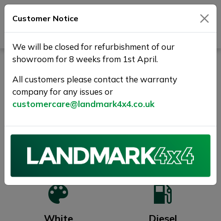
Customer Notice
Journey Beyond Boundaries
We will be closed for refurbishment of our
showroom for 8 weeks from 1st April.
IVECO EUROCARGO 75190
FSH + TAIL LIFT- 190 BHP..
All customers please contact the warranty
company for any issues or
SOLD
customercare@landmark4x4.co.uk
Previous
Next
2019 (68)
218,000 miles
White
Diesel