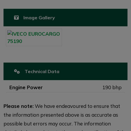
Image Gallery
Technical Data
Engine Power
190 bhp
Please note:
We have endeavoured to ensure that
the information presented above is as accurate as
possible but errors may occur. The information