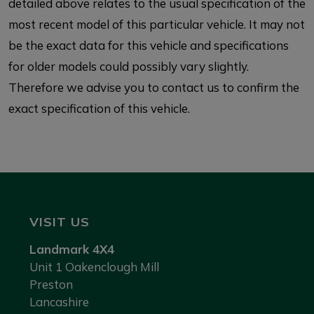
detailed above relates to the usual specification of the
most recent model of this particular vehicle. It may not
be the exact data for this vehicle and specifications
for older models could possibly vary slightly.
Therefore we advise you to contact us to confirm the
exact specification of this vehicle.
VISIT US
Landmark 4X4
Unit 1 Oakenclough Mill
Preston
Lancashire