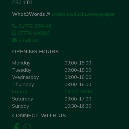
PR3 1TB
What3Words ///
wobbles.ducks.newspaper
01772 288448
07776 996997
Email Us
OPENING HOURS
Monday
09:00-18:00
Tuesday
09:00-18:00
Wednesday
09:00-18:00
Thursday
09:00-18:00
Friday
09:00-18:00
Saturday
09:00-17:00
Sunday
10:30-16:30
CONNECT WITH US