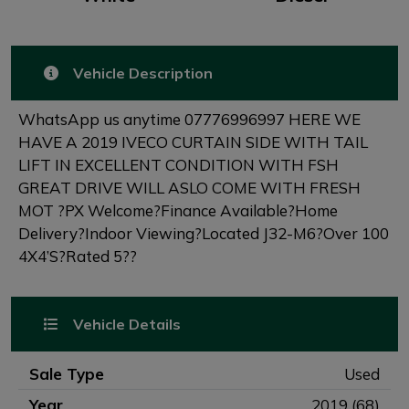
Vehicle Description
WhatsApp us anytime 07776996997 HERE WE
HAVE A 2019 IVECO CURTAIN SIDE WITH TAIL
LIFT IN EXCELLENT CONDITION WITH FSH
GREAT DRIVE WILL ASLO COME WITH FRESH
MOT ?PX Welcome?Finance Available?Home
Delivery?Indoor Viewing?Located J32-M6?Over 100
4X4’S?Rated 5??
Vehicle Details
Sale Type
Used
Year
2019 (68)