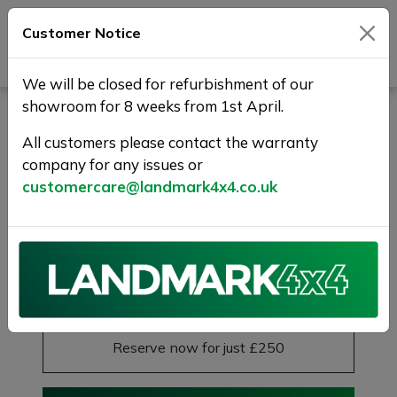
Customer Notice
Journey Beyond Boundaries
We will be closed for refurbishment of our
showroom for 8 weeks from 1st April.
LAND ROVER RANGE
ROVER EVOQUE 2.0 D150
All customers please contact the warranty
company for any issues or
R-Dynamic FWD Euro 6 (s/s)
customercare@landmark4x4.co.uk
5dr
Sold
£16,975
Previous
Next
Reserve this car
Reserve now for just £250