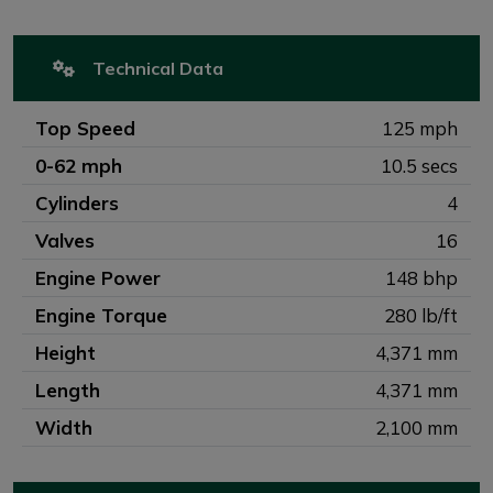
Technical Data
Top Speed
125 mph
0-62 mph
10.5 secs
Cylinders
4
Valves
16
Engine Power
148 bhp
Engine Torque
280 lb/ft
Height
4,371 mm
Length
4,371 mm
Width
2,100 mm