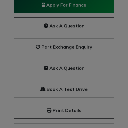
Apply For Finance
Ask A Question
Part Exchange Enquiry
Ask A Question
Book A Test Drive
Print Details