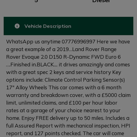
Vehicle Description
WhatsApp us anytime 07776996997 Here we have
a great example of a 2019…Land Rover Range
Rover Evoque 2.0 D150 R-Dynamic FWD Euro 6
….Finished in.BLACK.... it drives amazingly and comes
with a great spec 2 keys and service history Key
options include: Climate Control Parking Sensor(s)
17" Alloy Wheels This car comes with a 6 month
warranty and breakdown cover, with a £5000 claim
limit, unlimited claims, and £100 per hour labor
rates at a garage of your choice nearest to your
home. Enjoy FREE delivery up to 50 miles. Includes a
full Assured Report with mechanical inspection, HPI
report, and 127 points checked. The car will come