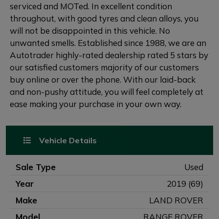
serviced and MOTed. In excellent condition
throughout, with good tyres and clean alloys, you
will not be disappointed in this vehicle. No
unwanted smells. Established since 1988, we are an
Autotrader highly-rated dealership rated 5 stars by
our satisfied customers majority of our customers
buy online or over the phone. With our laid-back
and non-pushy attitude, you will feel completely at
ease making your purchase in your own way.
Vehicle Details
Sale Type
Used
Year
2019 (69)
Make
LAND ROVER
Model
RANGE ROVER