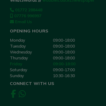
What3Words ///
wobbles.ducks.newspaper
01772 288448
07776 996997
Email Us
OPENING HOURS
Monday
09:00-18:00
Tuesday
09:00-18:00
Wednesday
09:00-18:00
Thursday
09:00-18:00
Friday
09:00-18:00
Saturday
09:00-17:00
Sunday
10:30-16:30
CONNECT WITH US