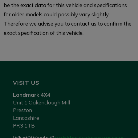
be the exact data for this vehicle and specifications
for older models could possibly vary slightly.
Therefore we advise you to contact us to confirm the
exact specification of this vehicle.
VISIT US
Landmark 4X4
Unit 1 Oakenclough Mill
Preston
Lancashire
PR3 1TB