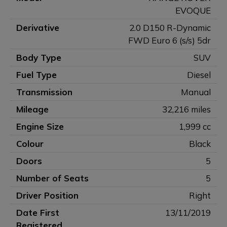
EVOQUE
Derivative
2.0 D150 R-Dynamic
FWD Euro 6 (s/s) 5dr
Body Type
SUV
Fuel Type
Diesel
Transmission
Manual
Mileage
32,216 miles
Engine Size
1,999 cc
Colour
Black
Doors
5
Number of Seats
5
Driver Position
Right
Date First
13/11/2019
Registered