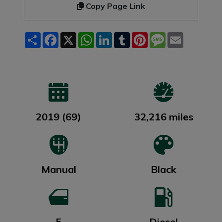
Copy Page Link
Share
Facebook
X
WhatsApp
LinkedIn
Tumblr
Pinterest
Message
Email
2019 (69)
32,216 miles
Manual
Black
5
Diesel