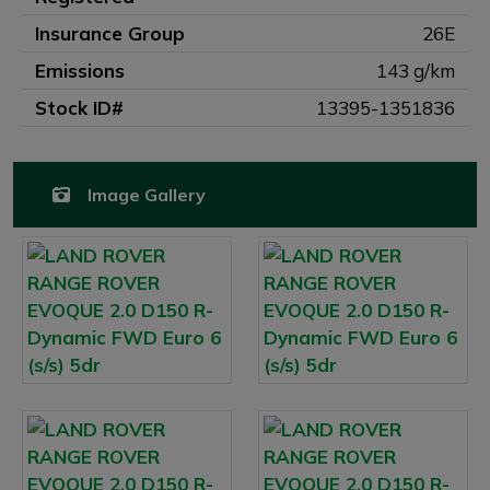
Insurance Group
26E
Emissions
143 g/km
Stock ID#
13395-1351836
Image Gallery