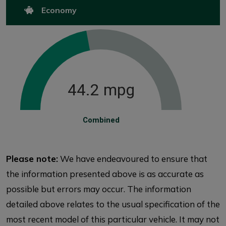
Economy
44.2 mpg
Combined
Please note:
We have endeavoured to ensure that
the information presented above is as accurate as
possible but errors may occur. The information
detailed above relates to the usual specification of the
most recent model of this particular vehicle. It may not