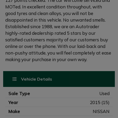
127 points checked. The car will come serviced and
MOTed. In excellent condition throughout, with
good tyres and clean alloys, you will not be
disappointed in this vehicle. No unwanted smells.
Established since 1988, we are an Autotrader
highly-rated dealership rated 5 stars by our
satisfied customers majority of our customers buy
online or over the phone. With our laid-back and
non-pushy attitude, you will feel completely at ease
making your purchase in your own way.
Vehicle Details
Sale Type
Used
Year
2015 (15)
Make
NISSAN