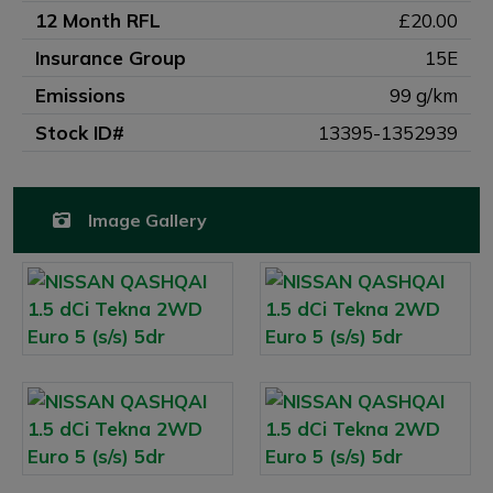
12 Month RFL
£20.00
Insurance Group
15E
Emissions
99 g/km
Stock ID#
13395-1352939
Image Gallery