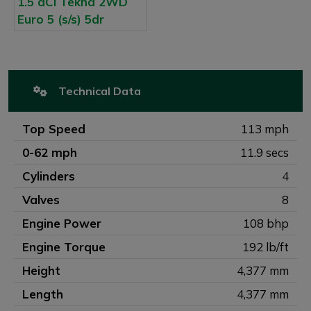
Technical Data
Top Speed
113 mph
0-62 mph
11.9 secs
Cylinders
4
Valves
8
Engine Power
108 bhp
Engine Torque
192 lb/ft
Height
4,377 mm
Length
4,377 mm