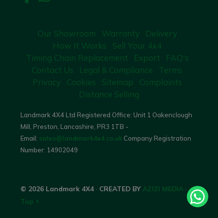
Our Showroom
Warranty
Delivery
How It Works
Sell Your 4x4
Timing Chain Replacement
Export
FAQ's
Contact Us
Legal & Compliance
Terms
Privacy
Cookies
Sitemap
Complaints
Distance Selling
Landmark 4X4 Ltd Registered Office: Unit 1 Oakenclough
Mill, Preston, Lancashire, PR3 1TB -
Email:
sales@landmark4x4.co.uk
Company Registration
Number:
14902049
© 2026 Landmark 4X4
·
CREATED BY
AZIZI MEDIA
·
Top ^