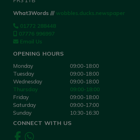
PR3 1TB
What3Words ///
wobbles.ducks.newspaper
01772 288448
07776 996997
Email Us
OPENING HOURS
Monday
09:00-18:00
Tuesday
09:00-18:00
Wednesday
09:00-18:00
Thursday
09:00-18:00
Friday
09:00-18:00
Saturday
09:00-17:00
Sunday
10:30-16:30
CONNECT WITH US