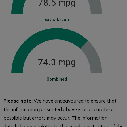
78.5 mpg
Extra Urban
74.3 mpg
Combined
Please note:
We have endeavoured to ensure that
the information presented above is as accurate as
possible but errors may occur. The information
detailed above relates to the usual specification of the