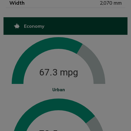
Width
2,070 mm
Economy
67.3 mpg
Urban