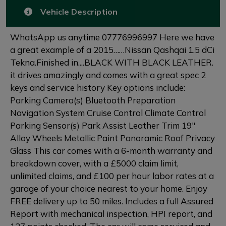
Vehicle Description
WhatsApp us anytime 07776996997 Here we have
a great example of a 2015……Nissan Qashqai 1.5 dCi
Tekna.Finished in....BLACK WITH BLACK LEATHER.
it drives amazingly and comes with a great spec 2
keys and service history Key options include:
Parking Camera(s) Bluetooth Preparation
Navigation System Cruise Control Climate Control
Parking Sensor(s) Park Assist Leather Trim 19"
Alloy Wheels Metallic Paint Panoramic Roof Privacy
Glass This car comes with a 6-month warranty and
breakdown cover, with a £5000 claim limit,
unlimited claims, and £100 per hour labor rates at a
garage of your choice nearest to your home. Enjoy
FREE delivery up to 50 miles. Includes a full Assured
Report with mechanical inspection, HPI report, and