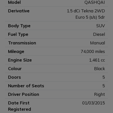
Model
QASHQAI
Derivative
1.5 dCi Tekna 2WD
Euro 5 (s/s) 5dr
Body Type
SUV
Fuel Type
Diesel
Transmission
Manual
Mileage
74,000 miles
Engine Size
1,461 cc
Colour
Black
Doors
5
Number of Seats
5
Driver Position
Right
Date First
01/03/2015
Registered