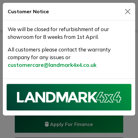
Customer Notice
Journey Beyond Boundaries
We will be closed for refurbishment of our
showroom for 8 weeks from 1st April.
NISSAN QASHQAI 1.5 dCi
Tekna 2WD Euro 5 (s/s) 5dr
All customers please contact the warranty
company for any issues or
RESERVED/SOLD
customercare@landmark4x4.co.uk
£7,375
Previous
Next
Reserve this car
Reserve now for just £250
Apply For Finance