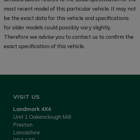
most recent model of this particular vehicle. It may not
be the exact data for this vehicle and specifications
for older models could possibly vary slightly.
Therefore we advise you to contact us to confirm the
exact specification of this vehicle.
VISIT US
Landmark 4X4
Unit 1 Oakenclough Mill
Preston
Lancashire