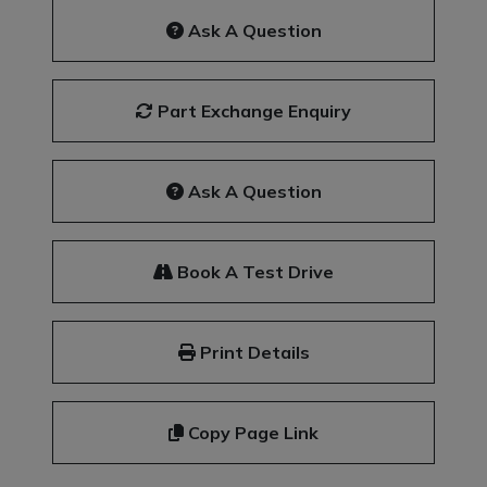
Ask A Question
Part Exchange Enquiry
Ask A Question
Book A Test Drive
Print Details
Copy Page Link