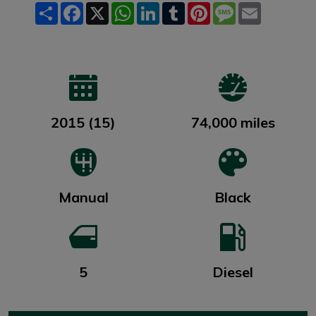
Share
Facebook
X
WhatsApp
LinkedIn
Tumblr
Pinterest
Message
Email
2015 (15)
74,000 miles
Manual
Black
5
Diesel