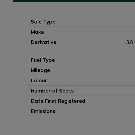
Sale Type
Make
Derivative
3.0
Fuel Type
Mileage
Colour
Number of Seats
Date First Registered
Emissions