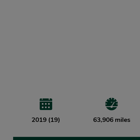
2019 (19)
63,906 miles