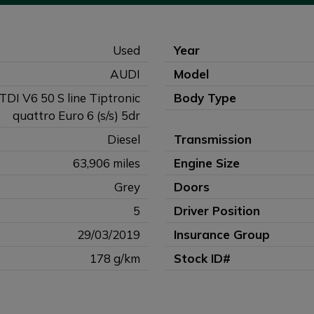
Used
Year
AUDI
Model
 TDI V6 50 S line Tiptronic
Body Type
quattro Euro 6 (s/s) 5dr
Diesel
Transmission
63,906 miles
Engine Size
Grey
Doors
5
Driver Position
29/03/2019
Insurance Group
178 g/km
Stock ID#