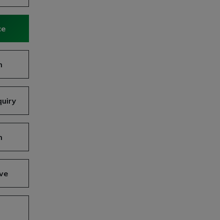
ce
n
uiry
n
ve