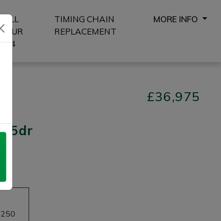
SELL
TIMING CHAIN
MORE INFO
YOUR
REPLACEMENT
4X4
8
£36,975
s) 5dr
£250