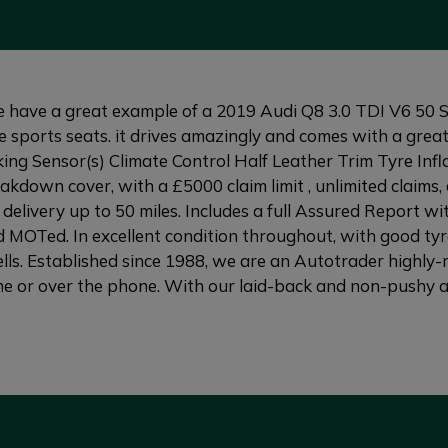
e a great example of a 2019 Audi Q8 3.0 TDI V6 50 S li
ne sports seats. it drives amazingly and comes with a grea
 Sensor(s) Climate Control Half Leather Trim Tyre Inflat
down cover, with a £5000 claim limit , unlimited claims, 
delivery up to 50 miles. Includes a full Assured Report wi
 MOTed. In excellent condition throughout, with good tyre
ls. Established since 1988, we are an Autotrader highly-r
e or over the phone. With our laid-back and non-pushy att