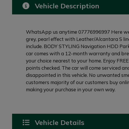
Vehicle Description
WhatsApp us anytime 07776996997 Here we hav
grey, pearl effect with Leather/Alcantara S li
include. BODY STYLING Navigation HDD Parking
car comes with a 12-month warranty and break
your choice nearest to your home. Enjoy FREE 
points checked. The car will come serviced and
disappointed in this vehicle. No unwanted smel
customers majority of our customers buy onlin
making your purchase in your own way.
Vehicle Details