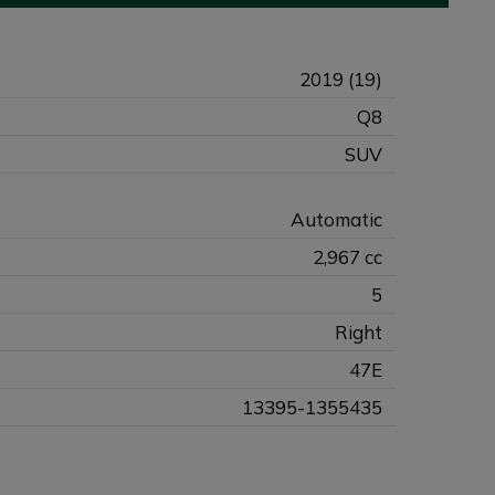
2019 (19)
Q8
SUV
Automatic
2,967 cc
5
Right
47E
13395-1355435