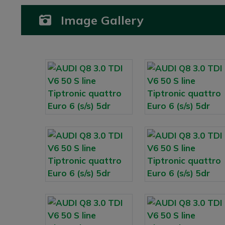
Image Gallery