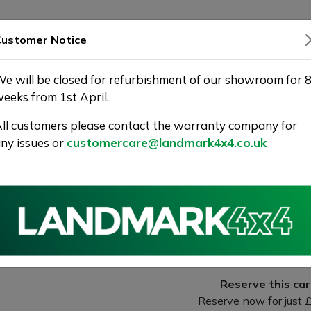
SHOWROOM
WARRANTY
DELIVERY
ustomer Notice
e will be closed for refurbishment of our showroom for 
eeks from 1st April.
ll customers please contact the warranty company for
ny issues or
customercare@landmark4x4.co.uk
line Tiptronic quattro Euro 6 (s/
ARRNTY
Next
Reserve this car
Reserve now for just 