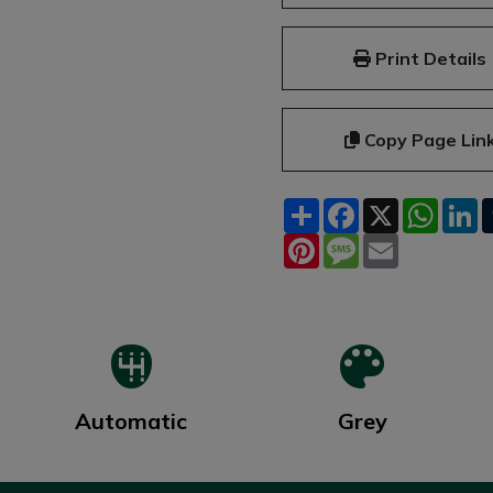
Print Details
Copy Page Lin
Share
Facebook
X
What
L
Pinterest
Message
Email
Automatic
Grey