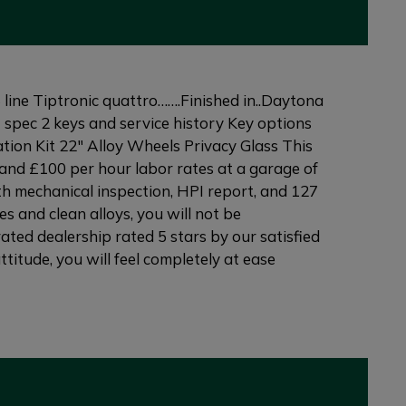
ne Tiptronic quattro…….Finished in..Daytona
t spec 2 keys and service history Key options
ion Kit 22" Alloy Wheels Privacy Glass This
and £100 per hour labor rates at a garage of
th mechanical inspection, HPI report, and 127
s and clean alloys, you will not be
ated dealership rated 5 stars by our satisfied
itude, you will feel completely at ease