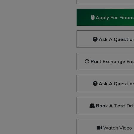
Apply For Finan
Ask A Questio
Part Exchange Enq
Ask A Questio
Book A Test Dri
Watch Video