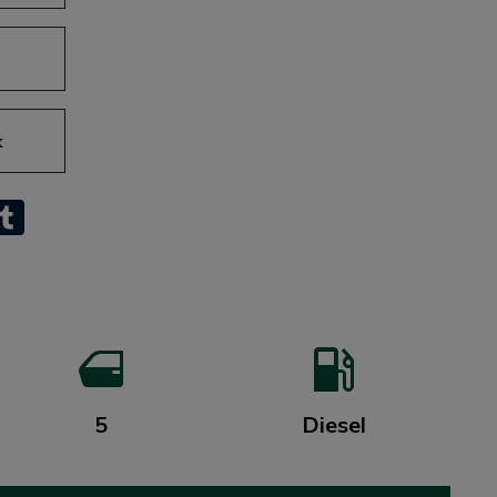
k
sApp
inkedIn
Tumblr
5
Diesel