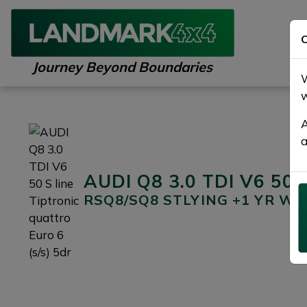
C
Journey Beyond Boundaries
W
w
A
a
AUDI Q8 3.0 TDI V6 50 S 
RSQ8/SQ8 STLYING +1 YR W
Previous