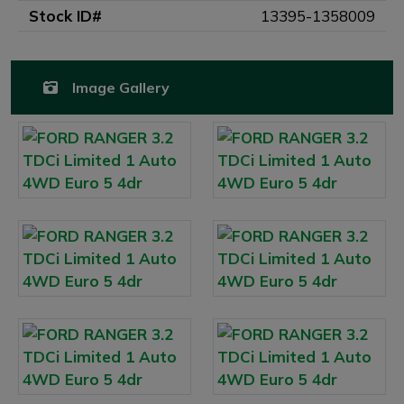
Stock ID#
13395-1358009
Image Gallery