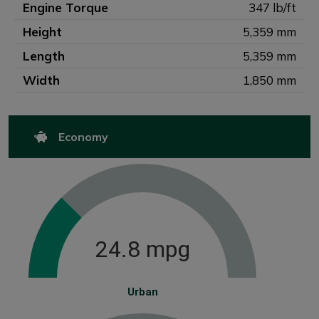
Engine Torque
347 lb/ft
Height
5,359 mm
Length
5,359 mm
Width
1,850 mm
Economy
24.8 mpg
Urban