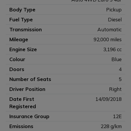
Body Type
Pickup
Fuel Type
Diesel
Transmission
Automatic
Mileage
92,000 miles
Engine Size
3,196 cc
Colour
Blue
Doors
4
Number of Seats
5
Driver Position
Right
Date First
14/09/2018
Registered
Insurance Group
12E
Emissions
228 g/km