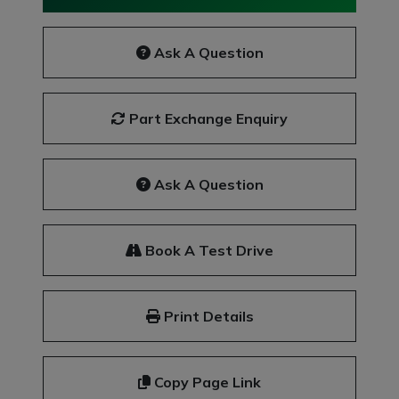
Ask A Question
Part Exchange Enquiry
Ask A Question
Book A Test Drive
Print Details
Copy Page Link