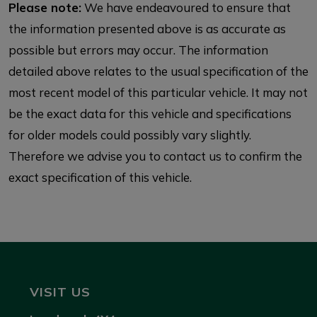
Please note:
We have endeavoured to ensure that
the information presented above is as accurate as
possible but errors may occur. The information
detailed above relates to the usual specification of the
most recent model of this particular vehicle. It may not
be the exact data for this vehicle and specifications
for older models could possibly vary slightly.
Therefore we advise you to contact us to confirm the
exact specification of this vehicle.
VISIT US