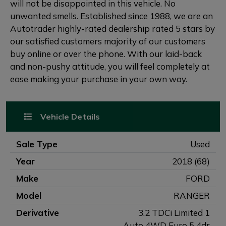
will not be disappointed in this vehicle. No
unwanted smells. Established since 1988, we are an
Autotrader highly-rated dealership rated 5 stars by
our satisfied customers majority of our customers
buy online or over the phone. With our laid-back
and non-pushy attitude, you will feel completely at
ease making your purchase in your own way.
Vehicle Details
Sale Type
Used
Year
2018 (68)
Make
FORD
Model
RANGER
Derivative
3.2 TDCi Limited 1
Auto 4WD Euro 5 4dr