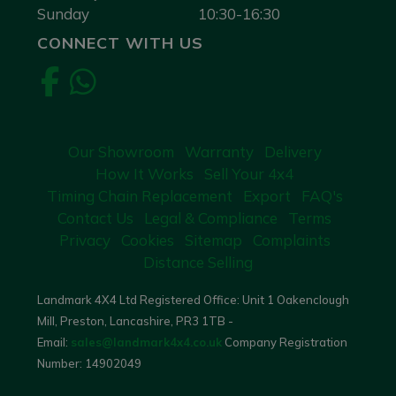
Sunday
10:30-16:30
CONNECT WITH US
Our Showroom
Warranty
Delivery
How It Works
Sell Your 4x4
Timing Chain Replacement
Export
FAQ's
Contact Us
Legal & Compliance
Terms
Privacy
Cookies
Sitemap
Complaints
Distance Selling
Landmark 4X4 Ltd Registered Office: Unit 1 Oakenclough
Mill, Preston, Lancashire, PR3 1TB -
Email:
sales@landmark4x4.co.uk
Company Registration
Number:
14902049