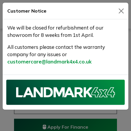
Customer Notice
Journey Beyond Boundaries
We will be closed for refurbishment of our
showroom for 8 weeks from 1st April.
FORD RANGER 3.2 TDCi
Limited 1 Auto 4WD Euro 5
All customers please contact the warranty
company for any issues or
4dr
customercare@landmark4x4.co.uk
sold
£14,975
Previous
Next
Reserve this car
Reserve now for just £250
Apply For Finance