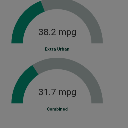
38.2 mpg
Extra Urban
31.7 mpg
Combined