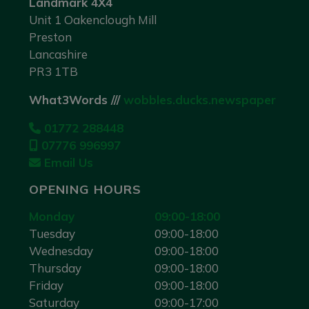
Landmark 4X4
Unit 1 Oakenclough Mill
Preston
Lancashire
PR3 1TB
What3Words ///
wobbles.ducks.newspaper
01772 288448
07776 996997
Email Us
OPENING HOURS
Monday
09:00-18:00
Tuesday
09:00-18:00
Wednesday
09:00-18:00
Thursday
09:00-18:00
Friday
09:00-18:00
Saturday
09:00-17:00