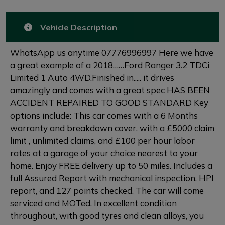
Vehicle Description
WhatsApp us anytime 07776996997 Here we have
a great example of a 2018……Ford Ranger 3.2 TDCi
Limited 1 Auto 4WD.Finished in..... it drives
amazingly and comes with a great spec HAS BEEN
ACCIDENT REPAIRED TO GOOD STANDARD Key
options include: This car comes with a 6 Months
warranty and breakdown cover, with a £5000 claim
limit , unlimited claims, and £100 per hour labor
rates at a garage of your choice nearest to your
home. Enjoy FREE delivery up to 50 miles. Includes a
full Assured Report with mechanical inspection, HPI
report, and 127 points checked. The car will come
serviced and MOTed. In excellent condition
throughout, with good tyres and clean alloys, you