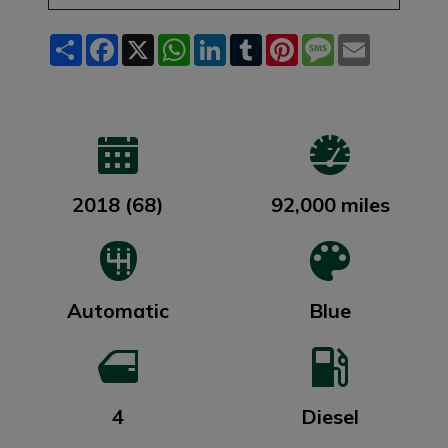
Share
Facebook
X
WhatsApp
LinkedIn
Tumblr
Pinterest
Message
Email
2018 (68)
92,000 miles
Automatic
Blue
4
Diesel