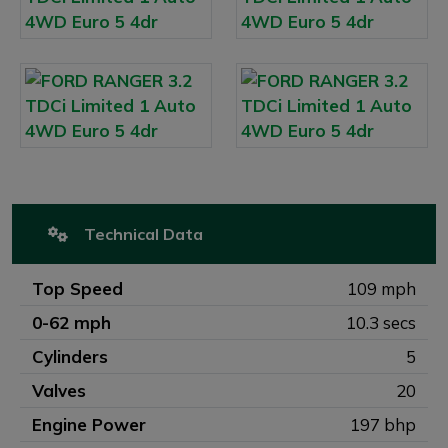
Technical Data
Top Speed
109 mph
0-62 mph
10.3 secs
Cylinders
5
Valves
20
Engine Power
197 bhp