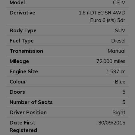
Model
CR-V
Derivative
1.6 i-DTEC SR 4WD
Euro 6 (s/s) 5dr
Body Type
SUV
Fuel Type
Diesel
Transmission
Manual
Mileage
72,000 miles
Engine Size
1,597 cc
Colour
Blue
Doors
5
Number of Seats
5
Driver Position
Right
Date First
30/09/2015
Registered