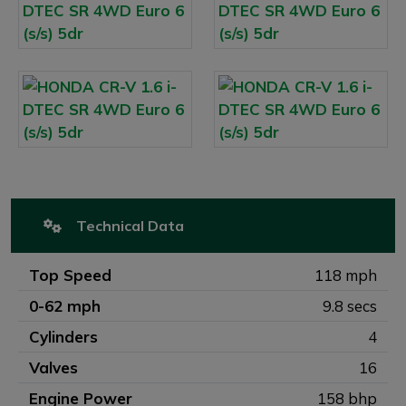
Technical Data
Top Speed
118 mph
0-62 mph
9.8 secs
Cylinders
4
Valves
16
Engine Power
158 bhp