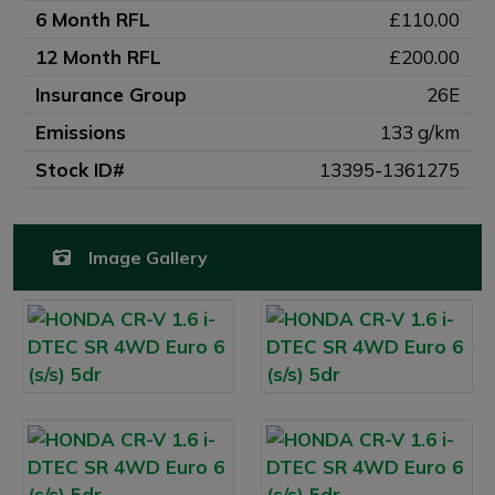
6 Month RFL
£110.00
12 Month RFL
£200.00
Insurance Group
26E
Emissions
133 g/km
Stock ID#
13395-1361275
Image Gallery