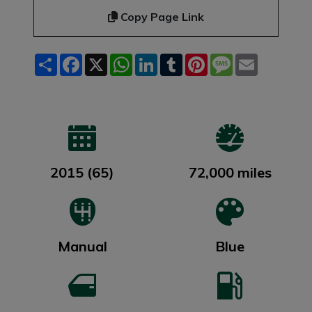
Copy Page Link
Share
Facebook
X
WhatsApp
LinkedIn
Tumblr
Pinterest
Message
Email
2015 (65)
72,000 miles
Manual
Blue