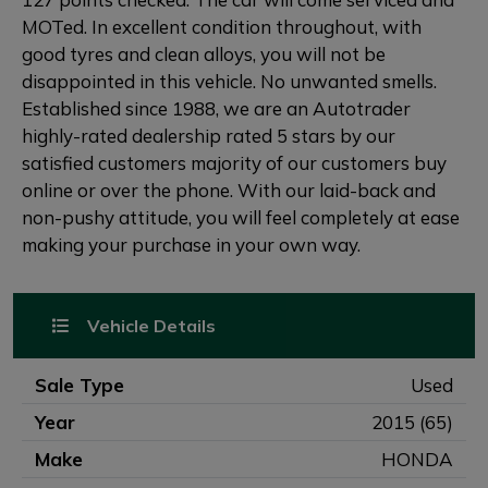
MOTed. In excellent condition throughout, with
good tyres and clean alloys, you will not be
disappointed in this vehicle. No unwanted smells.
Established since 1988, we are an Autotrader
highly-rated dealership rated 5 stars by our
satisfied customers majority of our customers buy
online or over the phone. With our laid-back and
non-pushy attitude, you will feel completely at ease
making your purchase in your own way.
Vehicle Details
Sale Type
Used
Year
2015 (65)
Make
HONDA