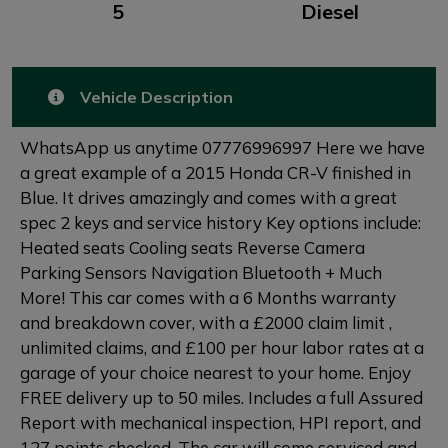
5
Diesel
Vehicle Description
WhatsApp us anytime 07776996997 Here we have
a great example of a 2015 Honda CR-V finished in
Blue. It drives amazingly and comes with a great
spec 2 keys and service history Key options include:
Heated seats Cooling seats Reverse Camera
Parking Sensors Navigation Bluetooth + Much
More! This car comes with a 6 Months warranty
and breakdown cover, with a £2000 claim limit ,
unlimited claims, and £100 per hour labor rates at a
garage of your choice nearest to your home. Enjoy
FREE delivery up to 50 miles. Includes a full Assured
Report with mechanical inspection, HPI report, and
127 points checked. The car will come serviced and