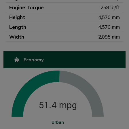
Engine Torque
258 lb/ft
Height
4,570 mm
Length
4,570 mm
Width
2,095 mm
Economy
51.4 mpg
Urban