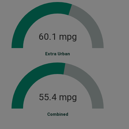
60.1 mpg
Extra Urban
55.4 mpg
Combined