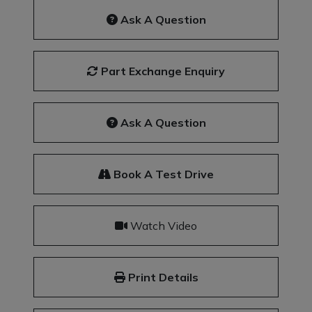
Ask A Question
Part Exchange Enquiry
Ask A Question
Book A Test Drive
Watch Video
Print Details