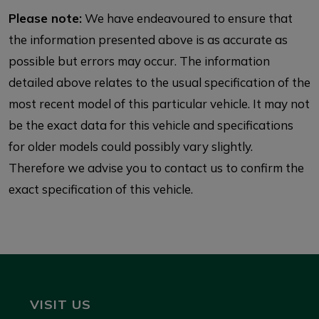
Please note:
We have endeavoured to ensure that
the information presented above is as accurate as
possible but errors may occur. The information
detailed above relates to the usual specification of the
most recent model of this particular vehicle. It may not
be the exact data for this vehicle and specifications
for older models could possibly vary slightly.
Therefore we advise you to contact us to confirm the
exact specification of this vehicle.
VISIT US