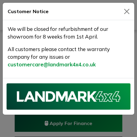
Customer Notice
Journey Beyond Boundaries
We will be closed for refurbishment of our
showroom for 8 weeks from 1st April.
HONDA CR-V 1.6 i-DTEC SR
4WD Euro 6 (s/s) 5dr
All customers please contact the warranty
company for any issues or
RESERVED/SOLD
customercare@landmark4x4.co.uk
£10,475
Previous
Next
Reserve this car
Reserve now for just £250
Apply For Finance