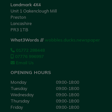
Landmark 4X4
Unit 1 Oakenclough Mill
Preston
Lancashire
PR3 1TB
What3Words ///
wobbles.ducks.newspaper
01772 288448
07776 996997
Email Us
OPENING HOURS
Monday
09:00-18:00
Tuesday
09:00-18:00
Wednesday
09:00-18:00
Thursday
09:00-18:00
Friday
09:00-18:00