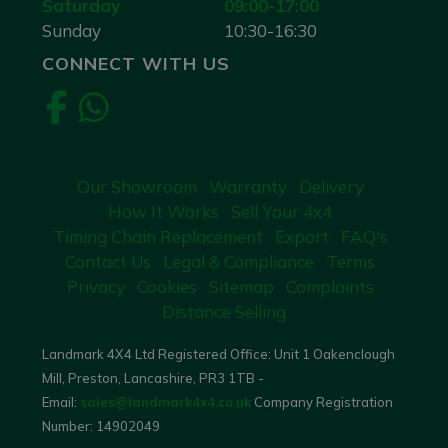
Saturday
09:00-17:00
Sunday
10:30-16:30
CONNECT WITH US
Our Showroom
Warranty
Delivery
How It Works
Sell Your 4x4
Timing Chain Replacement
Export
FAQ's
Contact Us
Legal & Compliance
Terms
Privacy
Cookies
Sitemap
Complaints
Distance Selling
Landmark 4X4 Ltd Registered Office: Unit 1 Oakenclough
Mill, Preston, Lancashire, PR3 1TB -
Email:
sales@landmark4x4.co.uk
Company Registration
Number:
14902049