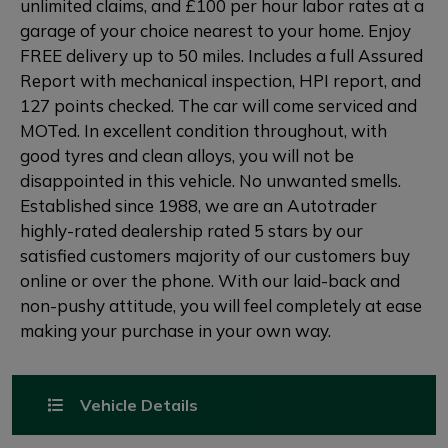
unlimited claims, and £100 per hour labor rates at a
garage of your choice nearest to your home. Enjoy
FREE delivery up to 50 miles. Includes a full Assured
Report with mechanical inspection, HPI report, and
127 points checked. The car will come serviced and
MOTed. In excellent condition throughout, with
good tyres and clean alloys, you will not be
disappointed in this vehicle. No unwanted smells.
Established since 1988, we are an Autotrader
highly-rated dealership rated 5 stars by our
satisfied customers majority of our customers buy
online or over the phone. With our laid-back and
non-pushy attitude, you will feel completely at ease
making your purchase in your own way.
Vehicle Details