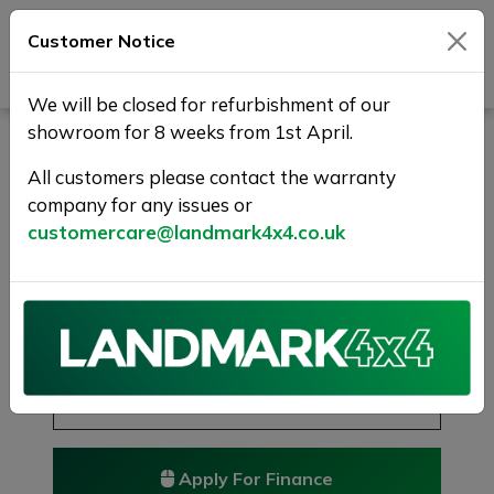
Customer Notice
Journey Beyond Boundaries
We will be closed for refurbishment of our
showroom for 8 weeks from 1st April.
LAND ROVER DISCOVERY
SPORT 2.0 TD4 HSE Auto
All customers please contact the warranty
company for any issues or
4WD Euro 6 (s/s) 5dr
customercare@landmark4x4.co.uk
RESERVED/SOLD
£12,475
Previous
Next
Reserve this car
Reserve now for just £250
Apply For Finance