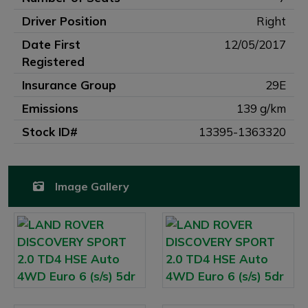
Driver Position
Right
Date First
12/05/2017
Registered
Insurance Group
29E
Emissions
139 g/km
Stock ID#
13395-1363320
Image Gallery