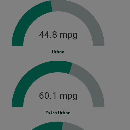
44.8 mpg
Urban
60.1 mpg
Extra Urban