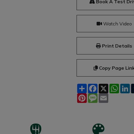
Book A Test Dri
Watch Video
Print Details
Copy Page Lin
Share
Facebook
X
What
L
Pinterest
Message
Email