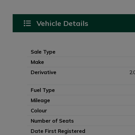
Vehicle Details
Sale Type
Make
Derivative
2.
Fuel Type
Mileage
Colour
Number of Seats
Date First Registered