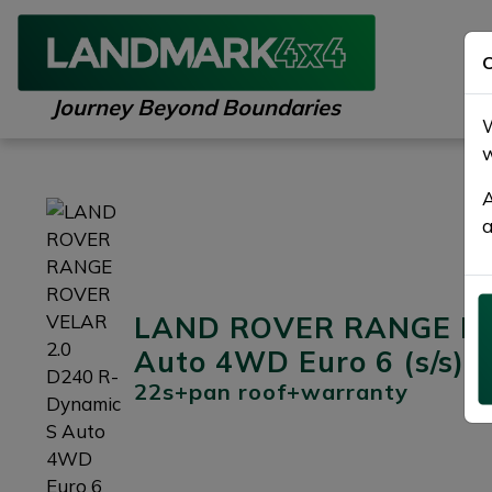
C
Journey Beyond Boundaries
W
w
A
a
LAND ROVER RANGE RO
Auto 4WD Euro 6 (s/s) 
22s+pan roof+warranty