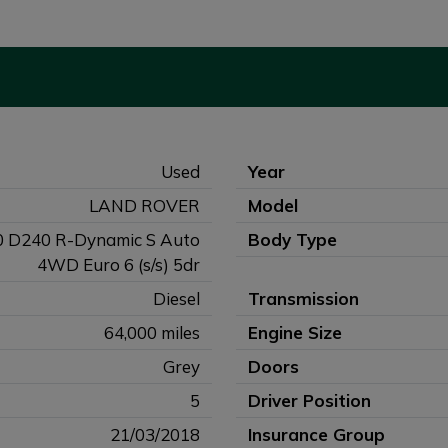
Used
Year
LAND ROVER
Model
0 D240 R-Dynamic S Auto
Body Type
4WD Euro 6 (s/s) 5dr
Diesel
Transmission
64,000 miles
Engine Size
Grey
Doors
5
Driver Position
21/03/2018
Insurance Group