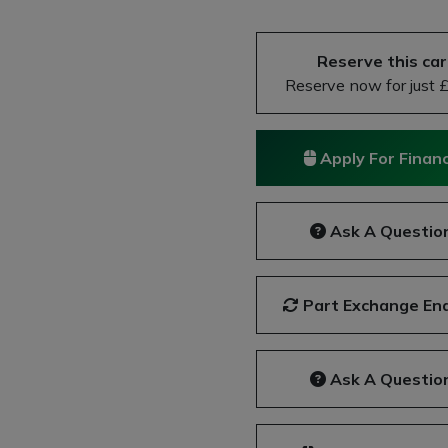
Next
Reserve this car
Reserve now for just 
Apply For Finan
Ask A Questio
Part Exchange Enq
Ask A Questio