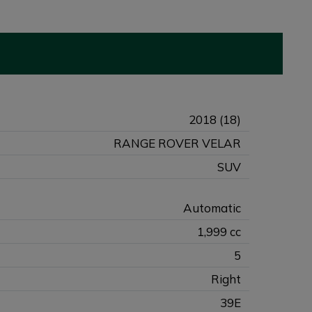
2018 (18)
RANGE ROVER VELAR
SUV
Automatic
1,999 cc
5
Right
39E