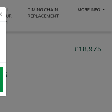
SELL
TIMING CHAIN
MORE INFO
YOUR
REPLACEMENT
4X4
8
£18,975
 S