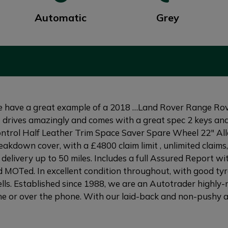
Automatic
Grey
have a great example of a 2018 …Land Rover Range Ro
 it drives amazingly and comes with a great spec 2 keys and
ntrol Half Leather Trim Space Saver Spare Wheel 22" Al
kdown cover, with a £4800 claim limit , unlimited claims,
delivery up to 50 miles. Includes a full Assured Report wi
 MOTed. In excellent condition throughout, with good tyre
ls. Established since 1988, we are an Autotrader highly-r
e or over the phone. With our laid-back and non-pushy att