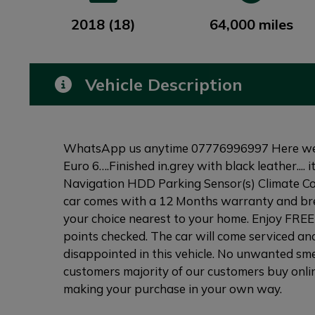
2018 (18)
64,000 miles
Vehicle Description
WhatsApp us anytime 07776996997 Here we 
Euro 6….Finished in.grey with black leather....
Navigation HDD Parking Sensor(s) Climate Co
car comes with a 12 Months warranty and brea
your choice nearest to your home. Enjoy FREE 
points checked. The car will come serviced and
disappointed in this vehicle. No unwanted smel
customers majority of our customers buy onlin
making your purchase in your own way.