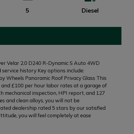
5
Diesel
ver Velar 2.0 D240 R-Dynamic S Auto 4WD
 service history Key options include:
loy Wheels Panoramic Roof Privacy Glass This
 and £100 per hour labor rates at a garage of
th mechanical inspection, HPI report, and 127
s and clean alloys, you will not be
ated dealership rated 5 stars by our satisfied
itude, you will feel completely at ease