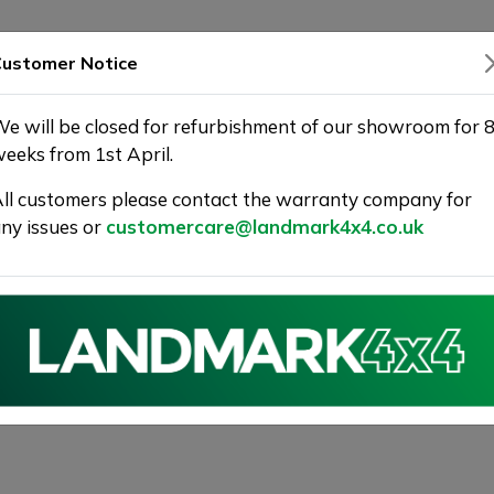
SHOWROOM
WARRANTY
DELIVERY
ustomer Notice
e will be closed for refurbishment of our showroom for 
eeks from 1st April.
ll customers please contact the warranty company for
ny issues or
customercare@landmark4x4.co.uk
VER VELAR 2.0 D240 R-Dynamic
5dr