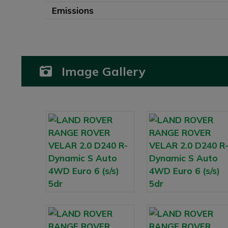
Emissions
Image Gallery