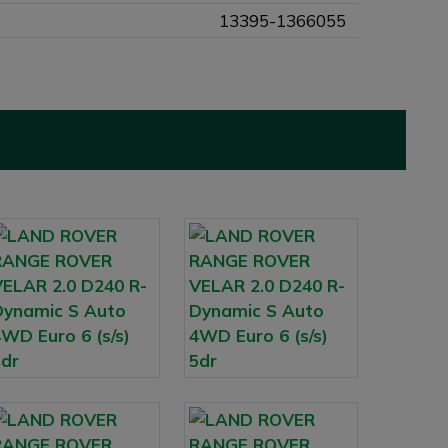
13395-1366055