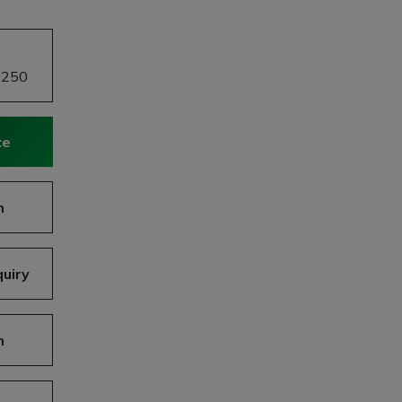
£250
ce
n
uiry
n