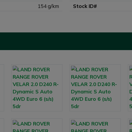
154 g/km
Stock ID#