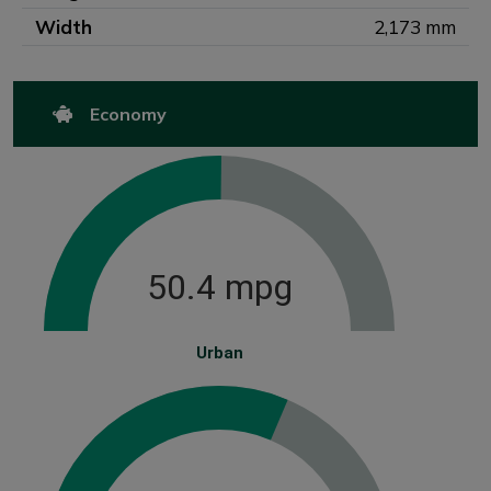
Width
2,173 mm
Economy
50.4 mpg
Urban