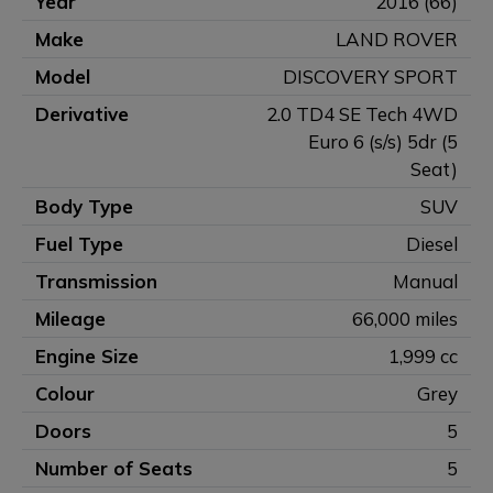
Year
2016 (66)
Make
LAND ROVER
Model
DISCOVERY SPORT
Derivative
2.0 TD4 SE Tech 4WD
Euro 6 (s/s) 5dr (5
Seat)
Body Type
SUV
Fuel Type
Diesel
Transmission
Manual
Mileage
66,000 miles
Engine Size
1,999 cc
Colour
Grey
Doors
5
Number of Seats
5