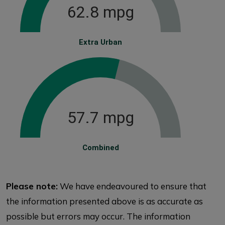
62.8 mpg
Extra Urban
57.7 mpg
Combined
Please note:
We have endeavoured to ensure that
the information presented above is as accurate as
possible but errors may occur. The information