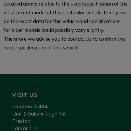
detailed above relates to the usual specification of the
most recent model of this particular vehicle. It may not
be the exact data for this vehicle and specifications
for older models could possibly vary slightly.
Therefore we advise you to contact us to confirm the
exact specification of this vehicle.
VISIT US
Landmark 4X4
Unit 1 Oakenclough Mill
Preston
Lancashire