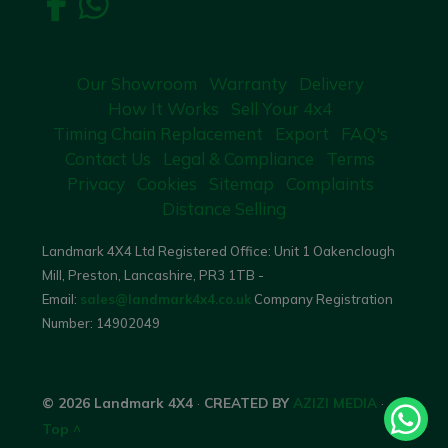
Our Showroom
Warranty
Delivery
How It Works
Sell Your 4x4
Timing Chain Replacement
Export
FAQ's
Contact Us
Legal & Compliance
Terms
Privacy
Cookies
Sitemap
Complaints
Distance Selling
Landmark 4X4 Ltd Registered Office: Unit 1 Oakenclough
Mill, Preston, Lancashire, PR3 1TB -
Email:
sales@landmark4x4.co.uk
Company Registration
Number:
14902049
© 2026 Landmark 4X4
·
CREATED BY
AZIZI MEDIA
·
Top ^