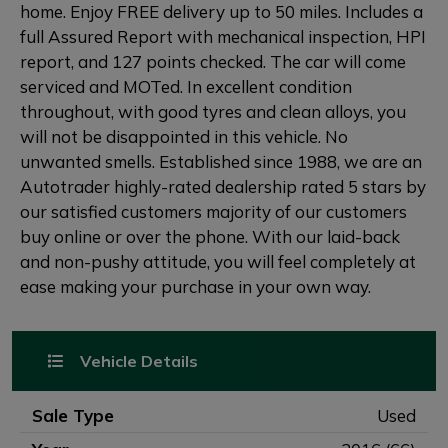
home. Enjoy FREE delivery up to 50 miles. Includes a
full Assured Report with mechanical inspection, HPI
report, and 127 points checked. The car will come
serviced and MOTed. In excellent condition
throughout, with good tyres and clean alloys, you
will not be disappointed in this vehicle. No
unwanted smells. Established since 1988, we are an
Autotrader highly-rated dealership rated 5 stars by
our satisfied customers majority of our customers
buy online or over the phone. With our laid-back
and non-pushy attitude, you will feel completely at
ease making your purchase in your own way.
Vehicle Details
Sale Type
Used