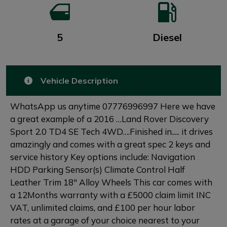
5
Diesel
Vehicle Description
WhatsApp us anytime 07776996997 Here we have
a great example of a 2016 …Land Rover Discovery
Sport 2.0 TD4 SE Tech 4WD….Finished in..... it drives
amazingly and comes with a great spec 2 keys and
service history Key options include: Navigation
HDD Parking Sensor(s) Climate Control Half
Leather Trim 18" Alloy Wheels This car comes with
a 12Months warranty with a £5000 claim limit INC
VAT, unlimited claims, and £100 per hour labor
rates at a garage of your choice nearest to your