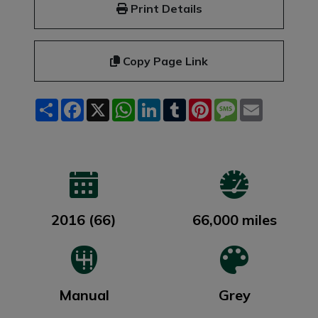
Print Details
Copy Page Link
Share
Facebook
X
WhatsApp
LinkedIn
Tumblr
Pinterest
Message
Email
2016 (66)
66,000 miles
Manual
Grey