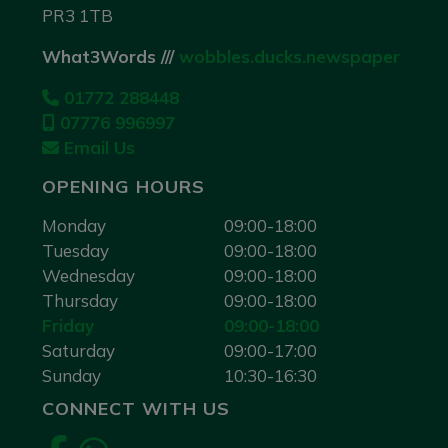
PR3 1TB
What3Words ///
wobbles.ducks.newspaper
01772 288448
07776 996997
Email Us
OPENING HOURS
Monday
09:00-18:00
Tuesday
09:00-18:00
Wednesday
09:00-18:00
Thursday
09:00-18:00
Friday
09:00-18:00
Saturday
09:00-17:00
Sunday
10:30-16:30
CONNECT WITH US