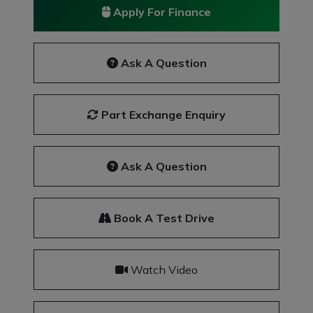
Apply For Finance
Ask A Question
Part Exchange Enquiry
Ask A Question
Book A Test Drive
Watch Video