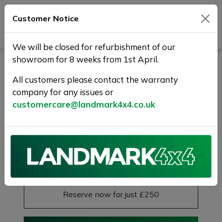
Customer Notice
Journey Beyond Boundaries
We will be closed for refurbishment of our
showroom for 8 weeks from 1st April.
LAND ROVER DISCOVERY
SPORT 2.0 TD4 SE Tech
All customers please contact the warranty
company for any issues or
4WD Euro 6 (s/s) 5dr (5
customercare@landmark4x4.co.uk
Seat)
1 YEAR WARANTY+FREE DELIVERY
£9,475
Previous
Next
Reserve this car
Reserve now for just £250