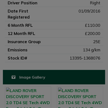
Driver Position
Right
Date First
01/09/2016
Registered
6 Month RFL
£110.00
12 Month RFL
£200.00
Insurance Group
25E
Emissions
134 g/km
Stock ID#
13395-1368076
Image Gallery