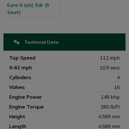
Technical Data
Top Speed
112 mph
0-62 mph
10.9 secs
Cylinders
4
Valves
16
Engine Power
148 bhp
Engine Torque
280 lb/ft
Height
4,589 mm
Length
4,589 mm