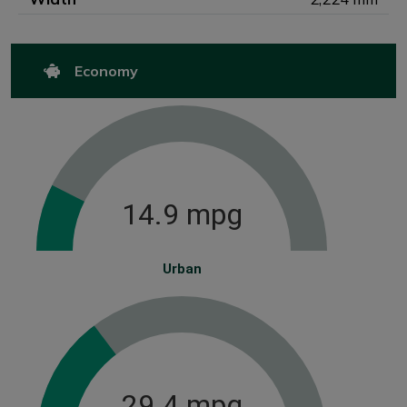
Economy
14.9 mpg
Urban
29.4 mpg