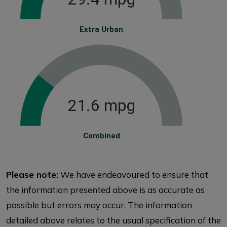
Extra Urban
21.6 mpg
Combined
Please note:
We have endeavoured to ensure that
the information presented above is as accurate as
possible but errors may occur. The information
detailed above relates to the usual specification of the