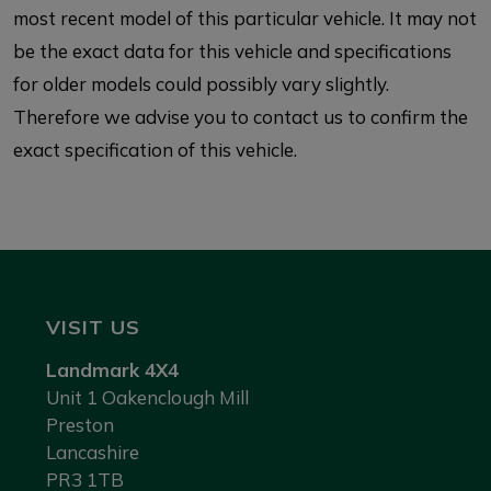
most recent model of this particular vehicle. It may not
be the exact data for this vehicle and specifications
for older models could possibly vary slightly.
Therefore we advise you to contact us to confirm the
exact specification of this vehicle.
VISIT US
Landmark 4X4
Unit 1 Oakenclough Mill
Preston
Lancashire
PR3 1TB