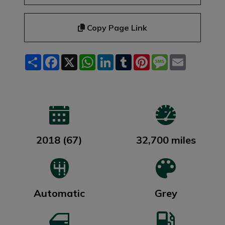
Copy Page Link
Share
Facebook
X
WhatsApp
LinkedIn
Tumblr
Pinterest
Message
Email
2018 (67)
32,700 miles
Automatic
Grey