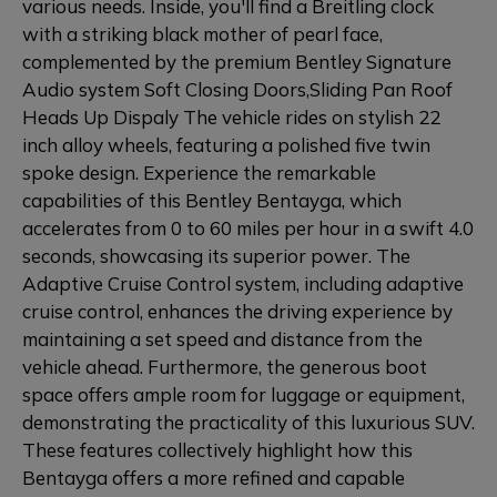
various needs. Inside, you'll find a Breitling clock
with a striking black mother of pearl face,
complemented by the premium Bentley Signature
Audio system Soft Closing Doors,Sliding Pan Roof
Heads Up Dispaly The vehicle rides on stylish 22
inch alloy wheels, featuring a polished five twin
spoke design. Experience the remarkable
capabilities of this Bentley Bentayga, which
accelerates from 0 to 60 miles per hour in a swift 4.0
seconds, showcasing its superior power. The
Adaptive Cruise Control system, including adaptive
cruise control, enhances the driving experience by
maintaining a set speed and distance from the
vehicle ahead. Furthermore, the generous boot
space offers ample room for luggage or equipment,
demonstrating the practicality of this luxurious SUV.
These features collectively highlight how this
Bentayga offers a more refined and capable