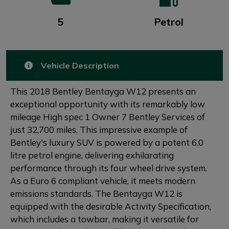
5
Petrol
Vehicle Description
This 2018 Bentley Bentayga W12 presents an
exceptional opportunity with its remarkably low
mileage High spec 1 Owner 7 Bentley Services of
just 32,700 miles. This impressive example of
Bentley's luxury SUV is powered by a potent 6.0
litre petrol engine, delivering exhilarating
performance through its four wheel drive system.
As a Euro 6 compliant vehicle, it meets modern
emissions standards. The Bentayga W12 is
equipped with the desirable Activity Specification,
which includes a towbar, making it versatile for