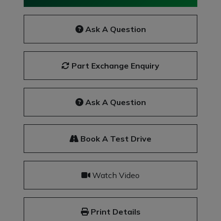
Ask A Question
Part Exchange Enquiry
Ask A Question
Book A Test Drive
Watch Video
Print Details