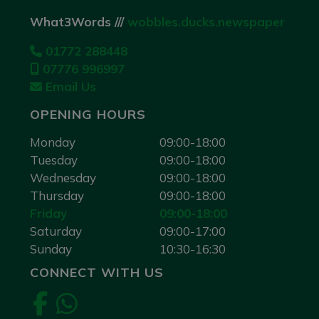
What3Words ///
wobbles.ducks.newspaper
01772 288448
07776 996997
Email Us
OPENING HOURS
Monday
09:00-18:00
Tuesday
09:00-18:00
Wednesday
09:00-18:00
Thursday
09:00-18:00
Friday
09:00-18:00
Saturday
09:00-17:00
Sunday
10:30-16:30
CONNECT WITH US