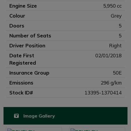
Engine Size
5,950 cc
Colour
Grey
Doors
5
Number of Seats
5
Driver Position
Right
Date First
02/01/2018
Registered
Insurance Group
50E
Emissions
296 g/km
Stock ID#
13395-1370414
Image Gallery