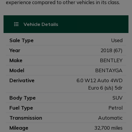
experience compared to other vehicles in its class.
Vehicle Details
Sale Type
Used
Year
2018 (67)
Make
BENTLEY
Model
BENTAYGA
Derivative
6.0 W12 Auto 4WD
Euro 6 (s/s) 5dr
Body Type
SUV
Fuel Type
Petrol
Transmission
Automatic
Mileage
32,700 miles