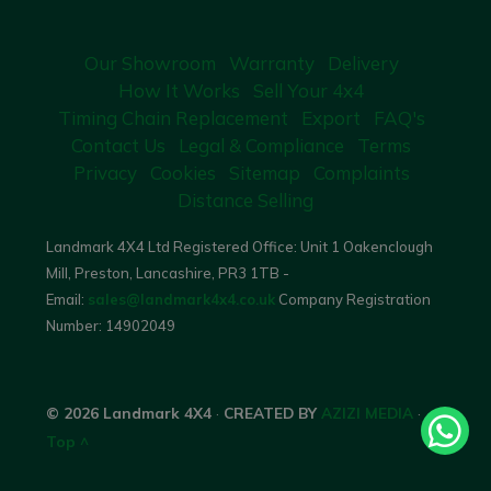
Our Showroom
Warranty
Delivery
How It Works
Sell Your 4x4
Timing Chain Replacement
Export
FAQ's
Contact Us
Legal & Compliance
Terms
Privacy
Cookies
Sitemap
Complaints
Distance Selling
Landmark 4X4 Ltd Registered Office: Unit 1 Oakenclough
Mill, Preston, Lancashire, PR3 1TB -
Email:
sales@landmark4x4.co.uk
Company Registration
Number:
14902049
© 2026 Landmark 4X4
·
CREATED BY
AZIZI MEDIA
·
Top ^