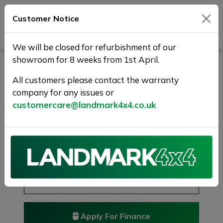
Customer Notice
Journey Beyond Boundaries
We will be closed for refurbishment of our
showroom for 8 weeks from 1st April.
BENTLEY BENTAYGA 6.0
W12 Auto 4WD Euro 6 (s/s)
All customers please contact the warranty
company for any issues or
5dr
customercare@landmark4x4.co.uk
MULLINER-TOURING-CITY-FBSH
£66,975
Previous
Next
Reserve this car
Reserve now for just £250
Apply For Finance