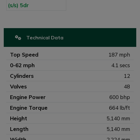
Technical Data
Top Speed
187 mph
0-62 mph
4.1 secs
Cylinders
12
Valves
48
Engine Power
600 bhp
Engine Torque
664 lb/ft
Height
5,140 mm
Length
5,140 mm
Width
2,224 mm