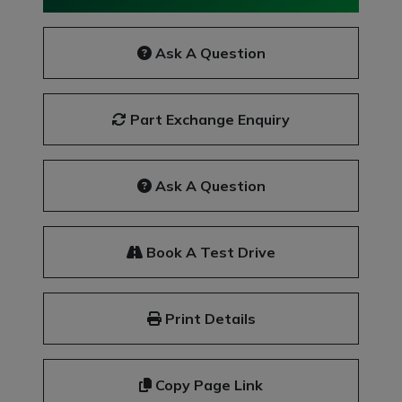
Ask A Question
Part Exchange Enquiry
Ask A Question
Book A Test Drive
Print Details
Copy Page Link