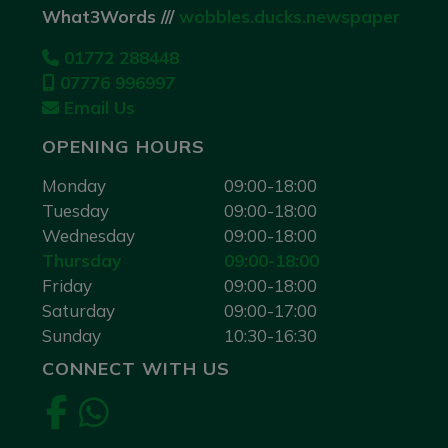
What3Words ///
wobbles.ducks.newspaper
01772 288448
07776 996997
Email Us
OPENING HOURS
Monday
09:00-18:00
Tuesday
09:00-18:00
Wednesday
09:00-18:00
Thursday
09:00-18:00
Friday
09:00-18:00
Saturday
09:00-17:00
Sunday
10:30-16:30
CONNECT WITH US