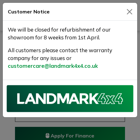
Customer Notice
Journey Beyond Boundaries
We will be closed for refurbishment of our
showroom for 8 weeks from 1st April.
LAND ROVER DISCOVERY
SPORT 2.0 TD4 SE Tech
All customers please contact the warranty
company for any issues or
4WD Euro 6 (s/s) 5dr
customercare@landmark4x4.co.uk
7 SEATS + 1 YR WARRANTY
£9,975
Previous
Next
Reserve this car
Reserve now for just £250
Apply For Finance