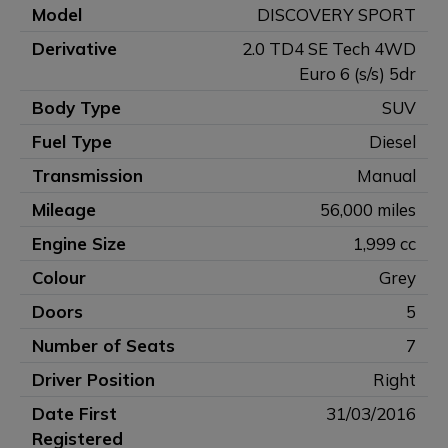
Model
DISCOVERY SPORT
Derivative
2.0 TD4 SE Tech 4WD
Euro 6 (s/s) 5dr
Body Type
SUV
Fuel Type
Diesel
Transmission
Manual
Mileage
56,000 miles
Engine Size
1,999 cc
Colour
Grey
Doors
5
Number of Seats
7
Driver Position
Right
Date First
31/03/2016
Registered