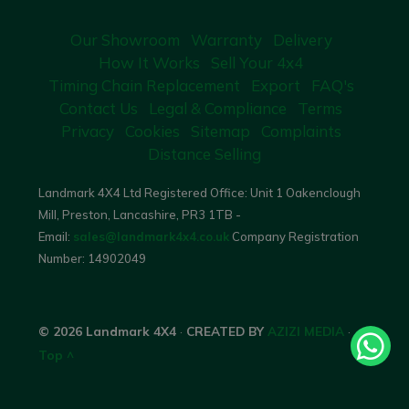
Our Showroom
Warranty
Delivery
How It Works
Sell Your 4x4
Timing Chain Replacement
Export
FAQ's
Contact Us
Legal & Compliance
Terms
Privacy
Cookies
Sitemap
Complaints
Distance Selling
Landmark 4X4 Ltd Registered Office: Unit 1 Oakenclough
Mill, Preston, Lancashire, PR3 1TB -
Email:
sales@landmark4x4.co.uk
Company Registration
Number:
14902049
© 2026 Landmark 4X4
·
CREATED BY
AZIZI MEDIA
·
Top ^