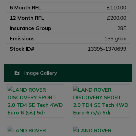
6 Month RFL
£110.00
12 Month RFL
£200.00
Insurance Group
28E
Emissions
139 g/km
Stock ID#
13395-1370699
Image Gallery