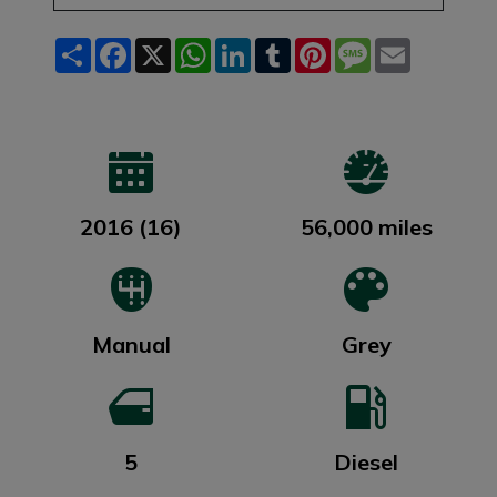
Share
Facebook
X
WhatsApp
LinkedIn
Tumblr
Pinterest
Message
Email
2016 (16)
56,000 miles
Manual
Grey
5
Diesel