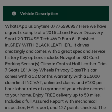
Vehicle Description
WhatsApp us anytime 07776996997 Here we have
a great example of a 2016 …Land Rover Discovery
Sport 2.0 TD4 SE Tech 4WD Euro 6….Finished
in..GREY WITH BLACK LEATHER... it drives
amazingly and comes with a great spec and service
history Key options include: Navigation SD Card
Parking Sensor(s) Climate Control Half Leather Trim
7 Seats 18" Alloy Wheels Privacy GlassThis car
comes with a 12 Months warranty with a £5000
claim limit INC VAT, unlimited claims, and £100 per
hour labor rates at a garage of your choice nearest
to your home. Enjoy FREE delivery up to 50 miles.
Includes a full Assured Report with mechanical
inspection, HPI report, and 127 points checked. The