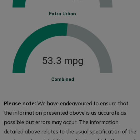
Extra Urban
53.3 mpg
Combined
Please note:
We have endeavoured to ensure that
the information presented above is as accurate as
possible but errors may occur. The information
detailed above relates to the usual specification of the