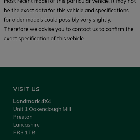
most recent model of this particular vehicle. It may not
be the exact data for this vehicle and specifications
for older models could possibly vary slightly.
Therefore we advise you to contact us to confirm the
exact specification of this vehicle.
VISIT US
Landmark 4X4
Unit 1 Oakenclough Mill
Preston
Lancashire
PR3 1TB