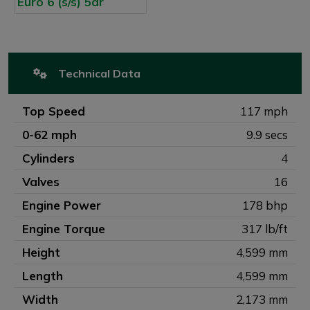
Technical Data
Top Speed
117 mph
0-62 mph
9.9 secs
Cylinders
4
Valves
16
Engine Power
178 bhp
Engine Torque
317 lb/ft
Height
4,599 mm
Length
4,599 mm
Width
2,173 mm