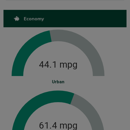
Economy
44.1 mpg
Urban
61.4 mpg