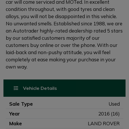
car will come serviced and MOTed. In excellent
condition throughout, with good tyres and clean
alloys, you will not be disappointed in this vehicle.
No unwanted smells. Established since 1988, we are
an Autotrader highly-rated dealership rated 5 stars
by our satisfied customers majority of our
customers buy online or over the phone. With our
laid-back and non-pushy attitude, you will feel
completely at ease making your purchase in your
own way.
Vehicle Details
Sale Type
Used
Year
2016 (16)
Make
LAND ROVER