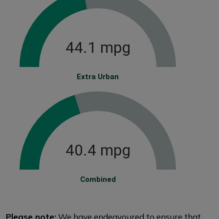
44.1 mpg
Extra Urban
40.4 mpg
Combined
Please note:
We have endeavoured to ensure that