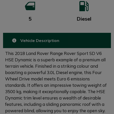
5
Diesel
Vehicle Description
This 2018 Land Rover Range Rover Sport SD V6
HSE Dynamic is a superb example of a premium all
terrain vehicle. Finished in a striking colour and
boasting a powerful 3.0L Diesel engine, this Four
Wheel Drive model meets Euro 6 emissions
standards. It offers an impressive towing weight of
3500 kg, making it exceptionally capable. The HSE
Dynamic trim level ensures a wealth of desirable
features, including a sliding panoramic roof with a
powered blind, allowing you to enjoy the open sky.