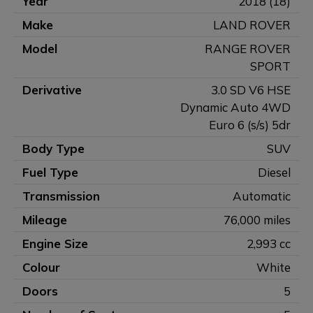
Year
2018 (18)
Make
LAND ROVER
Model
RANGE ROVER
SPORT
Derivative
3.0 SD V6 HSE
Dynamic Auto 4WD
Euro 6 (s/s) 5dr
Body Type
SUV
Fuel Type
Diesel
Transmission
Automatic
Mileage
76,000 miles
Engine Size
2,993 cc
Colour
White
Doors
5