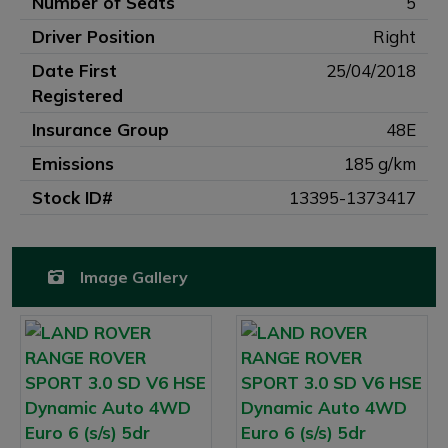
Number of Seats
5
Driver Position
Right
Date First
25/04/2018
Registered
Insurance Group
48E
Emissions
185 g/km
Stock ID#
13395-1373417
Image Gallery