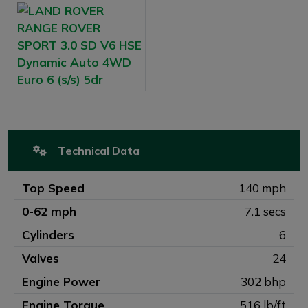
Technical Data
Top Speed
140 mph
0-62 mph
7.1 secs
Cylinders
6
Valves
24
Engine Power
302 bhp
Engine Torque
516 lb/ft