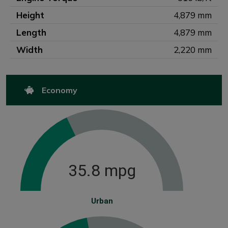
Height
4,879 mm
Length
4,879 mm
Width
2,220 mm
Economy
35.8 mpg
Urban