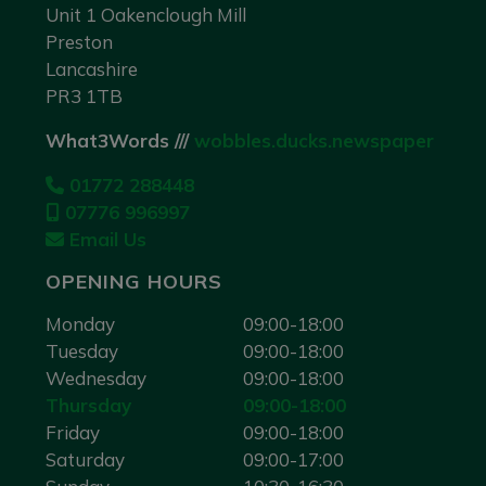
Unit 1 Oakenclough Mill
Preston
Lancashire
PR3 1TB
What3Words ///
wobbles.ducks.newspaper
01772 288448
07776 996997
Email Us
OPENING HOURS
Monday
09:00-18:00
Tuesday
09:00-18:00
Wednesday
09:00-18:00
Thursday
09:00-18:00
Friday
09:00-18:00
Saturday
09:00-17:00