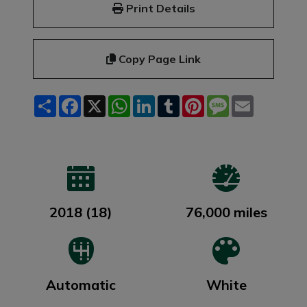
Print Details
Copy Page Link
Share
Facebook
X
WhatsApp
LinkedIn
Tumblr
Pinterest
Message
Email
2018 (18)
76,000 miles
Automatic
White