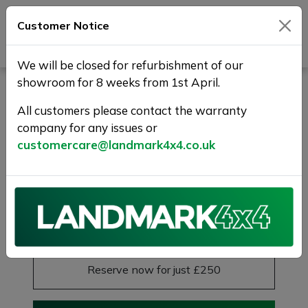
Customer Notice
Journey Beyond Boundaries
We will be closed for refurbishment of our
showroom for 8 weeks from 1st April.
LAND ROVER RANGE
ROVER SPORT 3.0 SD V6
All customers please contact the warranty
company for any issues or
HSE Dynamic Auto 4WD
customercare@landmark4x4.co.uk
Euro 6 (s/s) 5dr
FLRSH+1 YR WARRNTY+HIGH SPEC
£24,975
Previous
Next
Reserve this car
Reserve now for just £250