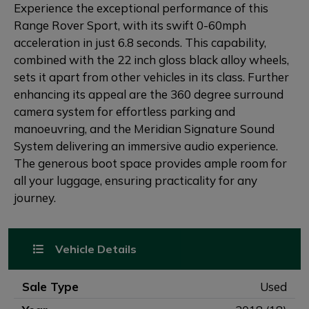
Experience the exceptional performance of this
Range Rover Sport, with its swift 0-60mph
acceleration in just 6.8 seconds. This capability,
combined with the 22 inch gloss black alloy wheels,
sets it apart from other vehicles in its class. Further
enhancing its appeal are the 360 degree surround
camera system for effortless parking and
manoeuvring, and the Meridian Signature Sound
System delivering an immersive audio experience.
The generous boot space provides ample room for
all your luggage, ensuring practicality for any
journey.
Vehicle Details
Sale Type
Used