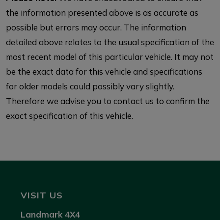
the information presented above is as accurate as
possible but errors may occur. The information
detailed above relates to the usual specification of the
most recent model of this particular vehicle. It may not
be the exact data for this vehicle and specifications
for older models could possibly vary slightly.
Therefore we advise you to contact us to confirm the
exact specification of this vehicle.
VISIT US
Landmark 4X4