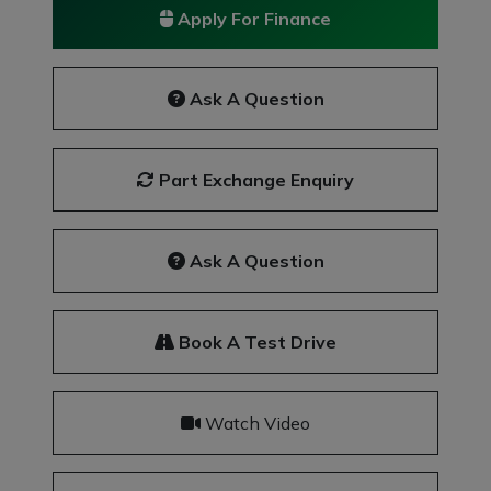
Apply For Finance
Ask A Question
Part Exchange Enquiry
Ask A Question
Book A Test Drive
Watch Video