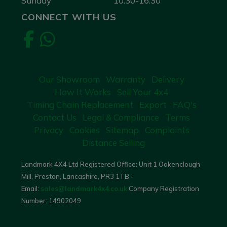
Sunday
10:30-16:30
CONNECT WITH US
Our Showroom
Warranty
Delivery
How It Works
Sell Your 4x4
Timing Chain Replacement
Export
FAQ's
Contact Us
Legal & Compliance
Terms
Privacy
Cookies
Sitemap
Complaints
Distance Selling
Landmark 4X4 Ltd Registered Office: Unit 1 Oakenclough
Mill, Preston, Lancashire, PR3 1TB -
Email:
sales@landmark4x4.co.uk
Company Registration
Number:
14902049