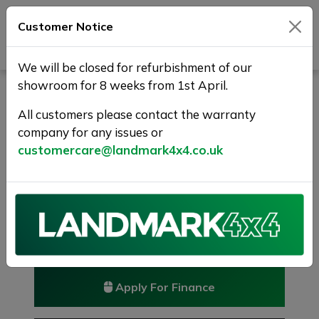
Customer Notice
Journey Beyond Boundaries
We will be closed for refurbishment of our
showroom for 8 weeks from 1st April.
KIA SORENTO 2.2 CRDi KX-3
AWD Euro 6 (s/s) 5dr
All customers please contact the warranty
company for any issues or
7 KIA SVCS+PAN ROOF/1 YR WARR
customercare@landmark4x4.co.uk
£18,975
Previous
Next
Reserve this car
Reserve now for just £250
Apply For Finance