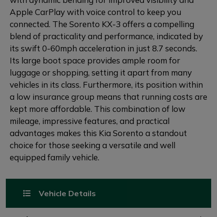
Apple CarPlay with voice control to keep you
connected. The Sorento KX-3 offers a compelling
blend of practicality and performance, indicated by
its swift 0-60mph acceleration in just 8.7 seconds.
Its large boot space provides ample room for
luggage or shopping, setting it apart from many
vehicles in its class. Furthermore, its position within
a low insurance group means that running costs are
kept more affordable. This combination of low
mileage, impressive features, and practical
advantages makes this Kia Sorento a standout
choice for those seeking a versatile and well
equipped family vehicle.
Vehicle Details