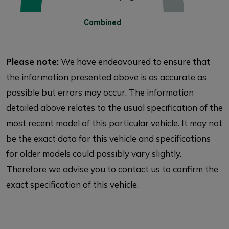
Combined
Please note:
We have endeavoured to ensure that
the information presented above is as accurate as
possible but errors may occur. The information
detailed above relates to the usual specification of the
most recent model of this particular vehicle. It may not
be the exact data for this vehicle and specifications
for older models could possibly vary slightly.
Therefore we advise you to contact us to confirm the
exact specification of this vehicle.