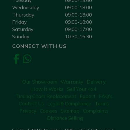
Tuesday
09:00-18:00
Wednesday
09:00-18:00
Thursday
09:00-18:00
Friday
09:00-18:00
Saturday
09:00-17:00
Sunday
10:30-16:30
CONNECT WITH US
Our Showroom
Warranty
Delivery
How It Works
Sell Your 4x4
Timing Chain Replacement
Export
FAQ's
Contact Us
Legal & Compliance
Terms
Privacy
Cookies
Sitemap
Complaints
Distance Selling