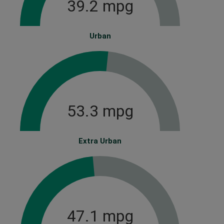
39.2 mpg
Urban
53.3 mpg
Extra Urban
47.1 mpg