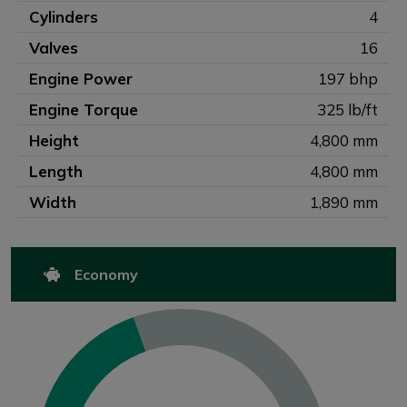
Cylinders
4
Valves
16
Engine Power
197 bhp
Engine Torque
325 lb/ft
Height
4,800 mm
Length
4,800 mm
Width
1,890 mm
Economy