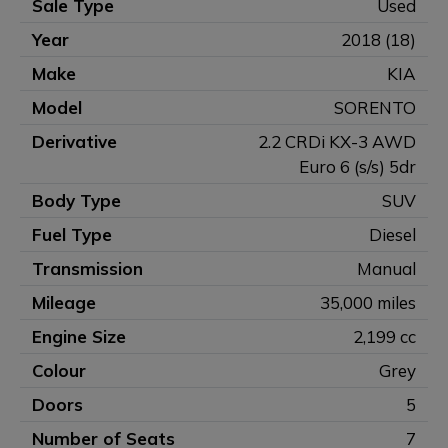
Sale Type
Used
Year
2018 (18)
Make
KIA
Model
SORENTO
Derivative
2.2 CRDi KX-3 AWD
Euro 6 (s/s) 5dr
Body Type
SUV
Fuel Type
Diesel
Transmission
Manual
Mileage
35,000 miles
Engine Size
2,199 cc
Colour
Grey
Doors
5
Number of Seats
7