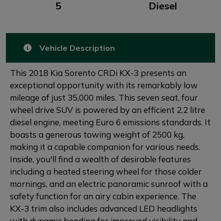
5
Diesel
Vehicle Description
This 2018 Kia Sorento CRDi KX-3 presents an
exceptional opportunity with its remarkably low
mileage of just 35,000 miles. This seven seat, four
wheel drive SUV is powered by an efficient 2.2 litre
diesel engine, meeting Euro 6 emissions standards. It
boasts a generous towing weight of 2500 kg,
making it a capable companion for various needs.
Inside, you'll find a wealth of desirable features
including a heated steering wheel for those colder
mornings, and an electric panoramic sunroof with a
safety function for an airy cabin experience. The
KX-3 trim also includes advanced LED headlights
with dynamic bending for improved visibility and