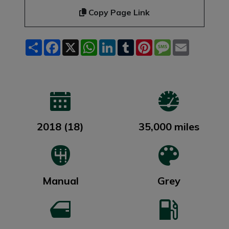
Copy Page Link
Share
Facebook
X
WhatsApp
LinkedIn
Tumblr
Pinterest
Message
Email
2018 (18)
35,000 miles
Manual
Grey