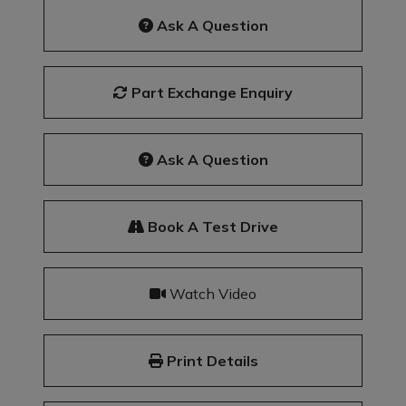
Ask A Question
Part Exchange Enquiry
Ask A Question
Book A Test Drive
Watch Video
Print Details