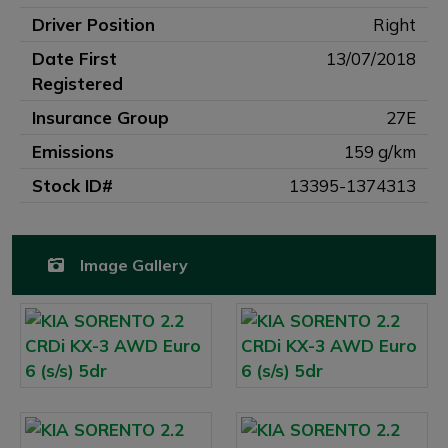
Driver Position
Right
Date First
13/07/2018
Registered
Insurance Group
27E
Emissions
159 g/km
Stock ID#
13395-1374313
Image Gallery