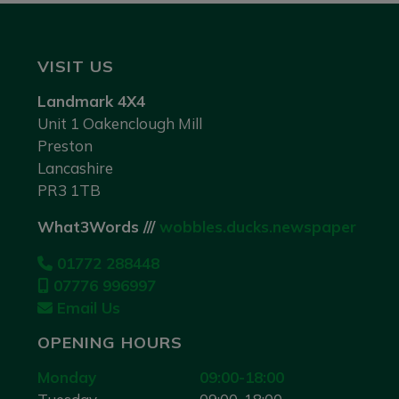
VISIT US
Landmark 4X4
Unit 1 Oakenclough Mill
Preston
Lancashire
PR3 1TB
What3Words ///
wobbles.ducks.newspaper
01772 288448
07776 996997
Email Us
OPENING HOURS
Monday
09:00-18:00