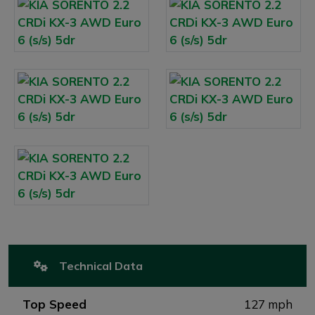
Technical Data
Top Speed
127 mph