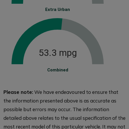
Extra Urban
53.3 mpg
Combined
Please note:
We have endeavoured to ensure that
the information presented above is as accurate as
possible but errors may occur. The information
detailed above relates to the usual specification of the
most recent model of this particular vehicle. It may not