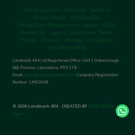
Our Showroom
Warranty
Delivery
How It Works
Sell Your 4x4
Timing Chain Replacement
Export
FAQ's
Contact Us
Legal & Compliance
Terms
Privacy
Cookies
Sitemap
Complaints
Distance Selling
Landmark 4X4 Ltd Registered Office: Unit 1 Oakenclough
Mill, Preston, Lancashire, PR3 1TB -
Email:
sales@landmark4x4.co.uk
Company Registration
Number:
14902049
© 2026 Landmark 4X4
·
CREATED BY
AZIZI MEDIA
·
Top ^