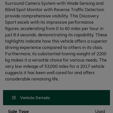
Surround Camera System with Wade Sensing and
Blind Spot Monitor with Reverse Traffic Detection
provide comprehensive visibility. This Discovery
Sport excels with its impressive performance
figures, accelerating from 0 to 60 miles per hour in
just 8.4 seconds, demonstrating its capability. These
highlights indicate how this vehicle offers a superior
driving experience compared to others in its class.
Furthermore, its substantial towing weight of 2200
kg makes it a versatile choice for various needs. The
very low mileage of 53,000 miles for a 2017 vehicle
suggests it has been well cared for and offers
considerable remaining life.
Vehicle Details
Sale Type
Used