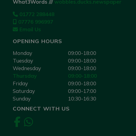
What3Words ///
wobbles.ducks.newspaper
01772 288448
07776 996997
Email Us
OPENING HOURS
Monday
09:00-18:00
Tuesday
09:00-18:00
Wednesday
09:00-18:00
Thursday
09:00-18:00
Friday
09:00-18:00
Saturday
09:00-17:00
Sunday
10:30-16:30
CONNECT WITH US