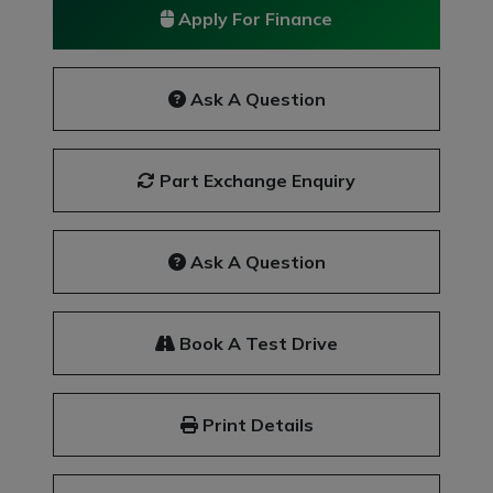
Apply For Finance
Ask A Question
Part Exchange Enquiry
Ask A Question
Book A Test Drive
Print Details