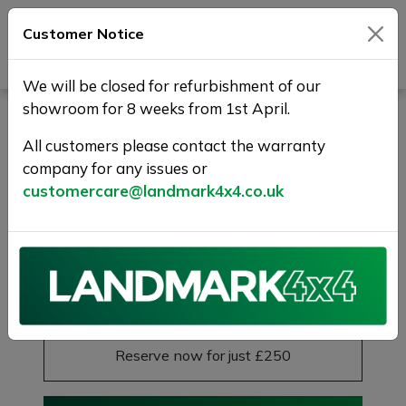
Customer Notice
Journey Beyond Boundaries
We will be closed for refurbishment of our
showroom for 8 weeks from 1st April.
LAND ROVER DISCOVERY
SPORT 2.0 TD4 HSE
All customers please contact the warranty
company for any issues or
Dynamic Lux Auto 4WD
customercare@landmark4x4.co.uk
Euro 6 (s/s) 5dr
7 SEATS + PAN+1 YR WARRANTY
£17,975
Previous
Next
Reserve this car
Reserve now for just £250