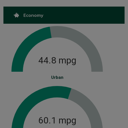
Economy
44.8 mpg
Urban
60.1 mpg