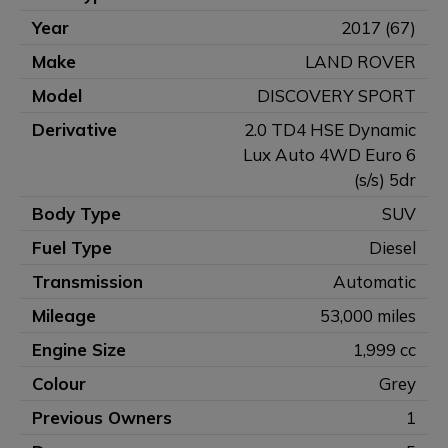
Year
2017 (67)
Make
LAND ROVER
Model
DISCOVERY SPORT
Derivative
2.0 TD4 HSE Dynamic
Lux Auto 4WD Euro 6
(s/s) 5dr
Body Type
SUV
Fuel Type
Diesel
Transmission
Automatic
Mileage
53,000 miles
Engine Size
1,999 cc
Colour
Grey
Previous Owners
1