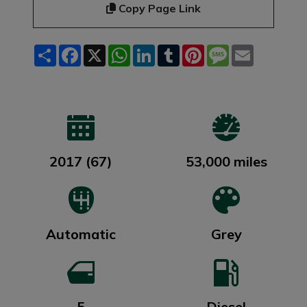
Copy Page Link
Share
Facebook
X
WhatsApp
LinkedIn
Tumblr
Pinterest
Message
Email
2017 (67)
53,000 miles
Automatic
Grey
5
Diesel