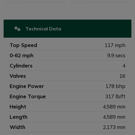
Technical Data
Top Speed
117 mph
0-62 mph
9.9 secs
Cylinders
4
Valves
16
Engine Power
178 bhp
Engine Torque
317 lb/ft
Height
4,589 mm
Length
4,589 mm
Width
2,173 mm