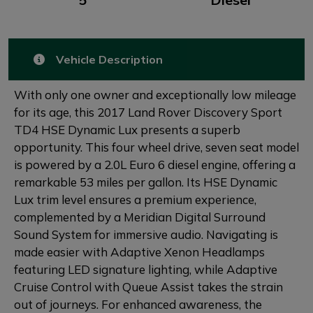
Vehicle Description
With only one owner and exceptionally low mileage
for its age, this 2017 Land Rover Discovery Sport
TD4 HSE Dynamic Lux presents a superb
opportunity. This four wheel drive, seven seat model
is powered by a 2.0L Euro 6 diesel engine, offering a
remarkable 53 miles per gallon. Its HSE Dynamic
Lux trim level ensures a premium experience,
complemented by a Meridian Digital Surround
Sound System for immersive audio. Navigating is
made easier with Adaptive Xenon Headlamps
featuring LED signature lighting, while Adaptive
Cruise Control with Queue Assist takes the strain
out of journeys. For enhanced awareness, the