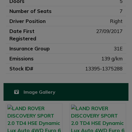
Doors
5
Number of Seats
7
Driver Position
Right
Date First
27/09/2017
Registered
Insurance Group
31E
Emissions
139 g/km
Stock ID#
13395-1375288
Image Gallery