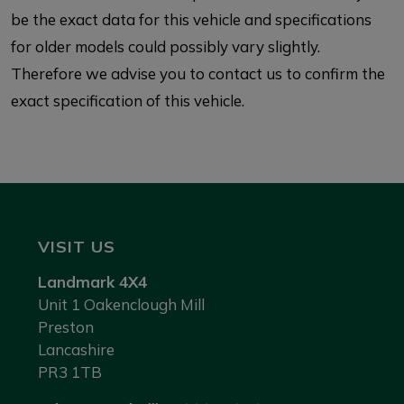
be the exact data for this vehicle and specifications
for older models could possibly vary slightly.
Therefore we advise you to contact us to confirm the
exact specification of this vehicle.
VISIT US
Landmark 4X4
Unit 1 Oakenclough Mill
Preston
Lancashire
PR3 1TB