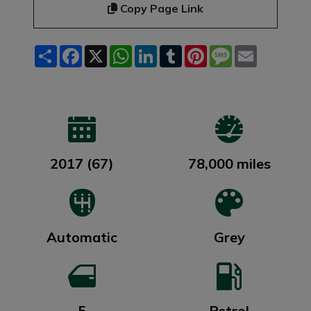
Copy Page Link
Share
Facebook
X
WhatsApp
LinkedIn
Tumblr
Pinterest
Message
Email
2017 (67)
78,000 miles
Automatic
Grey
5
Petrol