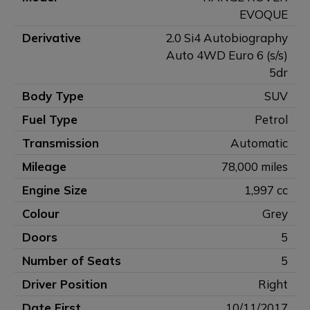
EVOQUE
Derivative
2.0 Si4 Autobiography
Auto 4WD Euro 6 (s/s)
5dr
Body Type
SUV
Fuel Type
Petrol
Transmission
Automatic
Mileage
78,000 miles
Engine Size
1,997 cc
Colour
Grey
Doors
5
Number of Seats
5
Driver Position
Right
Date First
10/11/2017