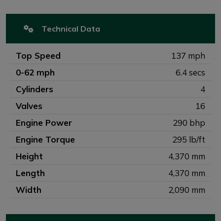
Technical Data
Top Speed
137 mph
0-62 mph
6.4 secs
Cylinders
4
Valves
16
Engine Power
290 bhp
Engine Torque
295 lb/ft
Height
4,370 mm
Length
4,370 mm
Width
2,090 mm