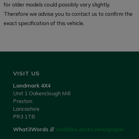
for older models could possibly vary slightly.
Therefore we advise you to contact us to confirm the
exact specification of this vehicle.
VISIT US
Landmark 4X4
Unit 1 Oakenclough Mill
Preston
Lancashire
PR3 1TB
What3Words ///
wobbles.ducks.newspaper