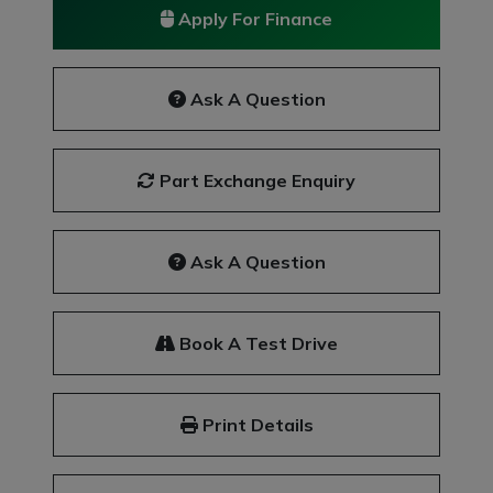
Apply For Finance
Ask A Question
Part Exchange Enquiry
Ask A Question
Book A Test Drive
Print Details