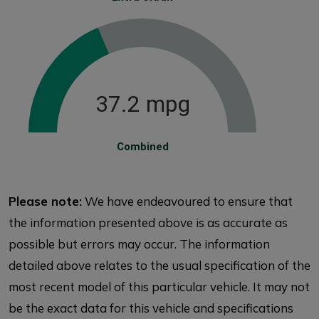
37.2 mpg
Combined
Please note:
We have endeavoured to ensure that
the information presented above is as accurate as
possible but errors may occur. The information
detailed above relates to the usual specification of the
most recent model of this particular vehicle. It may not
be the exact data for this vehicle and specifications