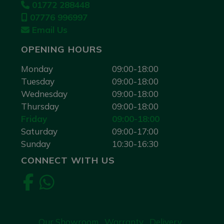
01772 288448
07776 996997
Email Us
OPENING HOURS
Monday
09:00-18:00
Tuesday
09:00-18:00
Wednesday
09:00-18:00
Thursday
09:00-18:00
Friday
09:00-18:00
Saturday
09:00-17:00
Sunday
10:30-16:30
CONNECT WITH US
Our Showroom
Warranty
Delivery