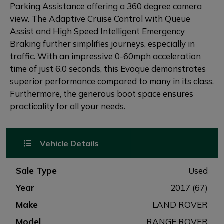
Parking Assistance offering a 360 degree camera
view. The Adaptive Cruise Control with Queue
Assist and High Speed Intelligent Emergency
Braking further simplifies journeys, especially in
traffic. With an impressive 0-60mph acceleration
time of just 6.0 seconds, this Evoque demonstrates
superior performance compared to many in its class.
Furthermore, the generous boot space ensures
practicality for all your needs.
Vehicle Details
Sale Type
Used
Year
2017 (67)
Make
LAND ROVER
Model
RANGE ROVER