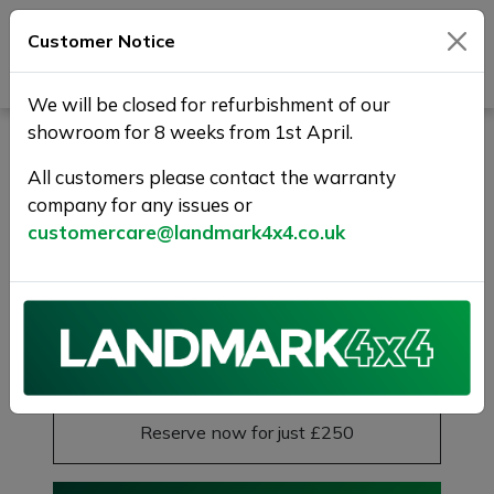
Customer Notice
Journey Beyond Boundaries
We will be closed for refurbishment of our
showroom for 8 weeks from 1st April.
LAND ROVER RANGE
ROVER EVOQUE 2.0 Si4
All customers please contact the warranty
company for any issues or
Autobiography Auto 4WD
customercare@landmark4x4.co.uk
Euro 6 (s/s) 5dr
20S+PAN ROOF+1 YR WARRANTY
£14,975
Previous
Next
Reserve this car
Reserve now for just £250