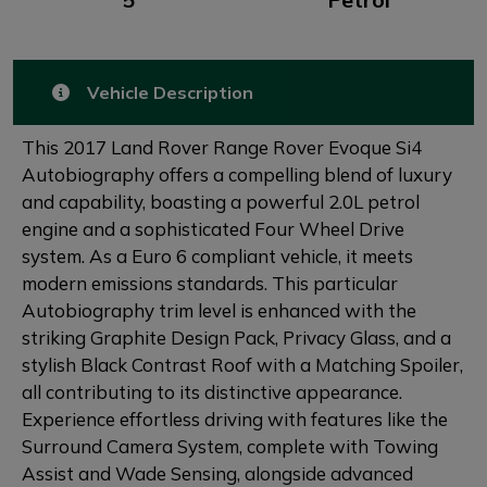
Vehicle Description
This 2017 Land Rover Range Rover Evoque Si4
Autobiography offers a compelling blend of luxury
and capability, boasting a powerful 2.0L petrol
engine and a sophisticated Four Wheel Drive
system. As a Euro 6 compliant vehicle, it meets
modern emissions standards. This particular
Autobiography trim level is enhanced with the
striking Graphite Design Pack, Privacy Glass, and a
stylish Black Contrast Roof with a Matching Spoiler,
all contributing to its distinctive appearance.
Experience effortless driving with features like the
Surround Camera System, complete with Towing
Assist and Wade Sensing, alongside advanced