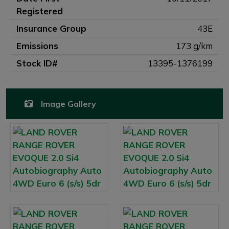
Registered
Insurance Group
43E
Emissions
173 g/km
Stock ID#
13395-1376199
Image Gallery