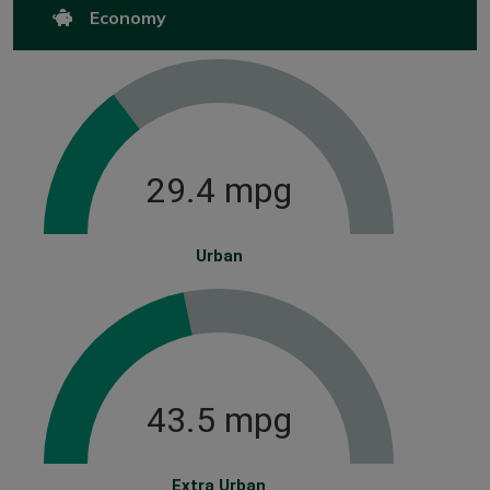
Economy
29.4 mpg
Urban
43.5 mpg
Extra Urban