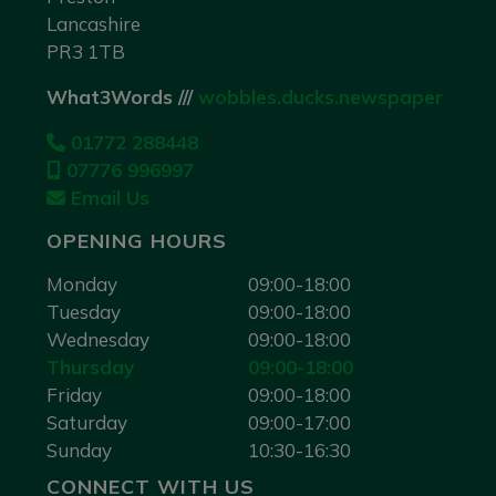
Lancashire
PR3 1TB
What3Words ///
wobbles.ducks.newspaper
01772 288448
07776 996997
Email Us
OPENING HOURS
Monday
09:00-18:00
Tuesday
09:00-18:00
Wednesday
09:00-18:00
Thursday
09:00-18:00
Friday
09:00-18:00
Saturday
09:00-17:00
Sunday
10:30-16:30
CONNECT WITH US