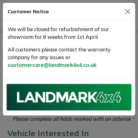
Customer Notice
Journey Beyond Boundaries
We will be closed for refurbishment of our
showroom for 8 weeks from 1st April.
Vehicle Enquiry |
All customers please contact the warranty
Landmark 4X4
company for any issues or
customercare@landmark4x4.co.uk
If you would like to enquire about the
2017 (17)
JAGUAR XF 2.0d R-Sport Auto Euro 6 (s/s) 4dr
please complete the form below giving as much detail
as possible.
Please complete all fields marked with an asterisk
*
Vehicle Interested In