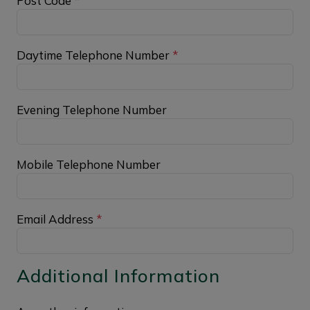
Post Code
*
Daytime Telephone Number
*
Evening Telephone Number
Mobile Telephone Number
Email Address
*
Additional Information