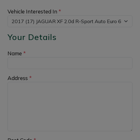
Vehicle Interested In
*
Your Details
Name
*
Address
*