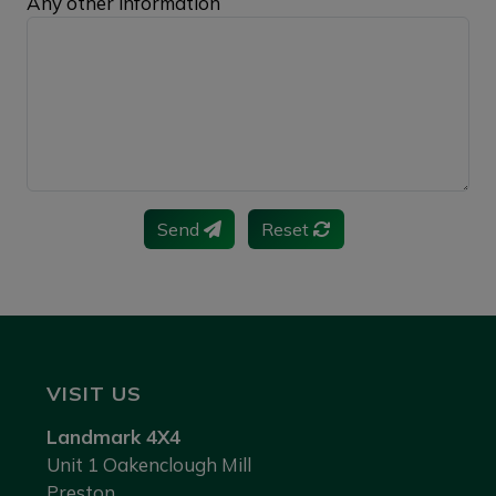
Any other information
Send
Reset
VISIT US
Landmark 4X4
Unit 1 Oakenclough Mill
Preston