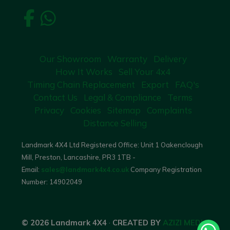
Our Showroom
Warranty
Delivery
How It Works
Sell Your 4x4
Timing Chain Replacement
Export
FAQ's
Contact Us
Legal & Compliance
Terms
Privacy
Cookies
Sitemap
Complaints
Distance Selling
Landmark 4X4 Ltd Registered Office: Unit 1 Oakenclough
Mill, Preston, Lancashire, PR3 1TB -
Email:
sales@landmark4x4.co.uk
Company Registration
Number:
14902049
© 2026 Landmark 4X4
·
CREATED BY
AZIZI MEDIA