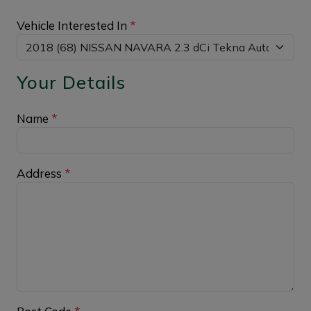
Vehicle Interested In
*
Your Details
Name
*
Address
*