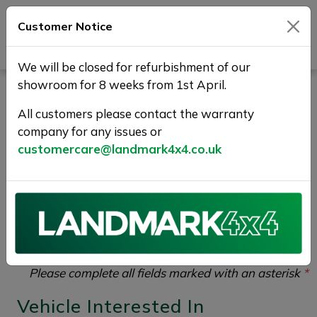
Customer Notice
Journey Beyond Boundaries
We will be closed for refurbishment of our
showroom for 8 weeks from 1st April.
Vehicle Enquiry |
All customers please contact the warranty
Landmark 4X4
company for any issues or
customercare@landmark4x4.co.uk
If you would like to enquire about the
2018 (68)
NISSAN NAVARA 2.3 dCi Tekna Auto 4WD Euro 6
4dr
please complete the form below giving as much
detail as possible.
Please complete all fields marked with an asterisk
*
Vehicle Interested In