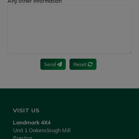
Any other information
Send
Reset
VISIT US
Landmark 4X4
Unit 1 Oakenclough Mill
Preston