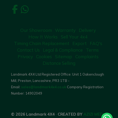
Our Showroom
Warranty
Delivery
How It Works
Sell Your 4x4
Timing Chain Replacement
Export
FAQ's
Contact Us
Legal & Compliance
Terms
Privacy
Cookies
Sitemap
Complaints
Distance Selling
Landmark 4X4 Ltd Registered Office: Unit 1 Oakenclough
Mill, Preston, Lancashire, PR3 1TB -
Email:
sales@landmark4x4.co.uk
Company Registration
Number:
14902049
© 2026 Landmark 4X4
·
CREATED BY
AZIZI MEDIA