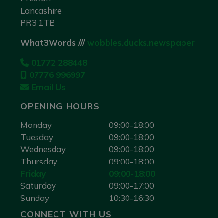
Lancashire
PR3 1TB
What3Words ///
wobbles.ducks.newspaper
01772 288448
07776 996997
Email Us
OPENING HOURS
Monday
09:00-18:00
Tuesday
09:00-18:00
Wednesday
09:00-18:00
Thursday
09:00-18:00
Friday
09:00-18:00
Saturday
09:00-17:00
Sunday
10:30-16:30
CONNECT WITH US