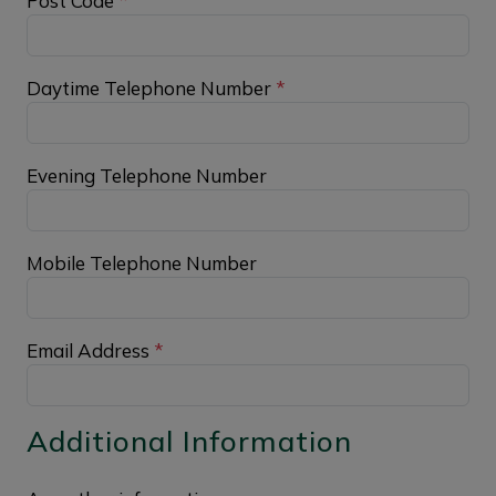
Post Code
*
Daytime Telephone Number
*
Evening Telephone Number
Mobile Telephone Number
Email Address
*
Additional Information