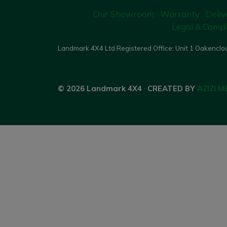
Our Showroom
Warranty
Deliv
Legal & Compl
Landmark 4X4 Ltd Registered Office: Unit 1 Oakenclou
© 2026 Landmark 4X4
·
CREATED BY
AZIZI M