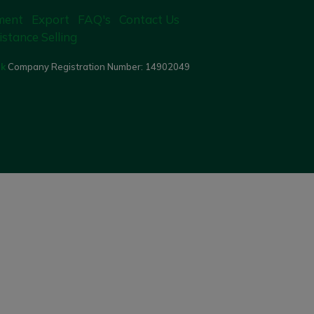
ment
Export
FAQ's
Contact Us
istance Selling
uk
Company Registration Number:
14902049