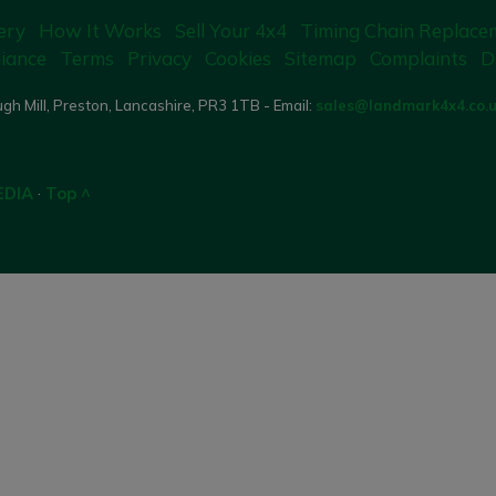
ery
How It Works
Sell Your 4x4
Timing Chain Replace
iance
Terms
Privacy
Cookies
Sitemap
Complaints
D
gh Mill, Preston, Lancashire, PR3 1TB - Email:
sales@landmark4x4.co.
EDIA
·
Top ^