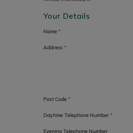
Your Details
Name
*
Address
*
Post Code
*
Daytime Telephone Number
*
Evening Telephone Number