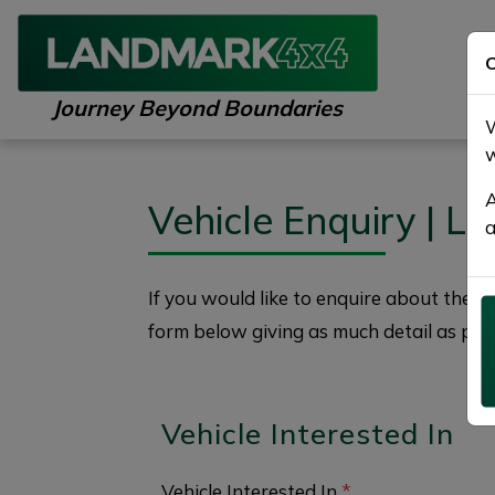
C
Journey Beyond Boundaries
W
w
A
Vehicle Enquiry | 
a
If you would like to enquire about the
2
form below giving as much detail as poss
Vehicle Interested In
Vehicle Interested In
*