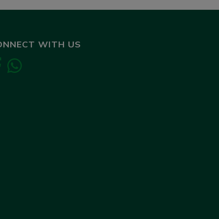
ONNECT WITH US