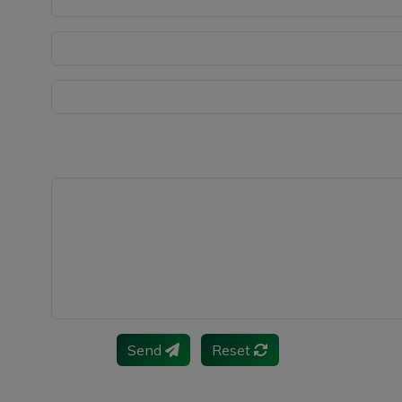
Send
Reset