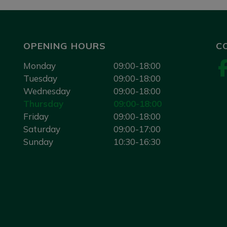
OPENING HOURS
C
Monday
09:00-18:00
Tuesday
09:00-18:00
Wednesday
09:00-18:00
Thursday
09:00-18:00
Friday
09:00-18:00
Saturday
09:00-17:00
Sunday
10:30-16:30