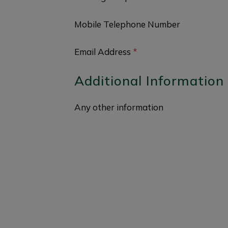
Mobile Telephone Number
Email Address
*
Additional Information
Any other information