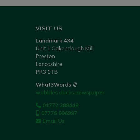
VISIT US
Landmark 4X4
Unit 1 Oakenclough Mill
Preston
Lancashire
PR3 1TB
What3Words ///
wobbles.ducks.newspaper
01772 288448
07776 996997
Email Us