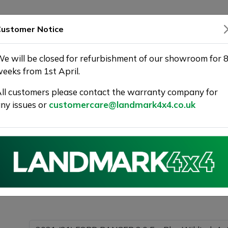
SHOWROOM
WARRANTY
DELIVERY
ustomer Notice
e will be closed for refurbishment of our showroom for 
eeks from 1st April.
ll customers please contact the warranty company for
Landmark 4X4
ny issues or
customercare@landmark4x4.co.uk
021 (21) FORD RANGER 2.0 EcoBlue Wildtrak Auto 4WD 
ible.
Please com