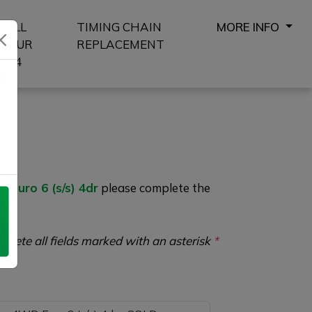
SELL
TIMING CHAIN
MORE INFO
YOUR
REPLACEMENT
4X4
8
Euro 6 (s/s) 4dr
please complete the
plete all fields marked with an asterisk
*