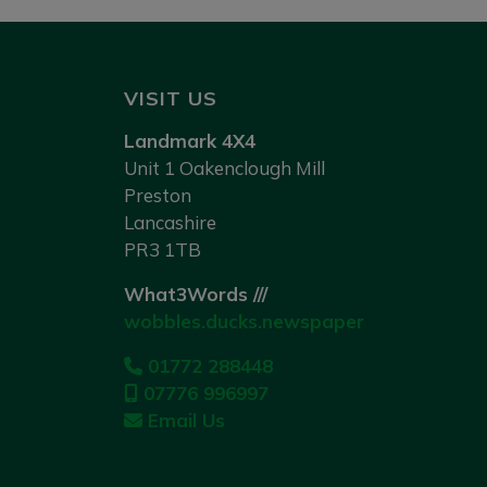
VISIT US
Landmark 4X4
Unit 1 Oakenclough Mill
Preston
Lancashire
PR3 1TB
What3Words ///
wobbles.ducks.newspaper
01772 288448
07776 996997
Email Us