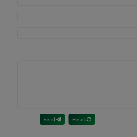
Send
Reset