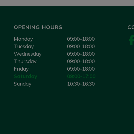
OPENING HOURS
C
Monday
09:00-18:00
Tuesday
09:00-18:00
Wednesday
09:00-18:00
Thursday
09:00-18:00
Friday
09:00-18:00
Saturday
09:00-17:00
Sunday
10:30-16:30