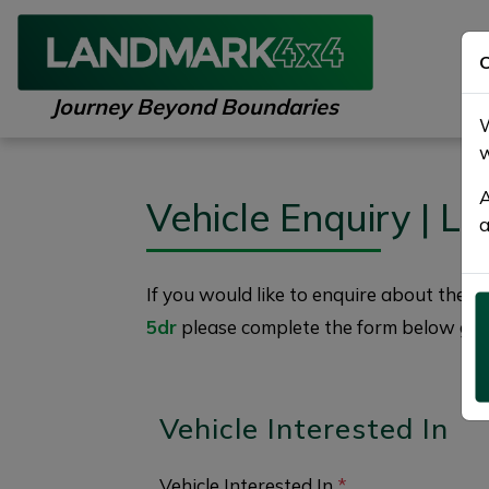
C
Journey Beyond Boundaries
W
w
A
Vehicle Enquiry | 
a
If you would like to enquire about the
2
5dr
please complete the form below givin
Vehicle Interested In
Vehicle Interested In
*