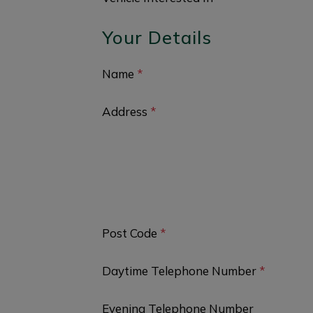
Your Details
Name
*
Address
*
Post Code
*
Daytime Telephone Number
*
Evening Telephone Number