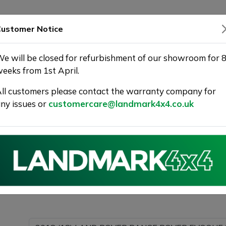
SHOWROOM
WARRANTY
DELIVERY
ustomer Notice
e will be closed for refurbishment of our showroom for 
eeks from 1st April.
ll customers please contact the warranty company for
Landmark 4X4
ny issues or
customercare@landmark4x4.co.uk
018 (18) LAND ROVER RANGE ROVER EVOQUE 2.0 TD4 H
g as much detail as possible.
Please com