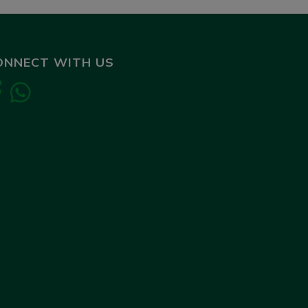
ONNECT WITH US