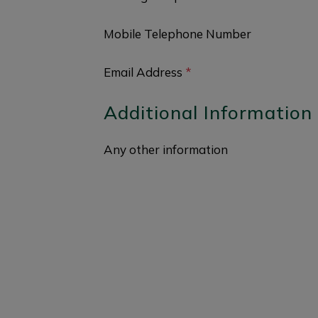
Mobile Telephone Number
Email Address
*
Additional Information
Any other information