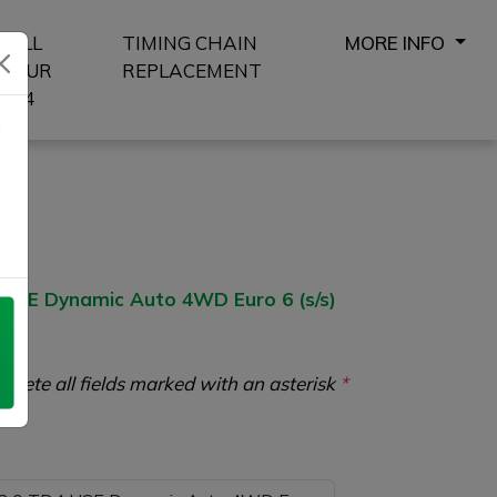
SELL
TIMING CHAIN
MORE INFO
YOUR
REPLACEMENT
4X4
8
SE Dynamic Auto 4WD Euro 6 (s/s)
plete all fields marked with an asterisk
*