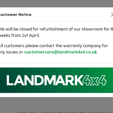
SHOWROOM
WARRANTY
DELIVERY
ustomer Notice
e will be closed for refurbishment of our showroom for 
eeks from 1st April.
ll customers please contact the warranty company for
Landmark 4X4
ny issues or
customercare@landmark4x4.co.uk
022 (22) LAND ROVER DISCOVERY 3.0 D250 MHEV R-Dyn
s much detail as possible.
Please com