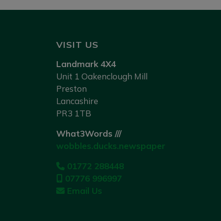
VISIT US
Landmark 4X4
Unit 1 Oakenclough Mill
Preston
Lancashire
PR3 1TB
What3Words ///
wobbles.ducks.newspaper
01772 288448
07776 996997
Email Us