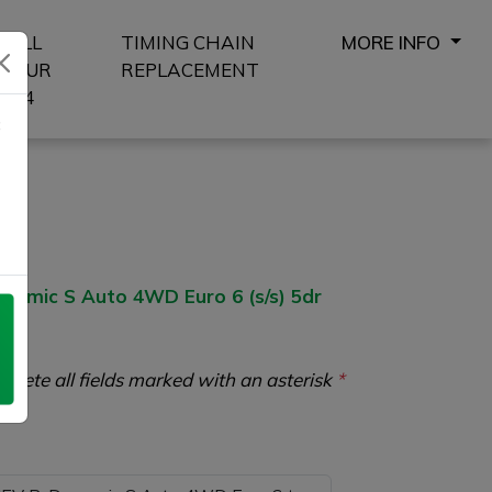
SELL
TIMING CHAIN
MORE INFO
YOUR
REPLACEMENT
4X4
8
amic S Auto 4WD Euro 6 (s/s) 5dr
plete all fields marked with an asterisk
*