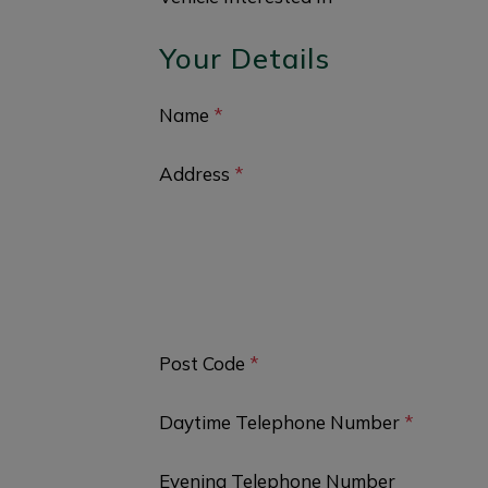
Your Details
Name
*
Address
*
Post Code
*
Daytime Telephone Number
*
Evening Telephone Number