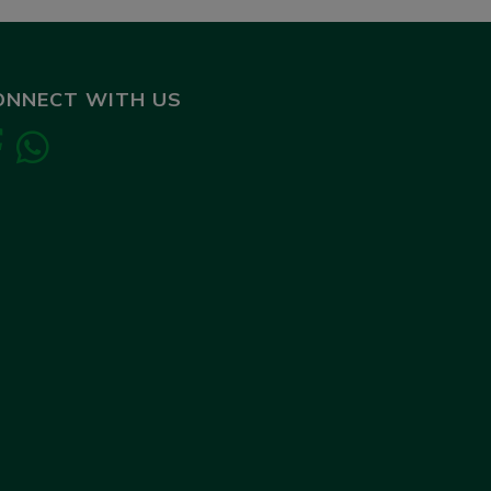
ONNECT WITH US