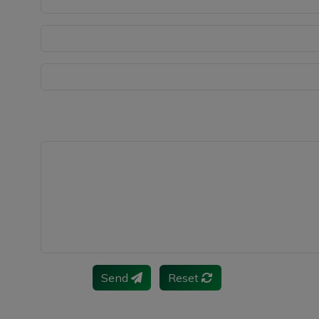
Send
Reset