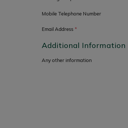
Mobile Telephone Number
Email Address
*
Additional Information
Any other information