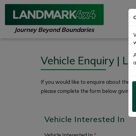
C
Journey Beyond Boundaries
W
w
A
Vehicle Enquiry | 
a
If you would like to enquire about the
2
please complete the form below giving a
Vehicle Interested In
Vehicle Interested In
*