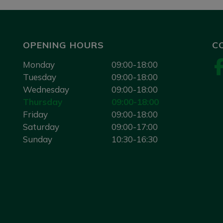
OPENING HOURS
C
Monday
09:00-18:00
Tuesday
09:00-18:00
Wednesday
09:00-18:00
Thursday
09:00-18:00
Friday
09:00-18:00
Saturday
09:00-17:00
Sunday
10:30-16:30