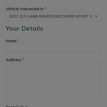
Vehicle Interested In
*
Your Details
Name
*
Address
*