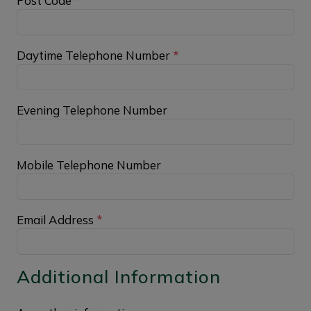
Post Code
*
Daytime Telephone Number
*
Evening Telephone Number
Mobile Telephone Number
Email Address
*
Additional Information