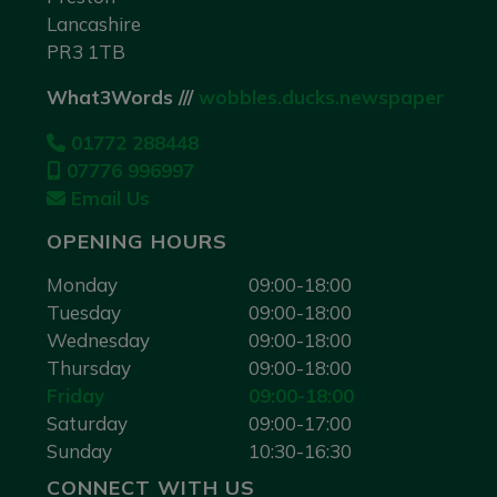
Lancashire
PR3 1TB
What3Words ///
wobbles.ducks.newspaper
01772 288448
07776 996997
Email Us
OPENING HOURS
Monday
09:00-18:00
Tuesday
09:00-18:00
Wednesday
09:00-18:00
Thursday
09:00-18:00
Friday
09:00-18:00
Saturday
09:00-17:00
Sunday
10:30-16:30
CONNECT WITH US