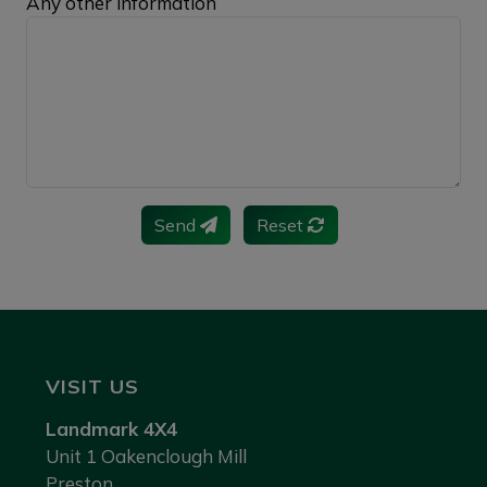
Any other information
Send
Reset
VISIT US
Landmark 4X4
Unit 1 Oakenclough Mill
Preston