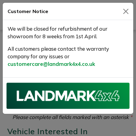
Customer Notice
Journey Beyond Boundaries
We will be closed for refurbishment of our
showroom for 8 weeks from 1st April.
Vehicle Enquiry |
All customers please contact the warranty
Landmark 4X4
company for any issues or
customercare@landmark4x4.co.uk
If you would like to enquire about the
2017 (17)
LAND ROVER DISCOVERY SPORT 2.0 TD4 SE Tech
4WD Euro 6 (s/s) 5dr (5 Seat)
please complete the
form below giving as much detail as possible.
Please complete all fields marked with an asterisk
*
Vehicle Interested In