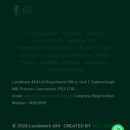
Our Showroom
Warranty
Delivery
How It Works
Sell Your 4x4
Timing Chain Replacement
Export
FAQ's
Contact Us
Legal & Compliance
Terms
Privacy
Cookies
Sitemap
Complaints
Distance Selling
Landmark 4X4 Ltd Registered Office: Unit 1 Oakenclough
Mill, Preston, Lancashire, PR3 1TB -
Email:
sales@landmark4x4.co.uk
Company Registration
Number:
14902049
© 2026 Landmark 4X4
·
CREATED BY
AZIZI MEDIA