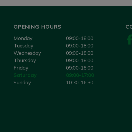
OPENING HOURS
C
Monday
09:00-18:00
Tuesday
09:00-18:00
Wednesday
09:00-18:00
Thursday
09:00-18:00
Friday
09:00-18:00
Saturday
09:00-17:00
Sunday
10:30-16:30