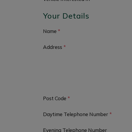
Your Details
Name
*
Address
*
Post Code
*
Daytime Telephone Number
*
Evening Telephone Number