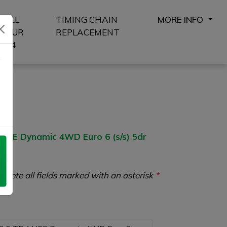
SELL
TIMING CHAIN
MORE INFO
YOUR
REPLACEMENT
4X4
8
SE Dynamic 4WD Euro 6 (s/s) 5dr
plete all fields marked with an asterisk
*