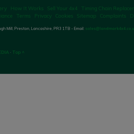
ery
How It Works
Sell Your 4x4
Timing Chain Replace
iance
Terms
Privacy
Cookies
Sitemap
Complaints
D
gh Mill, Preston, Lancashire, PR3 1TB - Email:
sales@landmark4x4.co.
EDIA
·
Top ^