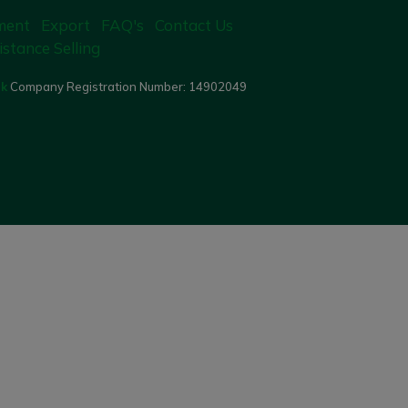
ment
Export
FAQ's
Contact Us
istance Selling
uk
Company Registration Number:
14902049