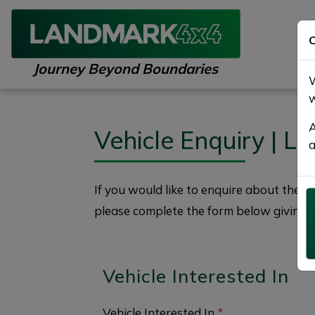
C
Journey Beyond Boundaries
W
w
A
Vehicle Enquiry | 
a
If you would like to enquire about the
2
please complete the form below giving a
Vehicle Interested In
Vehicle Interested In
*