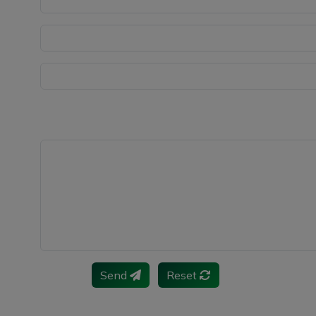
Send
Reset