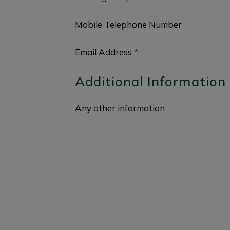
Mobile Telephone Number
Email Address
*
Additional Information
Any other information