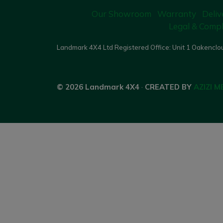
Our Showroom
Warranty
Deliv
Legal & Compl
Landmark 4X4 Ltd Registered Office: Unit 1 Oakenclou
© 2026 Landmark 4X4
·
CREATED BY
AZIZI M