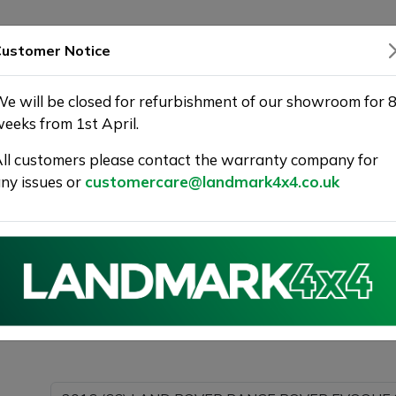
SHOWROOM
WARRANTY
DELIVERY
ustomer Notice
e will be closed for refurbishment of our showroom for 
eeks from 1st April.
ll customers please contact the warranty company for
Landmark 4X4
ny issues or
customercare@landmark4x4.co.uk
016 (66) LAND ROVER RANGE ROVER EVOQUE 2.0 TD4 H
s much detail as possible.
Please com