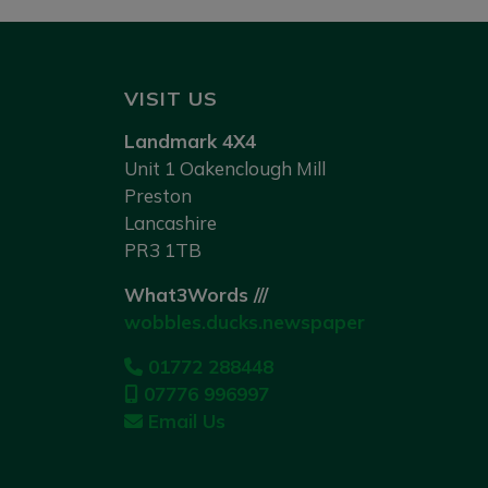
VISIT US
Landmark 4X4
Unit 1 Oakenclough Mill
Preston
Lancashire
PR3 1TB
What3Words ///
wobbles.ducks.newspaper
01772 288448
07776 996997
Email Us