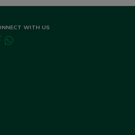
ONNECT WITH US