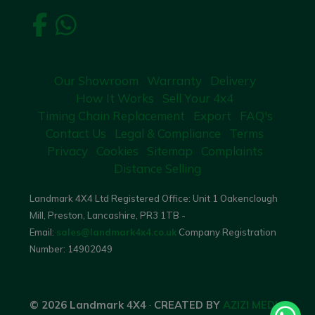
Our Showroom
Warranty
Delivery
How It Works
Sell Your 4x4
Timing Chain Replacement
Export
FAQ's
Contact Us
Legal & Compliance
Terms
Privacy
Cookies
Sitemap
Complaints
Distance Selling
Landmark 4X4 Ltd Registered Office: Unit 1 Oakenclough
Mill, Preston, Lancashire, PR3 1TB -
Email:
sales@landmark4x4.co.uk
Company Registration
Number:
14902049
© 2026 Landmark 4X4
·
CREATED BY
AZIZI MEDIA