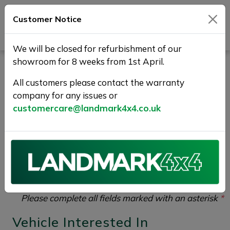
Customer Notice
Journey Beyond Boundaries
We will be closed for refurbishment of our
showroom for 8 weeks from 1st April.
Vehicle Enquiry |
All customers please contact the warranty
Landmark 4X4
company for any issues or
customercare@landmark4x4.co.uk
If you would like to enquire about the
2018 (68)
LAND ROVER DISCOVERY 3.0 SD V6 HSE Luxury
Auto 4WD Euro 6 (s/s) 5dr
please complete the form
below giving as much detail as possible.
Please complete all fields marked with an asterisk
*
Vehicle Interested In