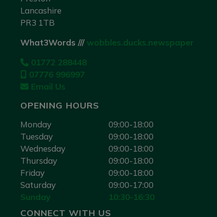
Lancashire
PR3 1TB
What3Words ///
wobbles.ducks.newspaper
01772 288448
07776 996997
Email Us
OPENING HOURS
Monday
09:00-18:00
Tuesday
09:00-18:00
Wednesday
09:00-18:00
Thursday
09:00-18:00
Friday
09:00-18:00
Saturday
09:00-17:00
Sunday
10:30-16:30
CONNECT WITH US