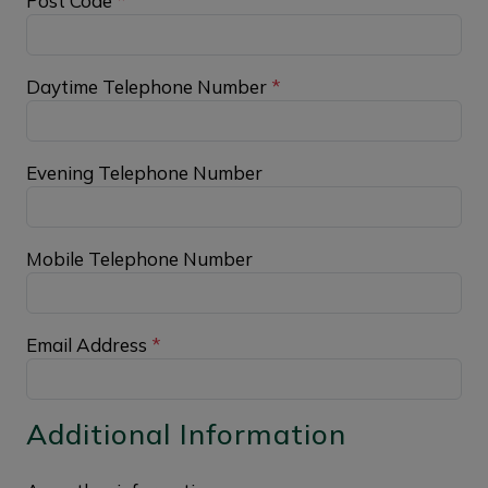
Post Code
*
Daytime Telephone Number
*
Evening Telephone Number
Mobile Telephone Number
Email Address
*
Additional Information