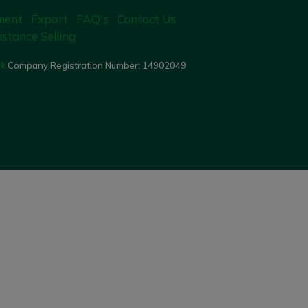
ment
Export
FAQ's
Contact Us
istance Selling
uk
Company Registration Number:
14902049