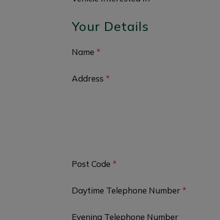
Your Details
Name
*
Address
*
Post Code
*
Daytime Telephone Number
*
Evening Telephone Number