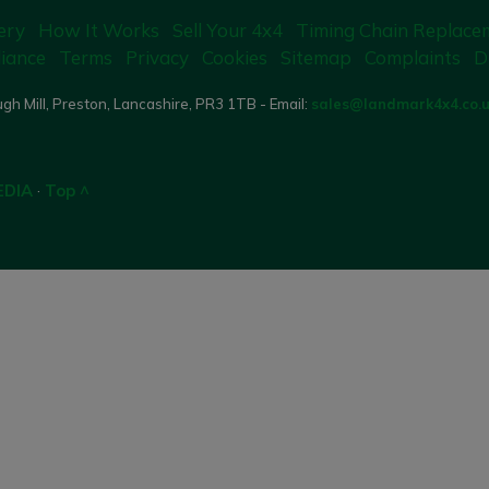
ery
How It Works
Sell Your 4x4
Timing Chain Replace
iance
Terms
Privacy
Cookies
Sitemap
Complaints
D
gh Mill, Preston, Lancashire, PR3 1TB - Email:
sales@landmark4x4.co.
EDIA
·
Top ^