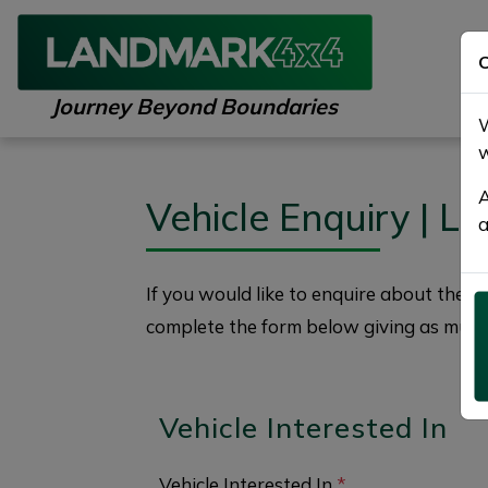
C
Journey Beyond Boundaries
W
w
A
Vehicle Enquiry | 
a
If you would like to enquire about the
2
complete the form below giving as much 
Vehicle Interested In
Vehicle Interested In
*