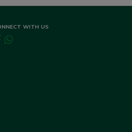
ONNECT WITH US