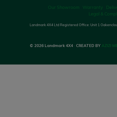
Our Showroom
Warranty
Deliv
Legal & Compl
Landmark 4X4 Ltd Registered Office: Unit 1 Oakenclou
© 2026 Landmark 4X4
·
CREATED BY
AZIZI M