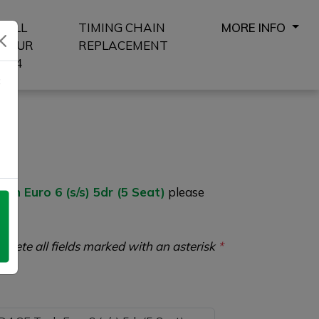
SELL
TIMING CHAIN
MORE INFO
YOUR
REPLACEMENT
4X4
8
 Euro 6 (s/s) 5dr (5 Seat)
please
plete all fields marked with an asterisk
*