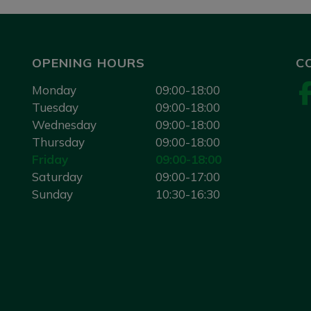
OPENING HOURS
C
Monday
09:00-18:00
Tuesday
09:00-18:00
Wednesday
09:00-18:00
Thursday
09:00-18:00
Friday
09:00-18:00
Saturday
09:00-17:00
Sunday
10:30-16:30