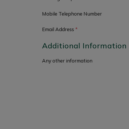
Mobile Telephone Number
Email Address
*
Additional Information
Any other information