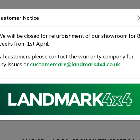
SHOWROOM
WARRANTY
DELIVERY
ustomer Notice
e will be closed for refurbishment of our showroom for 
eeks from 1st April.
ll customers please contact the warranty company for
Landmark 4X4
ny issues or
customercare@landmark4x4.co.uk
017 (67) LAND ROVER DISCOVERY SPORT 2.0 eD4 SE Tech
detail as possible.
Please com