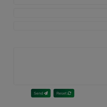
Send
Reset