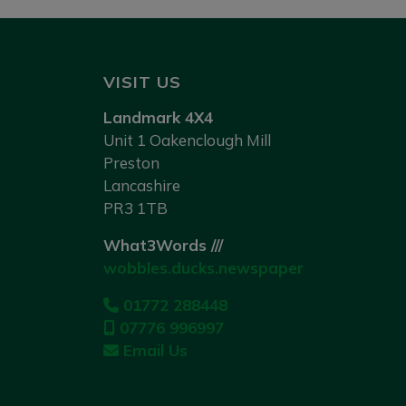
VISIT US
Landmark 4X4
Unit 1 Oakenclough Mill
Preston
Lancashire
PR3 1TB
What3Words ///
wobbles.ducks.newspaper
01772 288448
07776 996997
Email Us