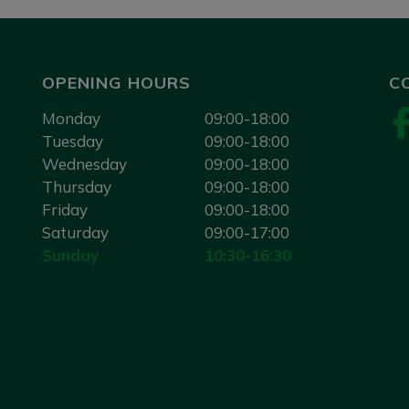
OPENING HOURS
C
Monday
09:00-18:00
Tuesday
09:00-18:00
Wednesday
09:00-18:00
Thursday
09:00-18:00
Friday
09:00-18:00
Saturday
09:00-17:00
Sunday
10:30-16:30