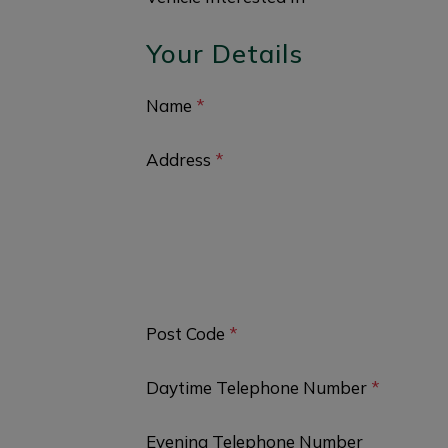
Your Details
Name
*
Address
*
Post Code
*
Daytime Telephone Number
*
Evening Telephone Number