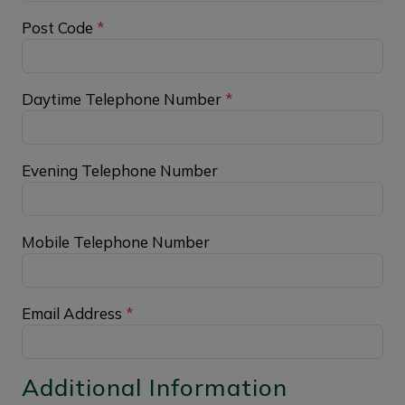
Post Code
*
Daytime Telephone Number
*
Evening Telephone Number
Mobile Telephone Number
Email Address
*
Additional Information