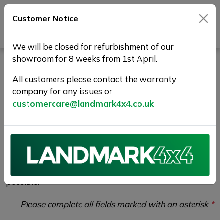
Customer Notice
Journey Beyond Boundaries
We will be closed for refurbishment of our
showroom for 8 weeks from 1st April.
Vehicle Enquiry |
All customers please contact the warranty
Landmark 4X4
company for any issues or
customercare@landmark4x4.co.uk
If you would like to enquire about the
2018 (68)
LAND ROVER RANGE ROVER EVOQUE 2.0 Si4 HSE
Dynamic Auto 4WD Euro 6 (s/s) 5dr
please
complete the form below giving as much detail as
possible.
Please complete all fields marked with an asterisk
*