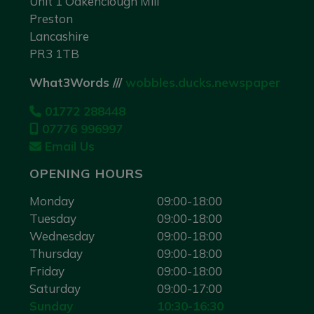
Unit 1 Oakenclough Mill
Preston
Lancashire
PR3 1TB
What3Words ///
wobbles.ducks.newspaper
01772 288448
07776 996997
Email Us
OPENING HOURS
Monday
09:00-18:00
Tuesday
09:00-18:00
Wednesday
09:00-18:00
Thursday
09:00-18:00
Friday
09:00-18:00
Saturday
09:00-17:00
Sunday
10:30-16:30