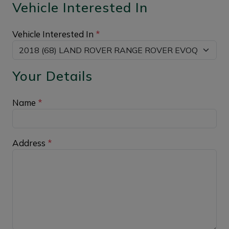
Vehicle Interested In
Vehicle Interested In
*
Your Details
Name
*
Address
*