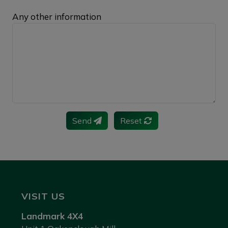
Any other information
Send
Reset
VISIT US
Landmark 4X4