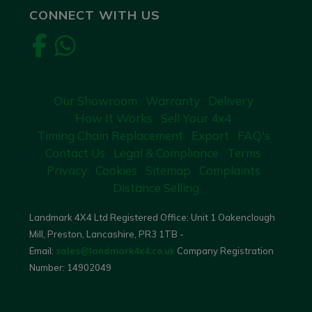
CONNECT WITH US
Our Showroom
Warranty
Delivery
How It Works
Sell Your 4x4
Timing Chain Replacement
Export
FAQ's
Contact Us
Legal & Compliance
Terms
Privacy
Cookies
Sitemap
Complaints
Distance Selling
Landmark 4X4 Ltd Registered Office: Unit 1 Oakenclough
Mill, Preston, Lancashire, PR3 1TB -
Email:
sales@landmark4x4.co.uk
Company Registration
Number:
14902049