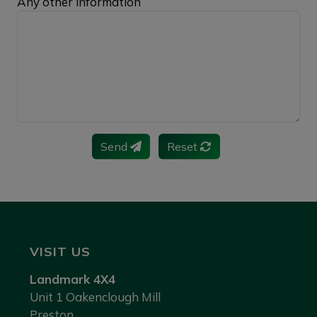
Any other information
Send
Reset
VISIT US
Landmark 4X4
Unit 1 Oakenclough Mill
Preston