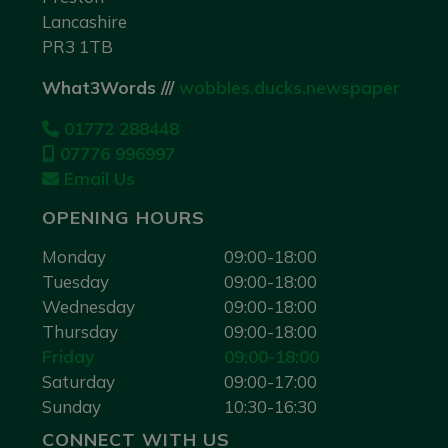
Lancashire
PR3 1TB
What3Words ///
wobbles.ducks.newspaper
01772 288448
07776 996997
Email Us
OPENING HOURS
Monday
09:00-18:00
Tuesday
09:00-18:00
Wednesday
09:00-18:00
Thursday
09:00-18:00
Friday
09:00-18:00
Saturday
09:00-17:00
Sunday
10:30-16:30
CONNECT WITH US