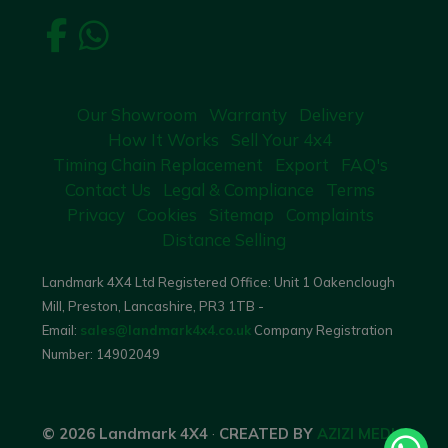
Our Showroom
Warranty
Delivery
How It Works
Sell Your 4x4
Timing Chain Replacement
Export
FAQ's
Contact Us
Legal & Compliance
Terms
Privacy
Cookies
Sitemap
Complaints
Distance Selling
Landmark 4X4 Ltd Registered Office: Unit 1 Oakenclough
Mill, Preston, Lancashire, PR3 1TB -
Email:
sales@landmark4x4.co.uk
Company Registration
Number:
14902049
© 2026 Landmark 4X4
·
CREATED BY
AZIZI MEDIA