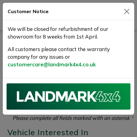
Customer Notice
Journey Beyond Boundaries
We will be closed for refurbishment of our
showroom for 8 weeks from 1st April.
Vehicle Enquiry |
All customers please contact the warranty
Landmark 4X4
company for any issues or
customercare@landmark4x4.co.uk
If you would like to enquire about the
2019 (19)
SSANGYONG MUSSO 2.2D EX Auto 4WD Euro 6
4dr
please complete the form below giving as much
detail as possible.
Please complete all fields marked with an asterisk
*
Vehicle Interested In