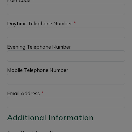
Post Code
*
Daytime Telephone Number
*
Evening Telephone Number
Mobile Telephone Number
Email Address
*
Additional Information