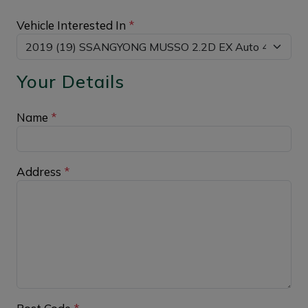
Vehicle Interested In
*
Your Details
Name
*
Address
*