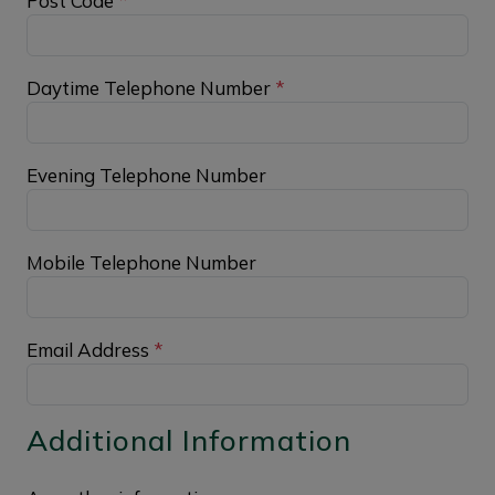
Post Code
*
Daytime Telephone Number
*
Evening Telephone Number
Mobile Telephone Number
Email Address
*
Additional Information