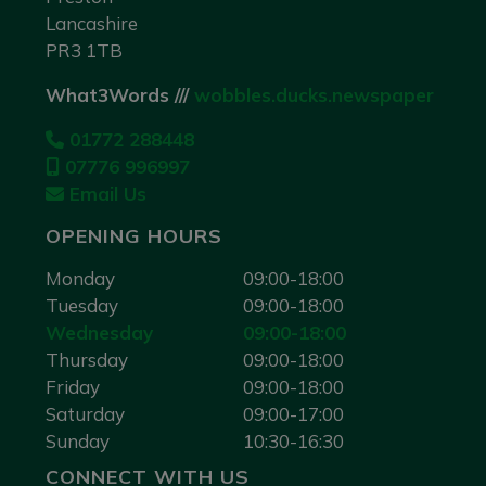
Lancashire
PR3 1TB
What3Words ///
wobbles.ducks.newspaper
01772 288448
07776 996997
Email Us
OPENING HOURS
Monday
09:00-18:00
Tuesday
09:00-18:00
Wednesday
09:00-18:00
Thursday
09:00-18:00
Friday
09:00-18:00
Saturday
09:00-17:00
Sunday
10:30-16:30
CONNECT WITH US