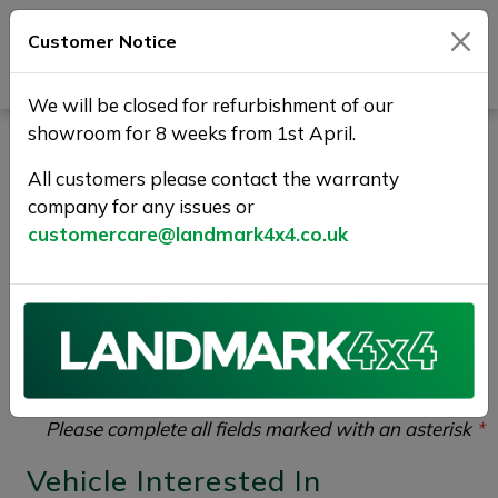
Customer Notice
Journey Beyond Boundaries
We will be closed for refurbishment of our
showroom for 8 weeks from 1st April.
Vehicle Enquiry |
All customers please contact the warranty
Landmark 4X4
company for any issues or
customercare@landmark4x4.co.uk
If you would like to enquire about the
2018 (68)
LAND ROVER RANGE ROVER SPORT 3.0 SD V6 HSE
Auto 4WD Euro 6 (s/s) 5dr
please complete the form
below giving as much detail as possible.
Please complete all fields marked with an asterisk
*
Vehicle Interested In