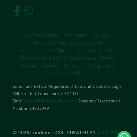
Our Showroom
Warranty
Delivery
How It Works
Sell Your 4x4
Timing Chain Replacement
Export
FAQ's
Contact Us
Legal & Compliance
Terms
Privacy
Cookies
Sitemap
Complaints
Distance Selling
Landmark 4X4 Ltd Registered Office: Unit 1 Oakenclough
Mill, Preston, Lancashire, PR3 1TB -
Email:
sales@landmark4x4.co.uk
Company Registration
Number:
14902049
© 2026 Landmark 4X4
·
CREATED BY
AZIZI MEDIA