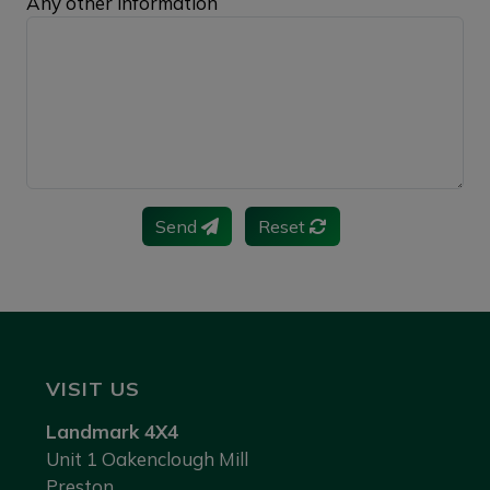
Any other information
Send
Reset
VISIT US
Landmark 4X4
Unit 1 Oakenclough Mill
Preston