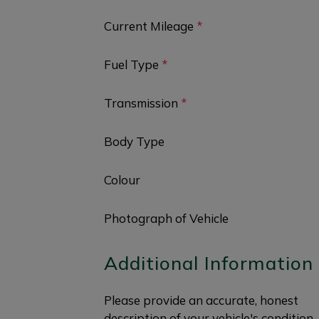
Current Mileage
*
Fuel Type
*
Transmission
*
Body Type
Colour
Photograph of Vehicle
Additional Information
Please provide an accurate, honest
description of your vehicle's condition.