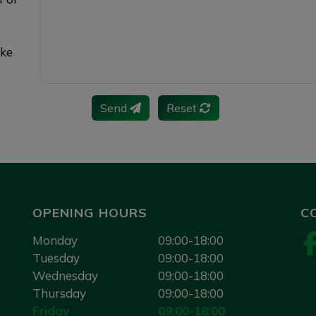
ake
Send
Reset
OPENING HOURS
C
Monday
09:00-18:00
Tuesday
09:00-18:00
Wednesday
09:00-18:00
Thursday
09:00-18:00
Friday
09:00-18:00