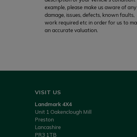
example, please make us aware of any
damage, issues, defects, known faults,
work required etc in order for us to m
an accurate valuation.
VISIT US
Landmark 4X4
Unit 1 Oakenclough Mill
Preston
Lancashire
PR3 1TB