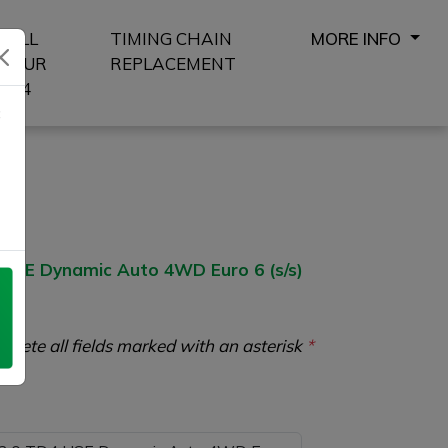
SELL
TIMING CHAIN
MORE INFO
YOUR
REPLACEMENT
4X4
8
SE Dynamic Auto 4WD Euro 6 (s/s)
plete all fields marked with an asterisk
*