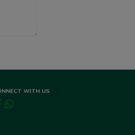
ONNECT WITH US