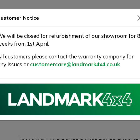
SHOWROOM
WARRANTY
DELIVERY
ustomer Notice
e will be closed for refurbishment of our showroom for 
eeks from 1st April.
ll customers please contact the warranty company for
r Used Car at Landmark 4X4
ny issues or
customercare@landmark4x4.co.uk
018 (18) LAND ROVER RANGE ROVER EVOQUE 2.0 TD4 H
g as much detail as possible.
Please com