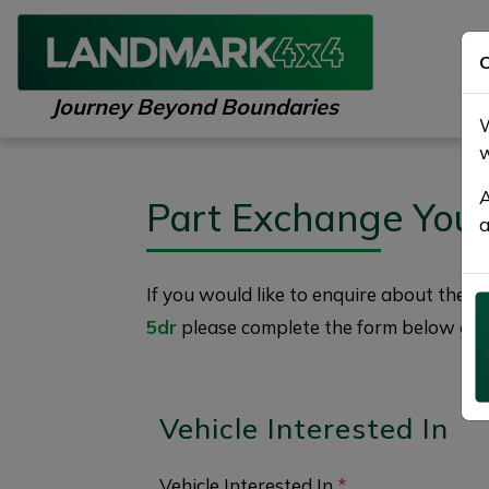
C
Journey Beyond Boundaries
W
w
A
Part Exchange You
a
If you would like to enquire about the
2
5dr
please complete the form below givin
Vehicle Interested In
Vehicle Interested In
*