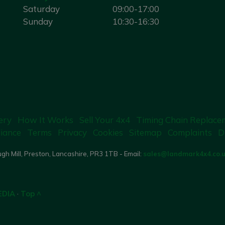
Saturday
09:00-17:00
Sunday
10:30-16:30
ery
How It Works
Sell Your 4x4
Timing Chain Replace
iance
Terms
Privacy
Cookies
Sitemap
Complaints
D
gh Mill, Preston, Lancashire, PR3 1TB - Email:
sales@landmark4x4.co.
EDIA
·
Top ^