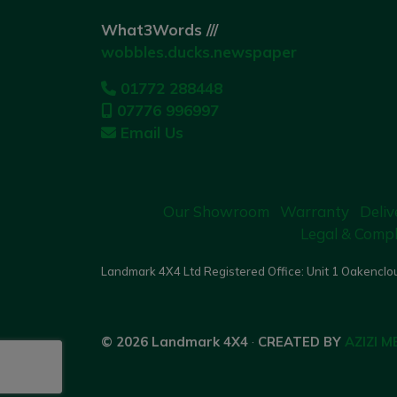
What3Words ///
wobbles.ducks.newspaper
01772 288448
07776 996997
Email Us
Our Showroom
Warranty
Deliv
Legal & Compl
Landmark 4X4 Ltd Registered Office: Unit 1 Oakenclou
© 2026 Landmark 4X4
·
CREATED BY
AZIZI M