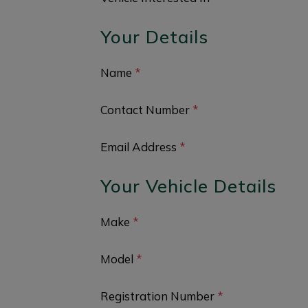
Your Details
Name
*
Contact Number
*
Email Address
*
Your Vehicle Details
Make
*
Model
*
Registration Number
*