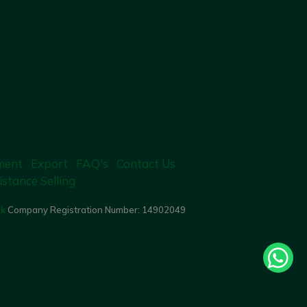
ment
Export
FAQ's
Contact Us
istance Selling
uk
Company Registration Number:
14902049