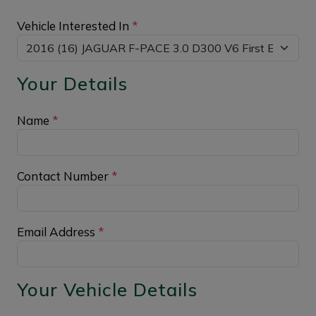
Vehicle Interested In
*
Your Details
Name
*
Contact Number
*
Email Address
*
Your Vehicle Details