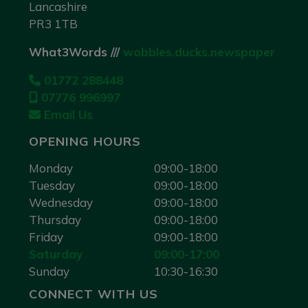
Lancashire
PR3 1TB
What3Words ///
wobbles.ducks.newspaper
01772 288448
07776 996997
Email Us
OPENING HOURS
Monday
09:00-18:00
Tuesday
09:00-18:00
Wednesday
09:00-18:00
Thursday
09:00-18:00
Friday
09:00-18:00
Saturday
09:00-17:00
Sunday
10:30-16:30
CONNECT WITH US