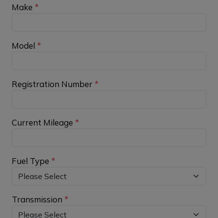
Make
*
Model
*
Registration Number
*
Current Mileage
*
Fuel Type
*
Transmission
*