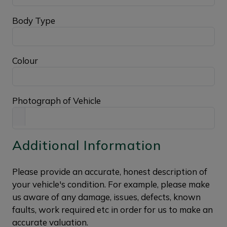
Body Type
Colour
Photograph of Vehicle
Additional Information
Please provide an accurate, honest description of
your vehicle's condition. For example, please make
us aware of any damage, issues, defects, known
faults, work required etc in order for us to make an
accurate valuation.