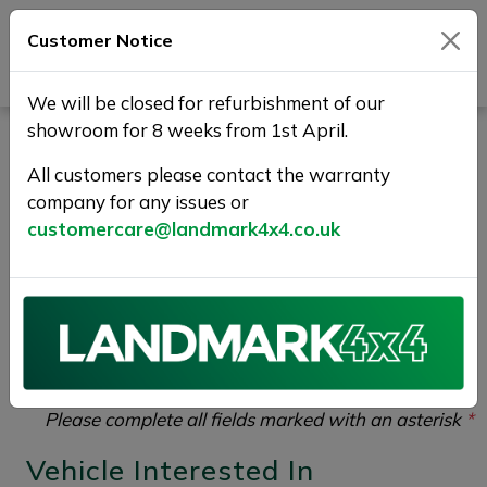
Customer Notice
Journey Beyond Boundaries
We will be closed for refurbishment of our
showroom for 8 weeks from 1st April.
Part Exchange Your Used
All customers please contact the warranty
Car at Landmark 4X4
company for any issues or
customercare@landmark4x4.co.uk
If you would like to enquire about the
2016 (16)
JAGUAR F-PACE 3.0 D300 V6 First Edition Auto
AWD Euro 6 (s/s) 5dr
please complete the form
below giving as much detail as possible.
Please complete all fields marked with an asterisk
*
Vehicle Interested In