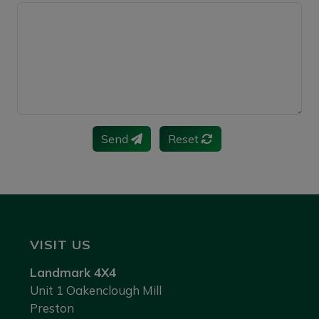
Send
Reset
VISIT US
Landmark 4X4
Unit 1 Oakenclough Mill
Preston