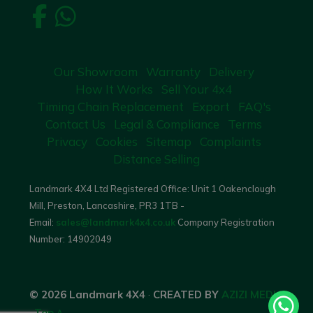
Our Showroom
Warranty
Delivery
How It Works
Sell Your 4x4
Timing Chain Replacement
Export
FAQ's
Contact Us
Legal & Compliance
Terms
Privacy
Cookies
Sitemap
Complaints
Distance Selling
Landmark 4X4 Ltd Registered Office: Unit 1 Oakenclough
Mill, Preston, Lancashire, PR3 1TB -
Email:
sales@landmark4x4.co.uk
Company Registration
Number:
14902049
© 2026 Landmark 4X4
·
CREATED BY
AZIZI MEDIA
·
Top ^