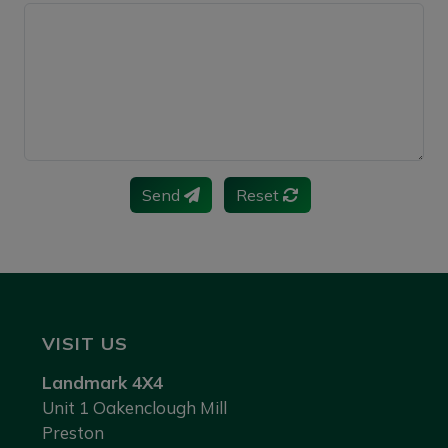
Send
Reset
VISIT US
Landmark 4X4
Unit 1 Oakenclough Mill
Preston