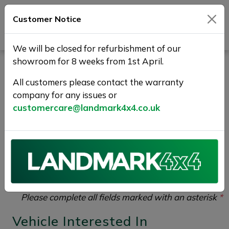
Customer Notice
Journey Beyond Boundaries
We will be closed for refurbishment of our
showroom for 8 weeks from 1st April.
Part Exchange Your Used
All customers please contact the warranty
Car at Landmark 4X4
company for any issues or
customercare@landmark4x4.co.uk
If you would like to enquire about the
2022 (72)
LAND ROVER RANGE ROVER 3.0 D350 MHEV HSE
Auto 4WD Euro 6 (s/s) 5dr
please complete the form
below giving as much detail as possible.
Please complete all fields marked with an asterisk
*
Vehicle Interested In