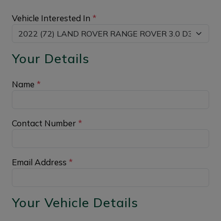
Vehicle Interested In
*
Your Details
Name
*
Contact Number
*
Email Address
*
Your Vehicle Details