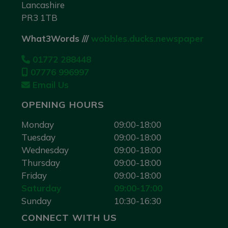
Lancashire
PR3 1TB
What3Words ///
wobbles.ducks.newspaper
01772 288448
07776 996997
Email Us
OPENING HOURS
Monday
09:00-18:00
Tuesday
09:00-18:00
Wednesday
09:00-18:00
Thursday
09:00-18:00
Friday
09:00-18:00
Saturday
09:00-17:00
Sunday
10:30-16:30
CONNECT WITH US