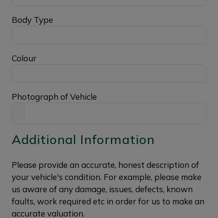
Body Type
Colour
Photograph of Vehicle
Additional Information
Please provide an accurate, honest description of
your vehicle's condition. For example, please make
us aware of any damage, issues, defects, known
faults, work required etc in order for us to make an
accurate valuation.