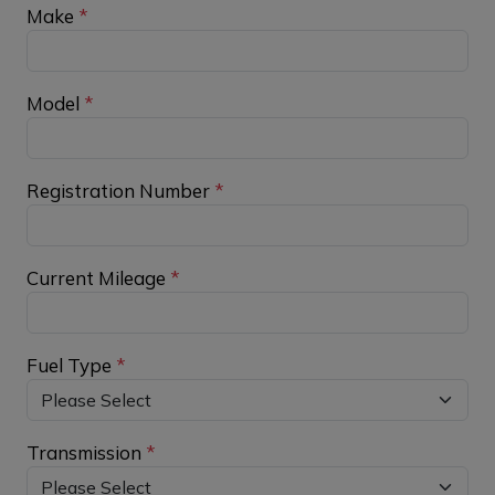
Make
*
Model
*
Registration Number
*
Current Mileage
*
Fuel Type
*
Transmission
*