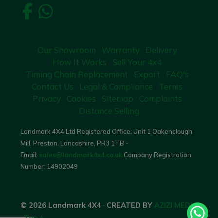
Our Showroom
Warranty
Delivery
How It Works
Sell Your 4x4
Timing Chain Replacement
Export
FAQ's
Contact Us
Legal & Compliance
Terms
Privacy
Cookies
Sitemap
Complaints
Distance Selling
Landmark 4X4 Ltd Registered Office: Unit 1 Oakenclough
Mill, Preston, Lancashire, PR3 1TB -
Email:
sales@landmark4x4.co.uk
Company Registration
Number:
14902049
© 2026 Landmark 4X4
·
CREATED BY
AZIZI MEDIA
·
Top ^