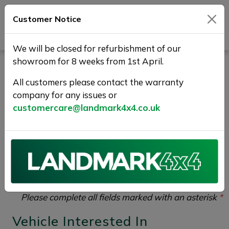
Customer Notice
Journey Beyond Boundaries
We will be closed for refurbishment of our
showroom for 8 weeks from 1st April.
Part Exchange Your Used
All customers please contact the warranty
Car at Landmark 4X4
company for any issues or
customercare@landmark4x4.co.uk
If you would like to enquire about the
2017 (17) KIA
SORENTO 2.2 CRDi KX-2 AWD Euro 6 (s/s) 5dr
please complete the form below giving as much detail
as possible.
Please complete all fields marked with an asterisk
*
Vehicle Interested In