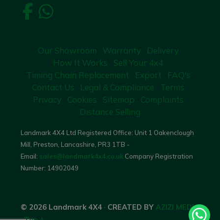
Our Showroom
Warranty
Delivery
How It Works
Sell Your 4x4
Timing Chain Replacement
Export
FAQ's
Contact Us
Legal & Compliance
Terms
Privacy
Cookies
Sitemap
Complaints
Distance Selling
Landmark 4X4 Ltd Registered Office: Unit 1 Oakenclough
Mill, Preston, Lancashire, PR3 1TB -
Email:
sales@landmark4x4.co.uk
Company Registration
Number:
14902049
© 2026 Landmark 4X4
·
CREATED BY
AZIZI MEDIA
·
Top ^