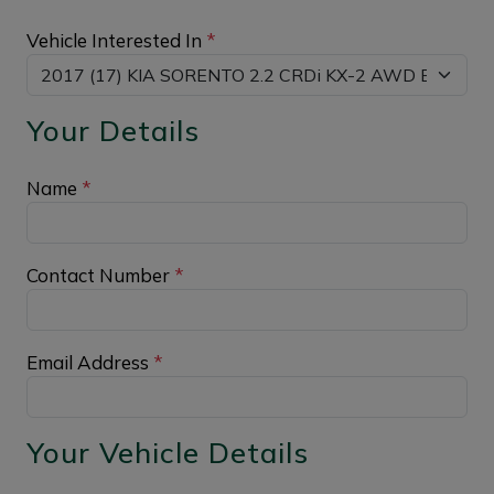
Vehicle Interested In
*
Your Details
Name
*
Contact Number
*
Email Address
*
Your Vehicle Details