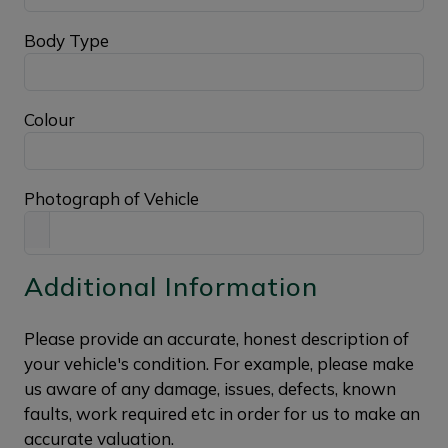
Body Type
Colour
Photograph of Vehicle
Additional Information
Please provide an accurate, honest description of
your vehicle's condition. For example, please make
us aware of any damage, issues, defects, known
faults, work required etc in order for us to make an
accurate valuation.