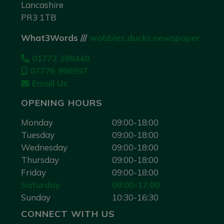
Lancashire
PR3 1TB
What3Words ///
wobbles.ducks.newspaper
01772 288448
07776 996997
Email Us
OPENING HOURS
Monday
09:00-18:00
Tuesday
09:00-18:00
Wednesday
09:00-18:00
Thursday
09:00-18:00
Friday
09:00-18:00
Saturday
09:00-17:00
Sunday
10:30-16:30
CONNECT WITH US