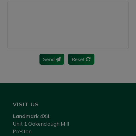
Send
Reset
VISIT US
Landmark 4X4
Unit 1 Oakenclough Mill
Preston