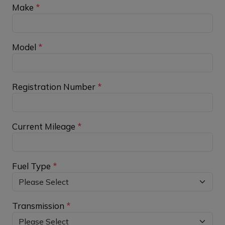
Make
*
Model
*
Registration Number
*
Current Mileage
*
Fuel Type
*
Transmission
*