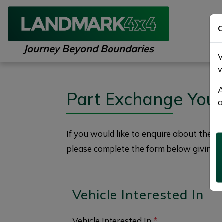
C
Journey Beyond Boundaries
W
w
A
Part Exchange You
a
If you would like to enquire about the
2
please complete the form below giving a
Vehicle Interested In
Vehicle Interested In
*