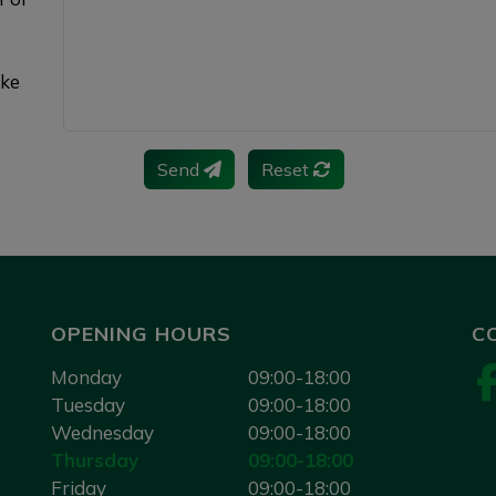
ake
Send
Reset
OPENING HOURS
C
Monday
09:00-18:00
Tuesday
09:00-18:00
Wednesday
09:00-18:00
Thursday
09:00-18:00
Friday
09:00-18:00