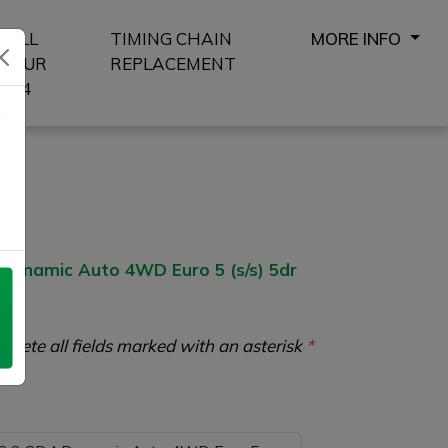
SELL
TIMING CHAIN
MORE INFO
YOUR
REPLACEMENT
4X4
8
ynamic Auto 4WD Euro 5 (s/s) 5dr
plete all fields marked with an asterisk
*