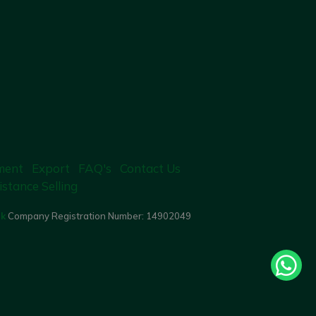
ment
Export
FAQ's
Contact Us
istance Selling
uk
Company Registration Number:
14902049