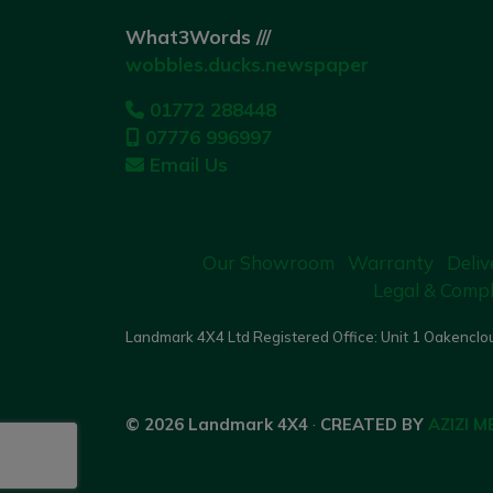
What3Words ///
wobbles.ducks.newspaper
01772 288448
07776 996997
Email Us
Our Showroom
Warranty
Deliv
Legal & Compl
Landmark 4X4 Ltd Registered Office: Unit 1 Oakenclou
© 2026 Landmark 4X4
·
CREATED BY
AZIZI M