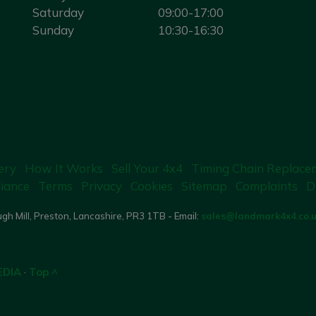
Saturday
09:00-17:00
Sunday
10:30-16:30
ery
How It Works
Sell Your 4x4
Timing Chain Replace
iance
Terms
Privacy
Cookies
Sitemap
Complaints
D
gh Mill, Preston, Lancashire, PR3 1TB - Email:
sales@landmark4x4.co.
EDIA
·
Top ^