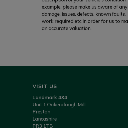
example, please make us aware of any
damage, issues, defects, known faults,
work required etc in order for us to m
an accurate valuation.
VISIT US
Landmark 4X4
Unit 1 Oakenclough Mill
Preston
Lancashire
PR3 1TB