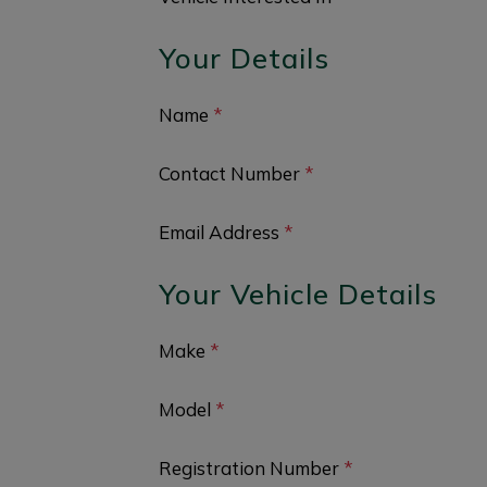
Your Details
Name
*
Contact Number
*
Email Address
*
Your Vehicle Details
Make
*
Model
*
Registration Number
*