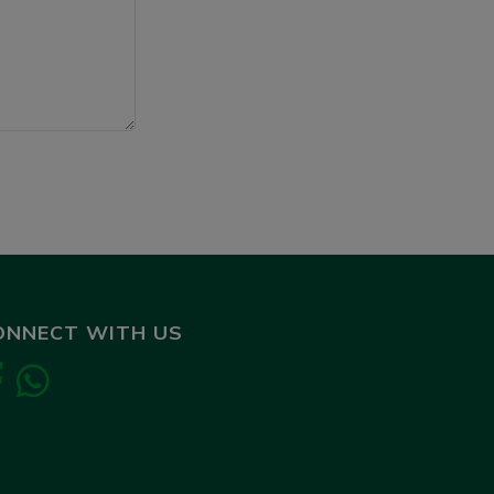
ONNECT WITH US