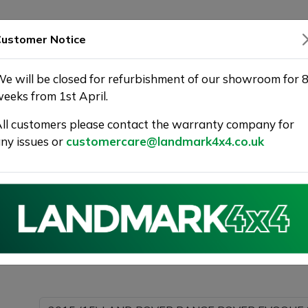
SHOWROOM
WARRANTY
DELIVERY
ustomer Notice
e will be closed for refurbishment of our showroom for 
eeks from 1st April.
ll customers please contact the warranty company for
r Used Car at Landmark 4X4
ny issues or
customercare@landmark4x4.co.uk
015 (15) LAND ROVER RANGE ROVER EVOQUE 2.2 SD4 D
s much detail as possible.
Please com