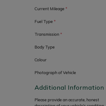
Current Mileage
*
Fuel Type
*
Transmission
*
Body Type
Colour
Photograph of Vehicle
Additional Information
Please provide an accurate, honest
description of your vehicle's condition.