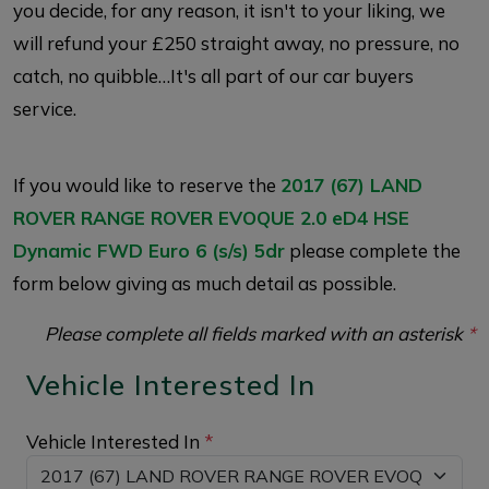
you decide, for any reason, it isn't to your liking, we
will refund your £250 straight away, no pressure, no
catch, no quibble…It's all part of our car buyers
service.
If you would like to reserve the
2017 (67) LAND
ROVER RANGE ROVER EVOQUE 2.0 eD4 HSE
Dynamic FWD Euro 6 (s/s) 5dr
please complete the
form below giving as much detail as possible.
Please complete all fields marked with an asterisk
*
Vehicle Interested In
Vehicle Interested In
*