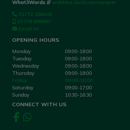
What3Words ///
wobbles.ducks.newspaper
01772 288448
07776 996997
Email Us
OPENING HOURS
Monday
09:00-18:00
Tuesday
09:00-18:00
Wednesday
09:00-18:00
Thursday
09:00-18:00
Friday
09:00-18:00
Saturday
09:00-17:00
Sunday
10:30-16:30
CONNECT WITH US