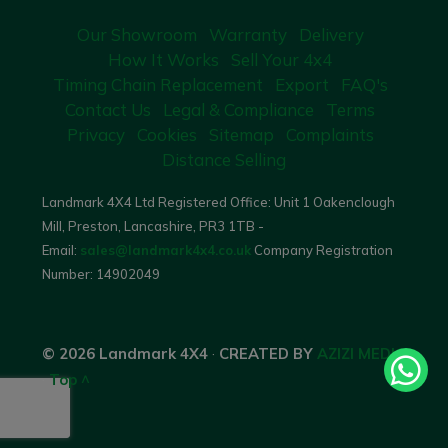
Our Showroom
Warranty
Delivery
How It Works
Sell Your 4x4
Timing Chain Replacement
Export
FAQ's
Contact Us
Legal & Compliance
Terms
Privacy
Cookies
Sitemap
Complaints
Distance Selling
Landmark 4X4 Ltd Registered Office: Unit 1 Oakenclough
Mill, Preston, Lancashire, PR3 1TB -
Email:
sales@landmark4x4.co.uk
Company Registration
Number:
14902049
© 2026 Landmark 4X4
·
CREATED BY
AZIZI MEDIA
·
Top ^