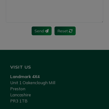
Send
Reset
VISIT US
Landmark 4X4
Unit 1 Oakenclough Mill
Preston
Lancashire
PR3 1TB