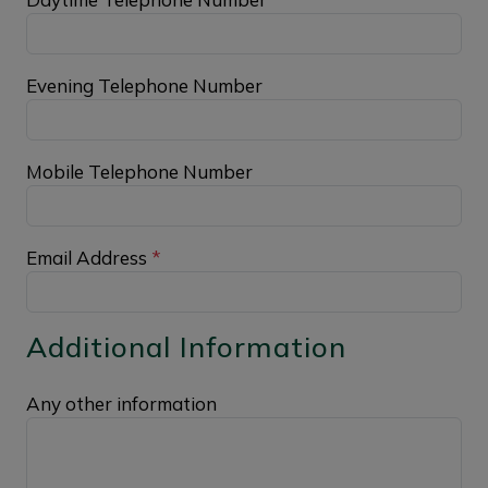
Evening Telephone Number
Mobile Telephone Number
Email Address
*
Additional Information
Any other information