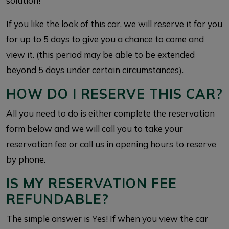
solution!
If you like the look of this car, we will reserve it for you
for up to 5 days to give you a chance to come and
view it. (this period may be able to be extended
beyond 5 days under certain circumstances).
HOW DO I RESERVE THIS CAR?
All you need to do is either complete the reservation
form below and we will call you to take your
reservation fee or call us in opening hours to reserve
by phone.
IS MY RESERVATION FEE
REFUNDABLE?
The simple answer is Yes! If when you view the car