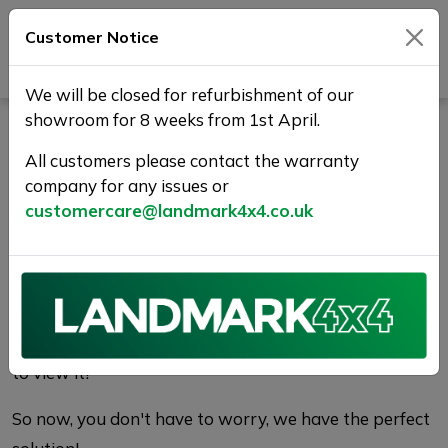
Customer Notice
Journey Beyond Boundaries
We will be closed for refurbishment of our
showroom for 8 weeks from 1st April.
Vehicle Reservation
All customers please contact the warranty
Enquiry | Landmark 4X4
company for any issues or
customercare@landmark4x4.co.uk
WHY RESERVE?
There's nothing worse than finding the perfect car
only to find it has been sold before you get a chance
to view it!
So now, you don't have to worry, we have the perfect