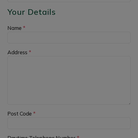
Your Details
Name
*
Address
*
Post Code
*
Daytime Telephone Number
*