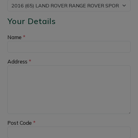
Your Details
Name
*
Address
*
Post Code
*