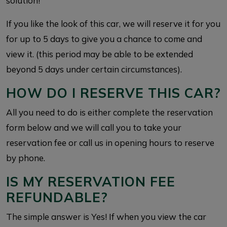
solution!
If you like the look of this car, we will reserve it for you
for up to 5 days to give you a chance to come and
view it. (this period may be able to be extended
beyond 5 days under certain circumstances).
HOW DO I RESERVE THIS CAR?
All you need to do is either complete the reservation
form below and we will call you to take your
reservation fee or call us in opening hours to reserve
by phone.
IS MY RESERVATION FEE
REFUNDABLE?
The simple answer is Yes! If when you view the car