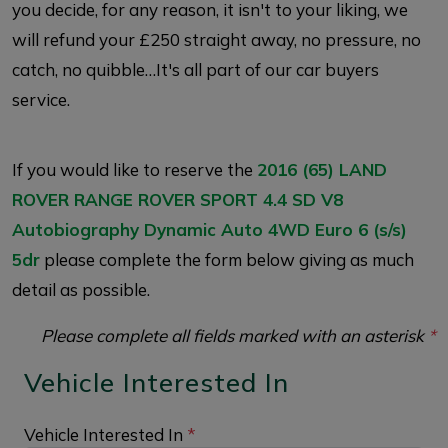
you decide, for any reason, it isn't to your liking, we
will refund your £250 straight away, no pressure, no
catch, no quibble…It's all part of our car buyers
service.
If you would like to reserve the
2016 (65) LAND
ROVER RANGE ROVER SPORT 4.4 SD V8
Autobiography Dynamic Auto 4WD Euro 6 (s/s)
5dr
please complete the form below giving as much
detail as possible.
Please complete all fields marked with an asterisk
*
Vehicle Interested In
Vehicle Interested In
*