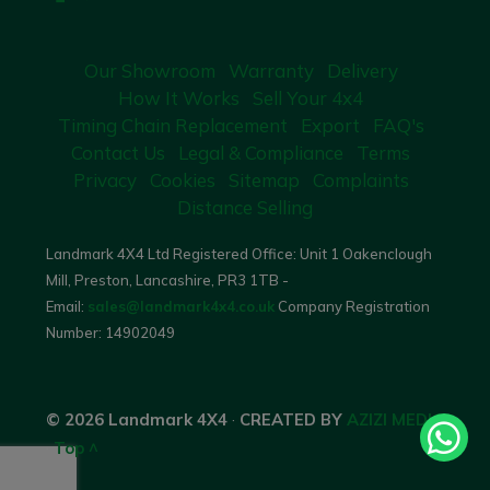
Our Showroom
Warranty
Delivery
How It Works
Sell Your 4x4
Timing Chain Replacement
Export
FAQ's
Contact Us
Legal & Compliance
Terms
Privacy
Cookies
Sitemap
Complaints
Distance Selling
Landmark 4X4 Ltd Registered Office: Unit 1 Oakenclough
Mill, Preston, Lancashire, PR3 1TB -
Email:
sales@landmark4x4.co.uk
Company Registration
Number:
14902049
© 2026 Landmark 4X4
·
CREATED BY
AZIZI MEDIA
·
Top ^