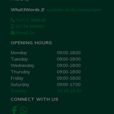
What3Words ///
wobbles.ducks.newspaper
01772 288448
07776 996997
Email Us
OPENING HOURS
Monday
09:00-18:00
Tuesday
09:00-18:00
Wednesday
09:00-18:00
Thursday
09:00-18:00
Friday
09:00-18:00
Saturday
09:00-17:00
Sunday
10:30-16:30
CONNECT WITH US