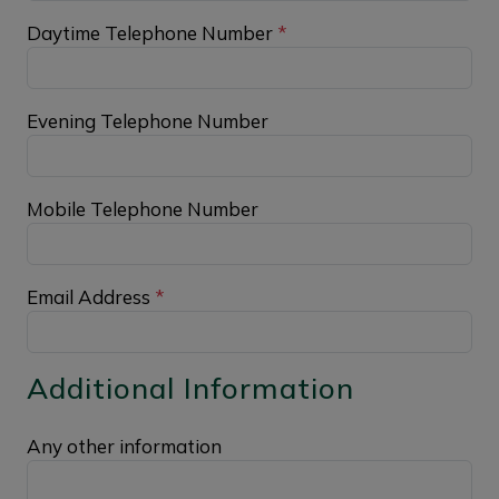
Daytime Telephone Number
*
Evening Telephone Number
Mobile Telephone Number
Email Address
*
Additional Information
Any other information