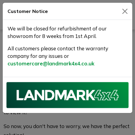
Customer Notice
Journey Beyond Boundaries
We will be closed for refurbishment of our
showroom for 8 weeks from 1st April.
Vehicle Reservation
All customers please contact the warranty
Enquiry | Landmark 4X4
company for any issues or
customercare@landmark4x4.co.uk
WHY RESERVE?
There's nothing worse than finding the perfect car
only to find it has been sold before you get a chance
to view it!
So now, you don't have to worry, we have the perfect