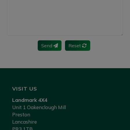
Send
Reset
VISIT US
Landmark 4X4
Unit 1 Oakenclough Mill
Preston
Lancashire
PR3 1TB