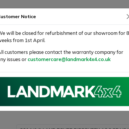
SHOWROOM
WARRANTY
DELIVERY
ustomer Notice
e will be closed for refurbishment of our showroom for 
eeks from 1st April.
ll customers please contact the warranty company for
 | Landmark 4X4
ny issues or
customercare@landmark4x4.co.uk
014 (14) LAND ROVER DISCOVERY 4 3.0 SD V6 HSE SUV
ing as much detail as possible.
Please com