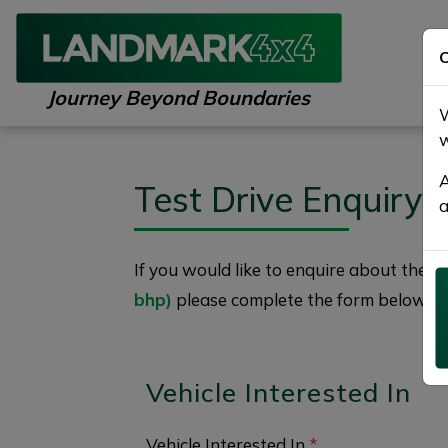
C
Journey Beyond Boundaries
W
w
A
Test Drive Enquiry
a
If you would like to enquire about the
2
bhp)
please complete the form below giv
Vehicle Interested In
Vehicle Interested In
*