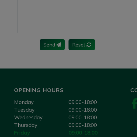
Send
Reset
OPENING HOURS
C
Monday
09:00-18:00
Tuesday
09:00-18:00
Wednesday
09:00-18:00
Thursday
09:00-18:00
Friday
09:00-18:00