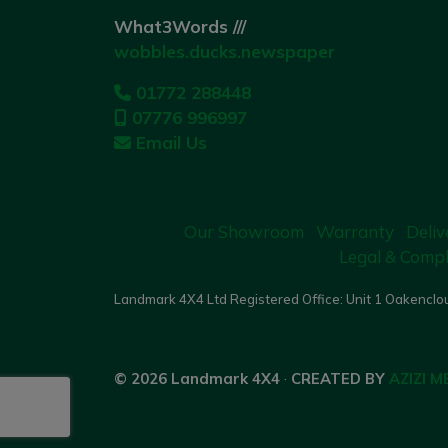
What3Words ///
wobbles.ducks.newspaper
01772 288448
07776 996997
Email Us
Our Showroom
Warranty
Deliv
Legal & Compl
Landmark 4X4 Ltd Registered Office: Unit 1 Oakenclou
© 2026 Landmark 4X4
·
CREATED BY
AZIZI M