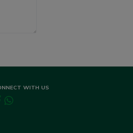
ONNECT WITH US