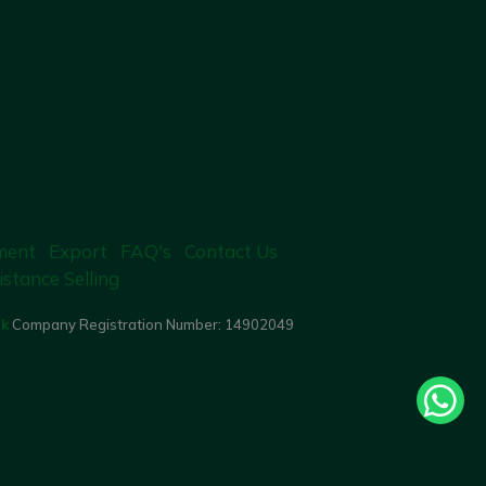
ment
Export
FAQ's
Contact Us
istance Selling
uk
Company Registration Number:
14902049