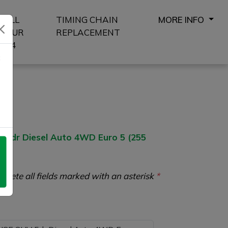
SELL
TIMING CHAIN
MORE INFO
YOUR
REPLACEMENT
4X4
8
 5dr Diesel Auto 4WD Euro 5 (255
plete all fields marked with an asterisk
*