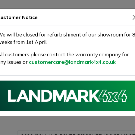
SHOWROOM
WARRANTY
DELIVERY
ustomer Notice
e will be closed for refurbishment of our showroom for 
eeks from 1st April.
ll customers please contact the warranty company for
 | Landmark 4X4
ny issues or
customercare@landmark4x4.co.uk
020 (20) LAND ROVER DISCOVERY 3.0 SD V6 SE Auto 4W
possible.
Please com