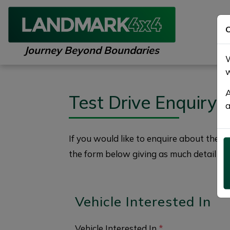
C
Journey Beyond Boundaries
W
w
A
Test Drive Enquiry
a
If you would like to enquire about the
2
the form below giving as much detail as 
Vehicle Interested In
Vehicle Interested In
*