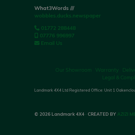
What3Words ///
wobbles.ducks.newspaper
01772 288448
07776 996997
Email Us
Our Showroom
Warranty
Deliv
Legal & Compl
Landmark 4X4 Ltd Registered Office: Unit 1 Oakenclou
© 2026 Landmark 4X4
·
CREATED BY
AZIZI M