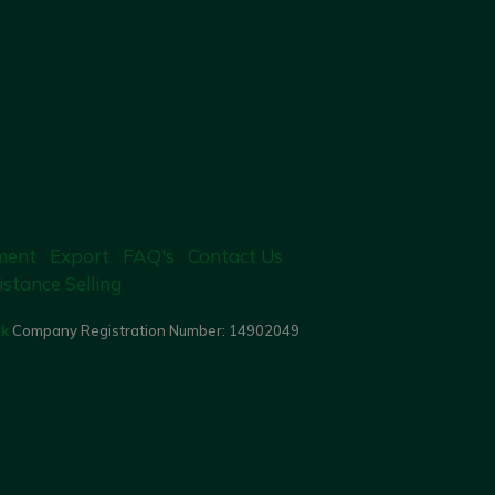
ment
Export
FAQ's
Contact Us
istance Selling
uk
Company Registration Number:
14902049