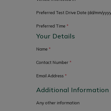
Preferred Test Drive Date (dd/mm/yyy
Preferred Time
*
Your Details
Name
*
Contact Number
*
Email Address
*
Additional Information
Any other information