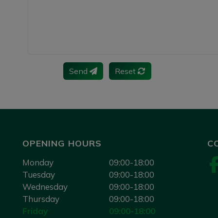
Send
Reset
OPENING HOURS
C
Monday
09:00-18:00
Tuesday
09:00-18:00
Wednesday
09:00-18:00
Thursday
09:00-18:00
Friday
09:00-18:00