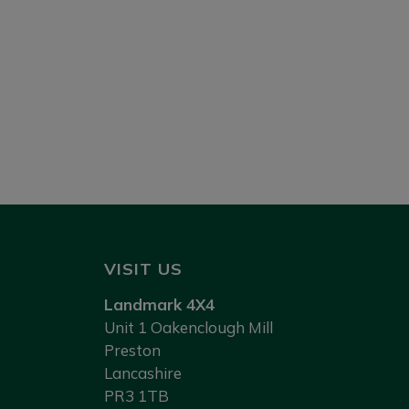
VISIT US
Landmark 4X4
Unit 1 Oakenclough Mill
Preston
Lancashire
PR3 1TB