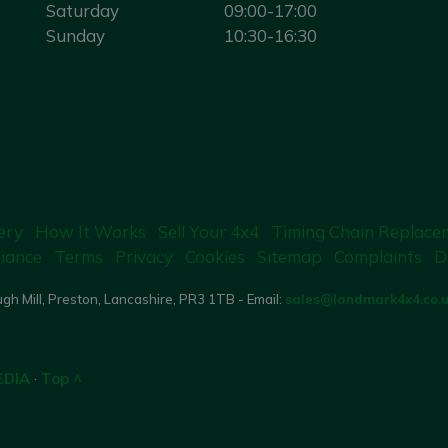
Saturday
09:00-17:00
Sunday
10:30-16:30
ery
How It Works
Sell Your 4x4
Timing Chain Replace
iance
Terms
Privacy
Cookies
Sitemap
Complaints
D
gh Mill, Preston, Lancashire, PR3 1TB - Email:
sales@landmark4x4.co.
EDIA
·
Top ^