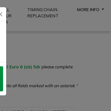
SELL
TIMING CHAIN
MORE INFO
YOUR
REPLACEMENT
4X4
8
D Euro 6 (s/s) 5dr
please complete
plete all fields marked with an asterisk
*