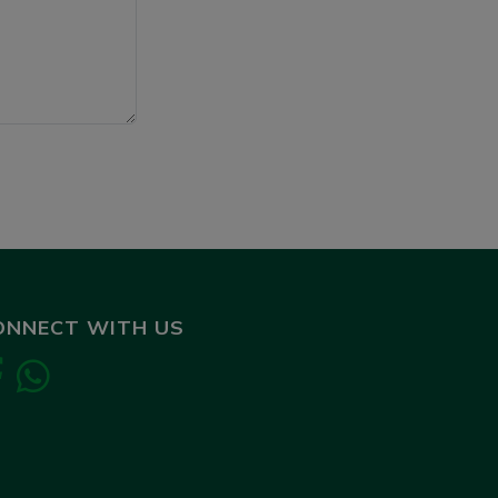
ONNECT WITH US