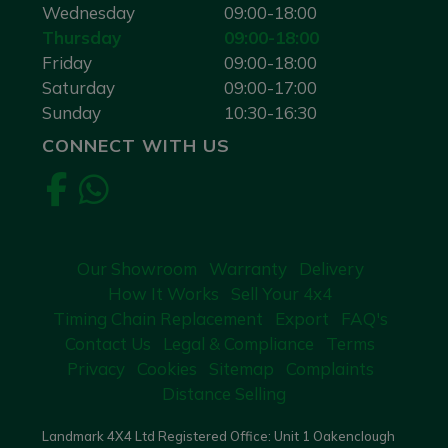
Wednesday
09:00-18:00
Thursday
09:00-18:00
Friday
09:00-18:00
Saturday
09:00-17:00
Sunday
10:30-16:30
CONNECT WITH US
Our Showroom
Warranty
Delivery
How It Works
Sell Your 4x4
Timing Chain Replacement
Export
FAQ's
Contact Us
Legal & Compliance
Terms
Privacy
Cookies
Sitemap
Complaints
Distance Selling
Landmark 4X4 Ltd Registered Office: Unit 1 Oakenclough