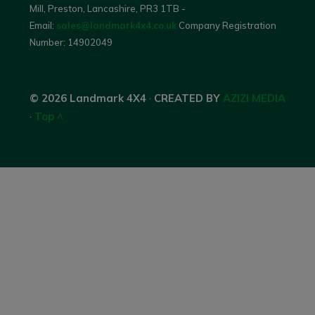
Mill, Preston, Lancashire, PR3 1TB -
Email:
sales@landmark4x4.co.uk
Company Registration
Number:
14902049
© 2026 Landmark 4X4
·
CREATED BY
AZIZI MEDIA
·
Top ^