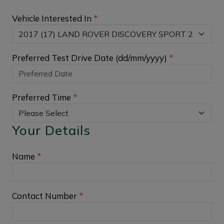
Vehicle Interested In
*
Preferred Test Drive Date (dd/mm/yyyy)
*
Preferred Time
*
Your Details
Name
*
Contact Number
*