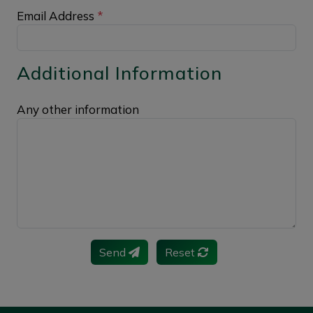
Email Address
*
Additional Information
Any other information
Send
Reset