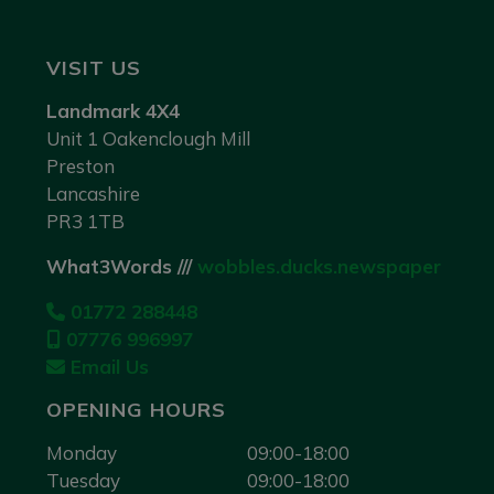
VISIT US
Landmark 4X4
Unit 1 Oakenclough Mill
Preston
Lancashire
PR3 1TB
What3Words ///
wobbles.ducks.newspaper
01772 288448
07776 996997
Email Us
OPENING HOURS
Monday
09:00-18:00
Tuesday
09:00-18:00