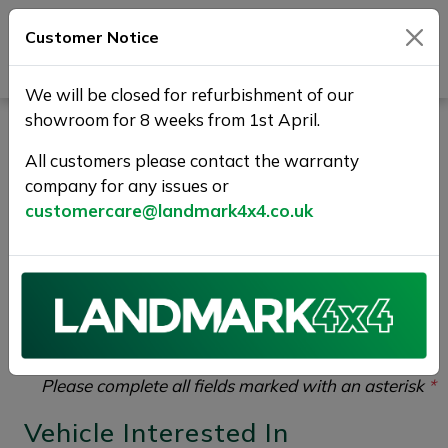
Customer Notice
Journey Beyond Boundaries
We will be closed for refurbishment of our
showroom for 8 weeks from 1st April.
Test Drive Enquiry |
All customers please contact the warranty
Landmark 4X4
company for any issues or
customercare@landmark4x4.co.uk
If you would like to enquire about the
2017 (17)
LAND ROVER DISCOVERY SPORT 2.0 TD4 HSE
Auto 4WD Euro 6 (s/s) 5dr
please complete the form
below giving as much detail as possible.
Please complete all fields marked with an asterisk
*
Vehicle Interested In