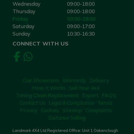
Wednesday
09:00-18:00
Thursday
09:00-18:00
Friday
09:00-18:00
Saturday
09:00-17:00
Sunday
10:30-16:30
CONNECT WITH US
Our Showroom
Warranty
Delivery
How It Works
Sell Your 4x4
Timing Chain Replacement
Export
FAQ's
Contact Us
Legal & Compliance
Terms
Privacy
Cookies
Sitemap
Complaints
Distance Selling
Landmark 4X4 Ltd Registered Office: Unit 1 Oakenclough