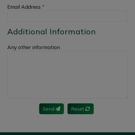
Email Address
*
Additional Information
Any other information
Send
Reset