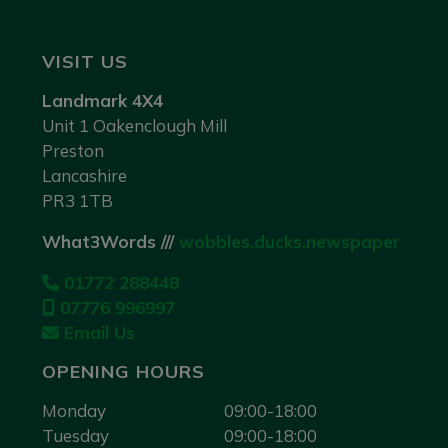
VISIT US
Landmark 4X4
Unit 1 Oakenclough Mill
Preston
Lancashire
PR3 1TB
What3Words ///
wobbles.ducks.newspaper
01772 288448
07776 996997
Email Us
OPENING HOURS
Monday
09:00-18:00
Tuesday
09:00-18:00