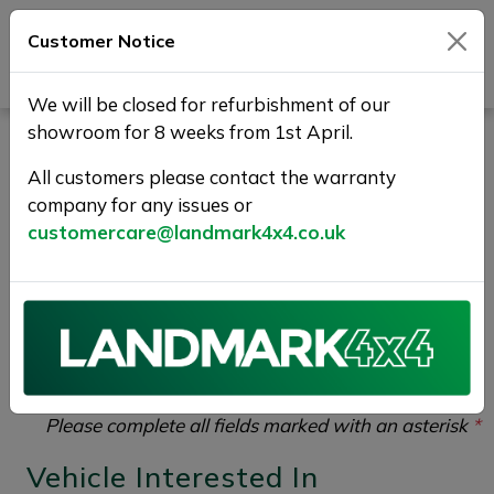
Customer Notice
Journey Beyond Boundaries
We will be closed for refurbishment of our
showroom for 8 weeks from 1st April.
Test Drive Enquiry |
All customers please contact the warranty
Landmark 4X4
company for any issues or
customercare@landmark4x4.co.uk
If you would like to enquire about the
2021 (21)
VOLVO V60 2.0 B3 MHEV R-Design Auto Euro 6
(s/s) 5dr
please complete the form below giving as
much detail as possible.
Please complete all fields marked with an asterisk
*
Vehicle Interested In