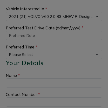
Vehicle Interested In
*
Preferred Test Drive Date (dd/mm/yyyy)
*
Preferred Time
*
Your Details
Name
*
Contact Number
*