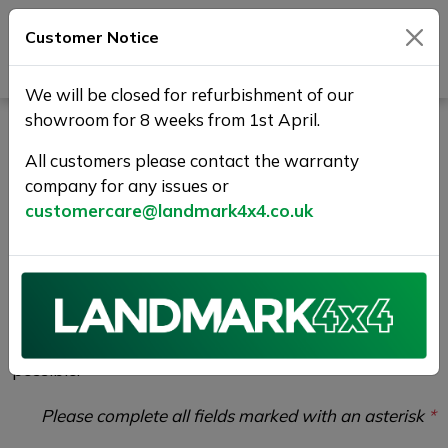
Customer Notice
Journey Beyond Boundaries
We will be closed for refurbishment of our
showroom for 8 weeks from 1st April.
Test Drive Enquiry |
All customers please contact the warranty
Landmark 4X4
company for any issues or
customercare@landmark4x4.co.uk
If you would like to enquire about the
2016 (16)
LAND ROVER RANGE ROVER EVOQUE 2.0 TD4 HSE
Dynamic Auto 4WD Euro 6 (s/s) 2dr
please
complete the form below giving as much detail as
possible.
Please complete all fields marked with an asterisk
*