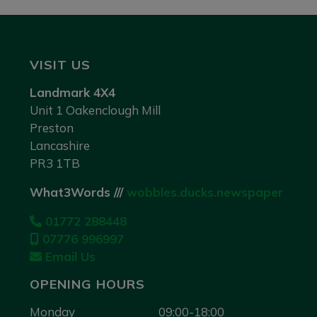
VISIT US
Landmark 4X4
Unit 1 Oakenclough Mill
Preston
Lancashire
PR3 1TB
What3Words ///
wobbles.ducks.newspaper
01772 288448
07776 996997
Email Us
OPENING HOURS
Monday
09:00-18:00