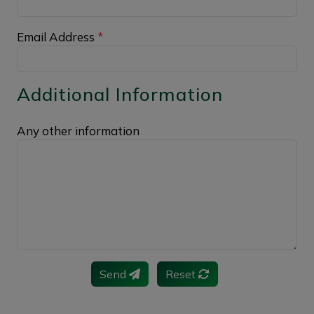
Email Address
*
Additional Information
Any other information
Send
Reset