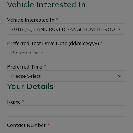
Vehicle Interested In
Vehicle Interested In
*
Preferred Test Drive Date (dd/mm/yyyy)
*
Preferred Time
*
Your Details
Name
*
Contact Number
*