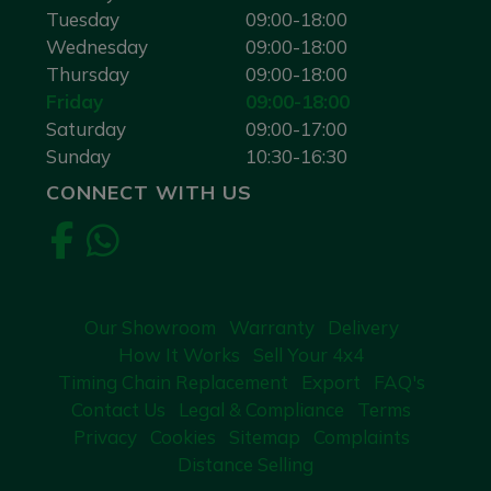
Tuesday
09:00-18:00
Wednesday
09:00-18:00
Thursday
09:00-18:00
Friday
09:00-18:00
Saturday
09:00-17:00
Sunday
10:30-16:30
CONNECT WITH US
Our Showroom
Warranty
Delivery
How It Works
Sell Your 4x4
Timing Chain Replacement
Export
FAQ's
Contact Us
Legal & Compliance
Terms
Privacy
Cookies
Sitemap
Complaints
Distance Selling