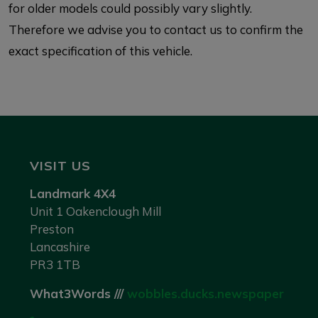
for older models could possibly vary slightly.
Therefore we advise you to contact us to confirm the
exact specification of this vehicle.
VISIT US
Landmark 4X4
Unit 1 Oakenclough Mill
Preston
Lancashire
PR3 1TB
What3Words ///
wobbles.ducks.newspaper