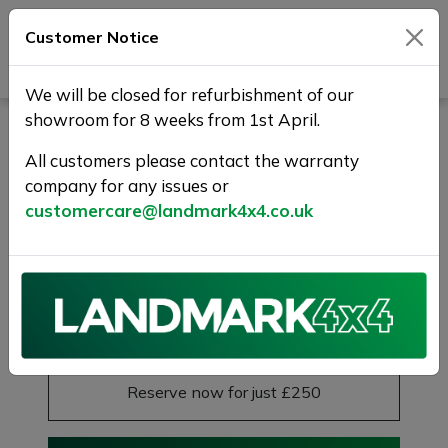
Customer Notice
Journey Beyond Boundaries
We will be closed for refurbishment of our
showroom for 8 weeks from 1st April.
MERCEDES-BENZ GLE 2.0
GLE300d AMG Line
All customers please contact the warranty
company for any issues or
(Premium) G-Tronic 4MATIC
customercare@landmark4x4.co.uk
Euro 6 (s/s) 5dr
SOLD
£36,975
Previous
Next
Reserve this car
Reserve now for just £250