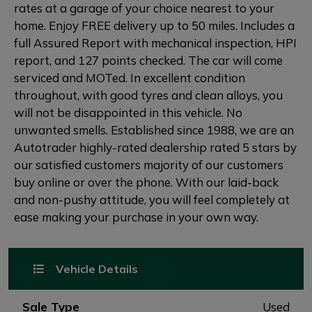
rates at a garage of your choice nearest to your
home. Enjoy FREE delivery up to 50 miles. Includes a
full Assured Report with mechanical inspection, HPI
report, and 127 points checked. The car will come
serviced and MOTed. In excellent condition
throughout, with good tyres and clean alloys, you
will not be disappointed in this vehicle. No
unwanted smells. Established since 1988, we are an
Autotrader highly-rated dealership rated 5 stars by
our satisfied customers majority of our customers
buy online or over the phone. With our laid-back
and non-pushy attitude, you will feel completely at
ease making your purchase in your own way.
Vehicle Details
Sale Type
Used