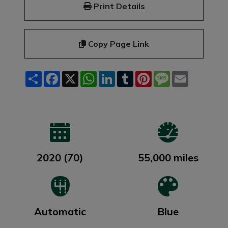
Print Details
Copy Page Link
Share
Facebook
X
WhatsApp
LinkedIn
Tumblr
Pinterest
Message
Email
2020 (70)
55,000 miles
Automatic
Blue