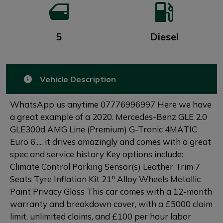
5
Diesel
Vehicle Description
WhatsApp us anytime 07776996997 Here we have
a great example of a 2020. Mercedes-Benz GLE 2.0
GLE300d AMG Line (Premium) G-Tronic 4MATIC
Euro 6..... it drives amazingly and comes with a great
spec and service history Key options include:
Climate Control Parking Sensor(s) Leather Trim 7
Seats Tyre Inflation Kit 21" Alloy Wheels Metallic
Paint Privacy Glass This car comes with a 12-month
warranty and breakdown cover, with a £5000 claim
limit, unlimited claims, and £100 per hour labor