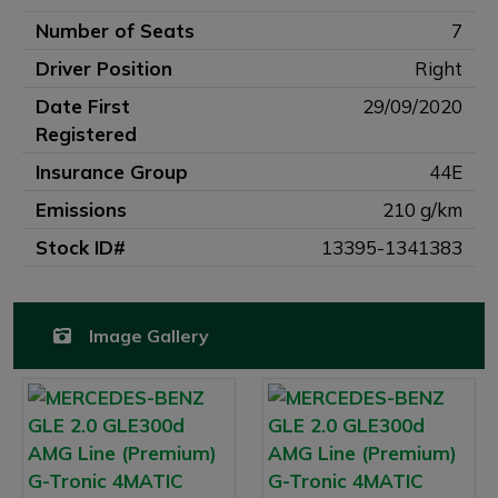
Number of Seats
7
Driver Position
Right
Date First
29/09/2020
Registered
Insurance Group
44E
Emissions
210 g/km
Stock ID#
13395-1341383
Image Gallery