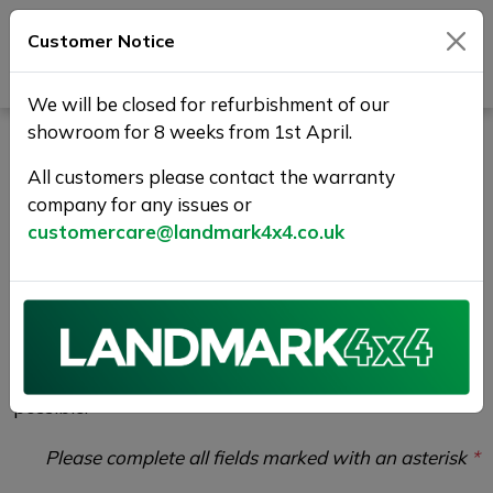
Customer Notice
Journey Beyond Boundaries
We will be closed for refurbishment of our
showroom for 8 weeks from 1st April.
Vehicle Enquiry |
All customers please contact the warranty
Landmark 4X4
company for any issues or
customercare@landmark4x4.co.uk
If you would like to enquire about the
2020 (70)
MERCEDES-BENZ GLE 2.0 GLE300d AMG Line
(Premium) G-Tronic 4MATIC Euro 6 (s/s) 5dr
please
complete the form below giving as much detail as
possible.
Please complete all fields marked with an asterisk
*