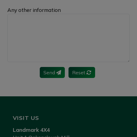
Any other information
Send
Reset
VISIT US
Landmark 4X4