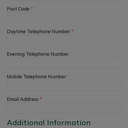
Post Code
*
Daytime Telephone Number
*
Evening Telephone Number
Mobile Telephone Number
Email Address
*
Additional Information