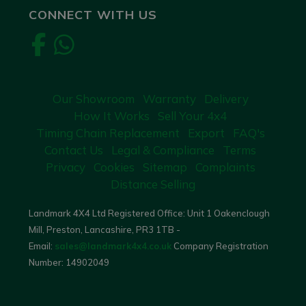
CONNECT WITH US
Our Showroom
Warranty
Delivery
How It Works
Sell Your 4x4
Timing Chain Replacement
Export
FAQ's
Contact Us
Legal & Compliance
Terms
Privacy
Cookies
Sitemap
Complaints
Distance Selling
Landmark 4X4 Ltd Registered Office: Unit 1 Oakenclough
Mill, Preston, Lancashire, PR3 1TB -
Email:
sales@landmark4x4.co.uk
Company Registration
Number:
14902049