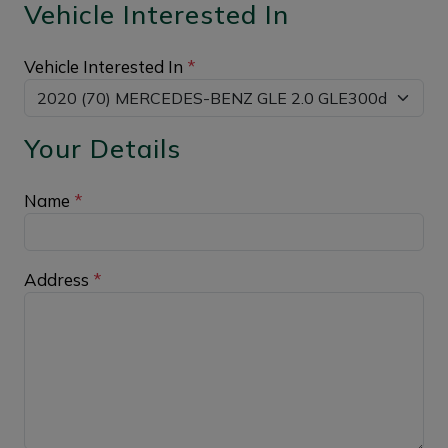
Vehicle Interested In
Vehicle Interested In
*
Your Details
Name
*
Address
*