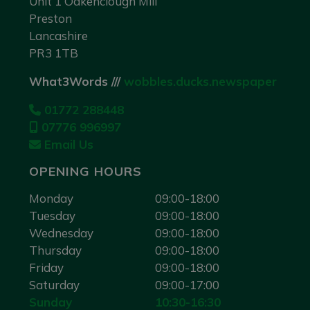
Unit 1 Oakenclough Mill
Preston
Lancashire
PR3 1TB
What3Words ///
wobbles.ducks.newspaper
01772 288448
07776 996997
Email Us
OPENING HOURS
Monday
09:00-18:00
Tuesday
09:00-18:00
Wednesday
09:00-18:00
Thursday
09:00-18:00
Friday
09:00-18:00
Saturday
09:00-17:00
Sunday
10:30-16:30