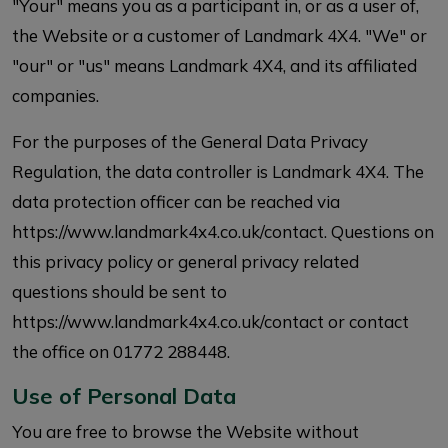
"Your" means you as a participant in, or as a user of,
the Website or a customer of Landmark 4X4. "We" or
"our" or "us" means Landmark 4X4, and its affiliated
companies.
For the purposes of the General Data Privacy
Regulation, the data controller is Landmark 4X4. The
data protection officer can be reached via
https://www.landmark4x4.co.uk/contact. Questions on
this privacy policy or general privacy related
questions should be sent to
https://www.landmark4x4.co.uk/contact or contact
the office on 01772 288448.
Use of Personal Data
You are free to browse the Website without