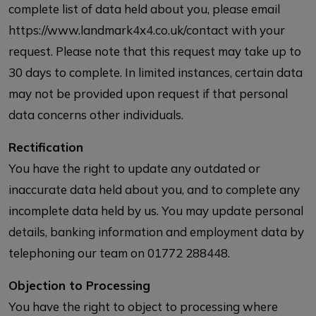
complete list of data held about you, please email
https://www.landmark4x4.co.uk/contact with your
request. Please note that this request may take up to
30 days to complete. In limited instances, certain data
may not be provided upon request if that personal
data concerns other individuals.
Rectification
You have the right to update any outdated or
inaccurate data held about you, and to complete any
incomplete data held by us. You may update personal
details, banking information and employment data by
telephoning our team on 01772 288448.
Objection to Processing
You have the right to object to processing where