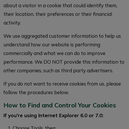
about a visitor in a cookie that could identify them,
their location, their preferences or their financial
activity.
We use aggregated customer information to help us
understand how our website is performing
commercially and what we can do to improve
performance. We DO NOT provide this information to
other companies, such as third party advertisers.
If you do not want to receive cookies from us, please
follow the procedures below.
How to Find and Control Your Cookies
If you're using Internet Explorer 6.0 or 7.0:
Choose Tools, then: