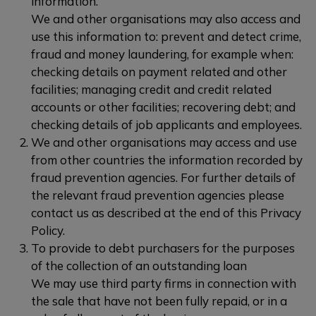
information.
We and other organisations may also access and
use this information to: prevent and detect crime,
fraud and money laundering, for example when:
checking details on payment related and other
facilities; managing credit and credit related
accounts or other facilities; recovering debt; and
checking details of job applicants and employees.
We and other organisations may access and use
from other countries the information recorded by
fraud prevention agencies. For further details of
the relevant fraud prevention agencies please
contact us as described at the end of this Privacy
Policy.
To provide to debt purchasers for the purposes
of the collection of an outstanding loan
We may use third party firms in connection with
the sale that have not been fully repaid, or in a