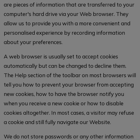
are pieces of information that are transferred to your
computer's hard drive via your Web browser. They
allow us to provide you with a more convenient and
personalised experience by recording information
about your preferences.
A web browser is usually set to accept cookies
automatically but can be changed to decline them.
The Help section of the toolbar on most browsers will
tell you how to prevent your browser from accepting
new cookies, how to have the browser notify you
when you receive a new cookie or how to disable
cookies altogether. In most cases, a visitor may refuse
a cookie and still fully navigate our Website.
We do not store passwords or any other information