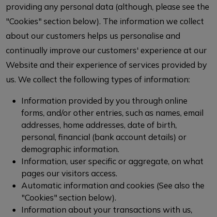
providing any personal data (although, please see the
"Cookies" section below). The information we collect
about our customers helps us personalise and
continually improve our customers' experience at our
Website and their experience of services provided by
us. We collect the following types of information:
Information provided by you through online
forms, and/or other entries, such as names, email
addresses, home addresses, date of birth,
personal, financial (bank account details) or
demographic information.
Information, user specific or aggregate, on what
pages our visitors access.
Automatic information and cookies (See also the
"Cookies" section below).
Information about your transactions with us,