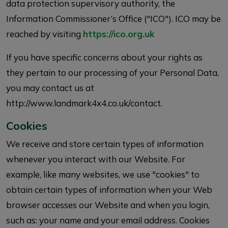
data protection supervisory authority, the
Information Commissioner’s Office ("ICO"). ICO may be
reached by visiting
https://ico.org.uk
If you have specific concerns about your rights as
they pertain to our processing of your Personal Data,
you may contact us at
http://www.landmark4x4.co.uk/contact.
Cookies
We receive and store certain types of information
whenever you interact with our Website. For
example, like many websites, we use "cookies" to
obtain certain types of information when your Web
browser accesses our Website and when you login,
such as: your name and your email address. Cookies