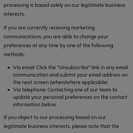
processing is based solely on our legitimate business
interests.
If you are currently receiving marketing
communications, you are able to change your
preferences at any time by one of the following
methods:
Via email: Click the "Unsubscribe" link in any email
communication and submit your email address on
the next screen (when/where applicable)
Via telephone: Contacting one of our team to
update your personal preferences on the contact
information below.
If you object to our processing based on our
legitimate business interests, please note that the