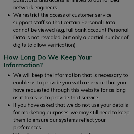
network engineers.
We restrict the access of customer service
support staff so that certain Personal Data
cannot be viewed (e.g. full bank account Personal
Data is not revealed, but only a partial number of
digits to allow verification).
How Long Do We Keep Your
Information?
We will keep the information that is necessary to
enable us to provide you with a service that you
have requested through this website for as long
as it takes us to provide that service.
If you have asked that we do not use your details
for marketing purposes, we may still need to keep
them to ensure our systems reflect your
preferences.