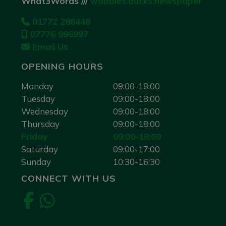
What3Words ///
wobbles.ducks.newspaper
01772 288448
07776 996997
Email Us
OPENING HOURS
Monday
09:00-18:00
Tuesday
09:00-18:00
Wednesday
09:00-18:00
Thursday
09:00-18:00
Friday
09:00-18:00
Saturday
09:00-17:00
Sunday
10:30-16:30
CONNECT WITH US