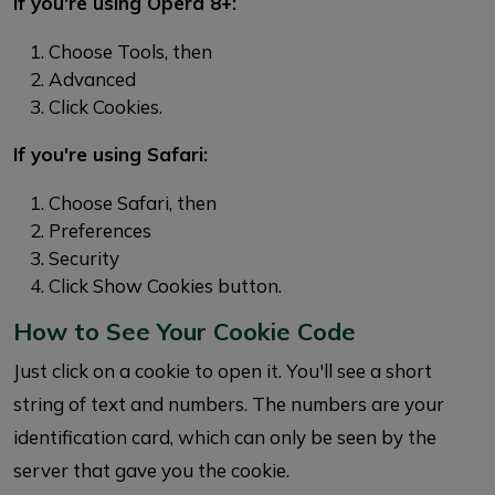
If you're using Opera 8+:
Choose Tools, then
Advanced
Click Cookies.
If you're using Safari:
Choose Safari, then
Preferences
Security
Click Show Cookies button.
How to See Your Cookie Code
Just click on a cookie to open it. You'll see a short
string of text and numbers. The numbers are your
identification card, which can only be seen by the
server that gave you the cookie.