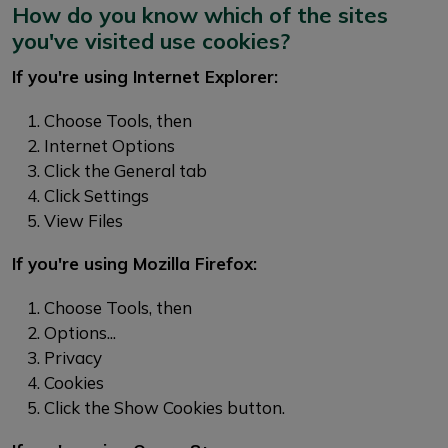
How do you know which of the sites
you've visited use cookies?
If you're using Internet Explorer:
Choose Tools, then
Internet Options
Click the General tab
Click Settings
View Files
If you're using Mozilla Firefox:
Choose Tools, then
Options...
Privacy
Cookies
Click the Show Cookies button.