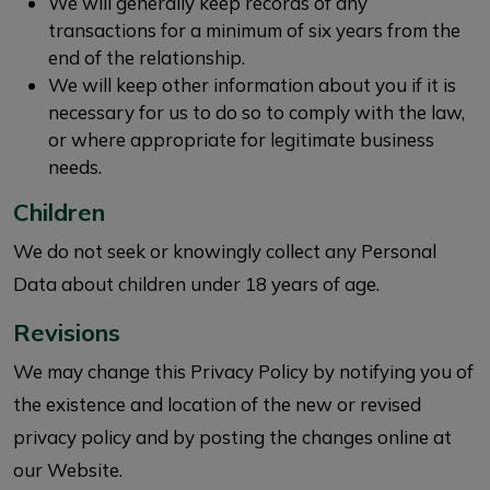
We will generally keep records of any
transactions for a minimum of six years from the
end of the relationship.
We will keep other information about you if it is
necessary for us to do so to comply with the law,
or where appropriate for legitimate business
needs.
Children
We do not seek or knowingly collect any Personal
Data about children under 18 years of age.
Revisions
We may change this Privacy Policy by notifying you of
the existence and location of the new or revised
privacy policy and by posting the changes online at
our Website.