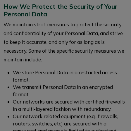
How We Protect the Security of Your
Personal Data
We maintain strict measures to protect the security
and confidentiality of your Personal Data, and strive
to keep it accurate, and only for as long as is
necessary. Some of the specific security measures we
maintain include:
We store Personal Data in a restricted access
format.
We transmit Personal Data in an encrypted
format
Our networks are secured with certified firewalls
in a multi-layered fashion with redundancy.
Our network related equipment (e.g., firewalls,
routers, switches, etc) are secured with a
password, and access is limited to authorized