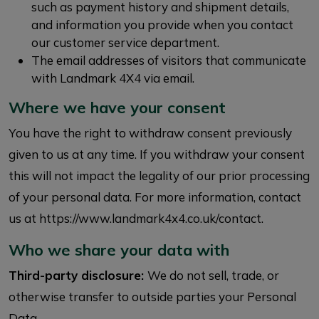
such as payment history and shipment details,
and information you provide when you contact
our customer service department.
The email addresses of visitors that communicate
with Landmark 4X4 via email.
Where we have your consent
You have the right to withdraw consent previously
given to us at any time. If you withdraw your consent
this will not impact the legality of our prior processing
of your personal data. For more information, contact
us at https://www.landmark4x4.co.uk/contact.
Who we share your data with
Third-party disclosure:
We do not sell, trade, or
otherwise transfer to outside parties your Personal
Data.