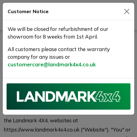
Customer Notice
Journey Beyond Boundaries
We will be closed for refurbishment of our
showroom for 8 weeks from 1st April.
Privacy Policy
All customers please contact the warranty
company for any issues or
Who we are
customercare@landmark4x4.co.uk
This Privacy Policy describes the privacy practices of
Landmark 4X4, with respect to individually
identifiable information relating to you ("Personal
Data") that you or third parties provide to Landmark
4X4, including Personal Data collected or provided on
the Landmark 4X4, websites at
https://www.landmark4x4.co.uk ("Website"). "You" or