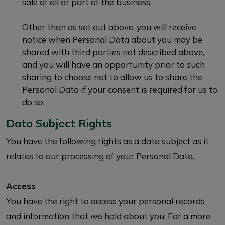
sale of all or part of the business.
Other than as set out above, you will receive
notice when Personal Data about you may be
shared with third parties not described above,
and you will have an opportunity prior to such
sharing to choose not to allow us to share the
Personal Data if your consent is required for us to
do so.
Data Subject Rights
You have the following rights as a data subject as it
relates to our processing of your Personal Data.
Access
You have the right to access your personal records
and information that we hold about you. For a more