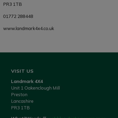
PR3 1TB
01772 288448
www.landmark4x4.co.uk
VISIT US
Landmark 4X4
Unit 1 Oakenclough Mill
Preston
Lancashire
PR3 1TB