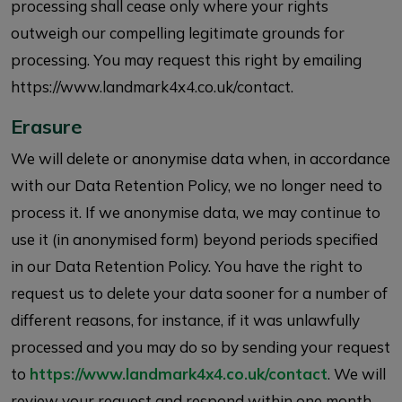
processing shall cease only where your rights
outweigh our compelling legitimate grounds for
processing. You may request this right by emailing
https://www.landmark4x4.co.uk/contact.
Erasure
We will delete or anonymise data when, in accordance
with our Data Retention Policy, we no longer need to
process it. If we anonymise data, we may continue to
use it (in anonymised form) beyond periods specified
in our Data Retention Policy. You have the right to
request us to delete your data sooner for a number of
different reasons, for instance, if it was unlawfully
processed and you may do so by sending your request
to
https://www.landmark4x4.co.uk/contact
. We will
review your request and respond within one month.