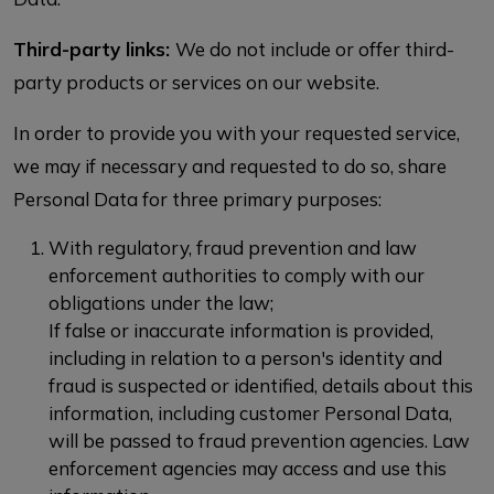
Third-party links:
We do not include or offer third-
party products or services on our website.
In order to provide you with your requested service,
we may if necessary and requested to do so, share
Personal Data for three primary purposes:
With regulatory, fraud prevention and law
enforcement authorities to comply with our
obligations under the law;
If false or inaccurate information is provided,
including in relation to a person's identity and
fraud is suspected or identified, details about this
information, including customer Personal Data,
will be passed to fraud prevention agencies. Law
enforcement agencies may access and use this