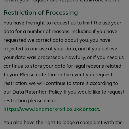
Restriction of Processing
You have the right to request us to limit the use your
data for a number of reasons, including if you have
requested we correct data about you, you have
objected to our use of your data, and if you believe
your data was processed unlawfully, or if you need us
continue to store your data for legal reasons related
to you. Please note that in the event you request
restriction, we will continue to store it according to
our Data Retention Policy. If you would like to request
restriction please email
https://www.landmark4x4.co.uk/contact
.
You also have the right to lodge a complaint with the