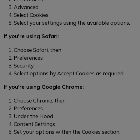
Advanced
Select Cookies
Select your settings using the available options.
If you're using Safari:
Choose Safari, then
Preferences
Security
Select options by Accept Cookies as required.
If you're using Google Chrome:
Choose Chrome, then
Preferences
Under the Hood
Content Settings
Set your options within the Cookies section.