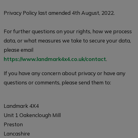
Privacy Policy last amended 4th August, 2022.
For further questions on your rights, how we process
data, or what measures we take to secure your data,
please email
https://www.landmark4x4.co.uk/contact
.
If you have any concern about privacy or have any
questions or comments, please send them to:
Landmark 4X4
Unit 1 Oakenclough Mill
Preston
Lancashire