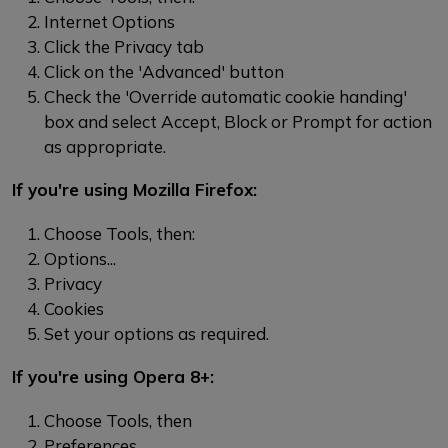
Internet Options
Click the Privacy tab
Click on the 'Advanced' button
Check the 'Override automatic cookie handing'
box and select Accept, Block or Prompt for action
as appropriate.
If you're using Mozilla Firefox:
Choose Tools, then:
Options...
Privacy
Cookies
Set your options as required.
If you're using Opera 8+:
Choose Tools, then
Preferences