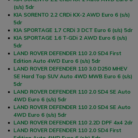
(s/s) 5dr
KIA SORENTO 2.2 CRDi KX-2 AWD Euro 6 (s/s)
5dr
KIA SPORTAGE 1.7 CRDi 3 DCT Euro 6 (s/s) 5dr
KIA SPORTAGE 1.6 T-GDi 2 AWD Euro 6 (s/s)
5dr
LAND ROVER DEFENDER 110 2.0 SD4 First
Edition Auto 4WD Euro 6 (s/s) 5dr
LAND ROVER DEFENDER 110 3.0 D250 MHEV
SE Hard Top SUV Auto 4WD MWB Euro 6 (s/s)
5dr
LAND ROVER DEFENDER 110 2.0 SD4 SE Auto
4WD Euro 6 (s/s) 5dr
LAND ROVER DEFENDER 110 2.0 SD4 SE Auto
4WD Euro 6 (s/s) 5dr
LAND ROVER DEFENDER 110 2.2D DPF 4x4 2dr
LAND ROVER DEFENDER 110 2.0 SD4 First
Edition Auto 4WD Euro 6 (s/s) 5dr