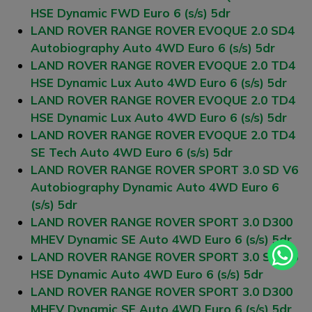
HSE Dynamic FWD Euro 6 (s/s) 5dr
LAND ROVER RANGE ROVER EVOQUE 2.0 SD4
Autobiography Auto 4WD Euro 6 (s/s) 5dr
LAND ROVER RANGE ROVER EVOQUE 2.0 TD4
HSE Dynamic Lux Auto 4WD Euro 6 (s/s) 5dr
LAND ROVER RANGE ROVER EVOQUE 2.0 TD4
HSE Dynamic Lux Auto 4WD Euro 6 (s/s) 5dr
LAND ROVER RANGE ROVER EVOQUE 2.0 TD4
SE Tech Auto 4WD Euro 6 (s/s) 5dr
LAND ROVER RANGE ROVER SPORT 3.0 SD V6
Autobiography Dynamic Auto 4WD Euro 6
(s/s) 5dr
LAND ROVER RANGE ROVER SPORT 3.0 D300
MHEV Dynamic SE Auto 4WD Euro 6 (s/s) 5dr
LAND ROVER RANGE ROVER SPORT 3.0 SD V6
HSE Dynamic Auto 4WD Euro 6 (s/s) 5dr
LAND ROVER RANGE ROVER SPORT 3.0 D300
MHEV Dynamic SE Auto 4WD Euro 6 (s/s) 5dr