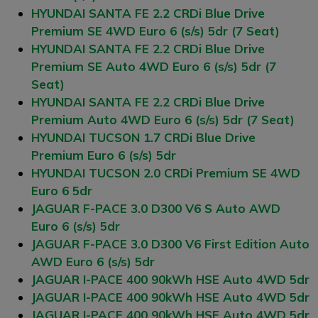
HYUNDAI SANTA FE 2.2 CRDi Blue Drive
Premium SE 4WD Euro 6 (s/s) 5dr (7 Seat)
HYUNDAI SANTA FE 2.2 CRDi Blue Drive
Premium SE Auto 4WD Euro 6 (s/s) 5dr (7
Seat)
HYUNDAI SANTA FE 2.2 CRDi Blue Drive
Premium Auto 4WD Euro 6 (s/s) 5dr (7 Seat)
HYUNDAI TUCSON 1.7 CRDi Blue Drive
Premium Euro 6 (s/s) 5dr
HYUNDAI TUCSON 2.0 CRDi Premium SE 4WD
Euro 6 5dr
JAGUAR F-PACE 3.0 D300 V6 S Auto AWD
Euro 6 (s/s) 5dr
JAGUAR F-PACE 3.0 D300 V6 First Edition Auto
AWD Euro 6 (s/s) 5dr
JAGUAR I-PACE 400 90kWh HSE Auto 4WD 5dr
JAGUAR I-PACE 400 90kWh HSE Auto 4WD 5dr
JAGUAR I-PACE 400 90kWh HSE Auto 4WD 5dr