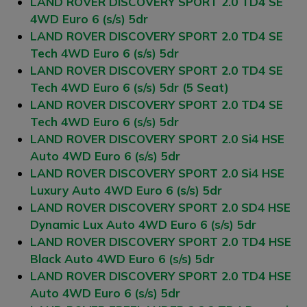
LAND ROVER DISCOVERY SPORT 2.0 TD4 SE
4WD Euro 6 (s/s) 5dr
LAND ROVER DISCOVERY SPORT 2.0 TD4 SE
Tech 4WD Euro 6 (s/s) 5dr
LAND ROVER DISCOVERY SPORT 2.0 TD4 SE
Tech 4WD Euro 6 (s/s) 5dr (5 Seat)
LAND ROVER DISCOVERY SPORT 2.0 TD4 SE
Tech 4WD Euro 6 (s/s) 5dr
LAND ROVER DISCOVERY SPORT 2.0 Si4 HSE
Auto 4WD Euro 6 (s/s) 5dr
LAND ROVER DISCOVERY SPORT 2.0 Si4 HSE
Luxury Auto 4WD Euro 6 (s/s) 5dr
LAND ROVER DISCOVERY SPORT 2.0 SD4 HSE
Dynamic Lux Auto 4WD Euro 6 (s/s) 5dr
LAND ROVER DISCOVERY SPORT 2.0 TD4 HSE
Black Auto 4WD Euro 6 (s/s) 5dr
LAND ROVER DISCOVERY SPORT 2.0 TD4 HSE
Auto 4WD Euro 6 (s/s) 5dr