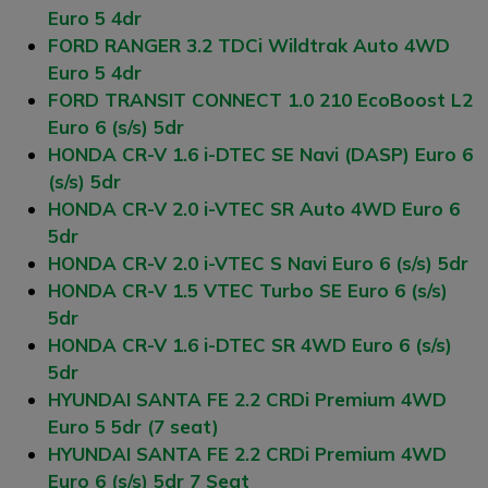
Euro 5 4dr
FORD RANGER 3.2 TDCi Wildtrak Auto 4WD
Euro 5 4dr
FORD TRANSIT CONNECT 1.0 210 EcoBoost L2
Euro 6 (s/s) 5dr
HONDA CR-V 1.6 i-DTEC SE Navi (DASP) Euro 6
(s/s) 5dr
HONDA CR-V 2.0 i-VTEC SR Auto 4WD Euro 6
5dr
HONDA CR-V 2.0 i-VTEC S Navi Euro 6 (s/s) 5dr
HONDA CR-V 1.5 VTEC Turbo SE Euro 6 (s/s)
5dr
HONDA CR-V 1.6 i-DTEC SR 4WD Euro 6 (s/s)
5dr
HYUNDAI SANTA FE 2.2 CRDi Premium 4WD
Euro 5 5dr (7 seat)
HYUNDAI SANTA FE 2.2 CRDi Premium 4WD
Euro 6 (s/s) 5dr 7 Seat