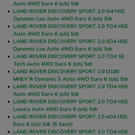
Auto 4WD Euro 6 (s/s) 5dr
LAND ROVER DISCOVERY SPORT 2.0 Si4 HSE
Dynamic Lux Auto 4WD Euro 6 (s/s) 5dr
LAND ROVER DISCOVERY SPORT 2.0 TD4 HSE
Auto 4WD Euro 6 (s/s) 5dr
LAND ROVER DISCOVERY SPORT 2.0 SD4 HSE
Dynamic Lux Auto 4WD Euro 6 (s/s) 5dr
LAND ROVER DISCOVERY SPORT 2.0 TD4 SE
Tech Auto 4WD Euro 6 (s/s) 5dr
LAND ROVER DISCOVERY SPORT 2.0 D180
MHEV R-Dynamic S Auto 4WD Euro 6 (s/s) 5dr
LAND ROVER DISCOVERY SPORT 2.0 TD4 HSE
Auto 4WD Euro 6 (s/s) 5dr
LAND ROVER DISCOVERY SPORT 2.0 TD4 HSE
Luxury Auto 4WD Euro 6 (s/s) 5dr
LAND ROVER DISCOVERY SPORT 2.0 eD4 HSE
Euro 6 (s/s) 5dr (5 Seat)
LAND ROVER DISCOVERY SPORT 2.0 TD4 HSE