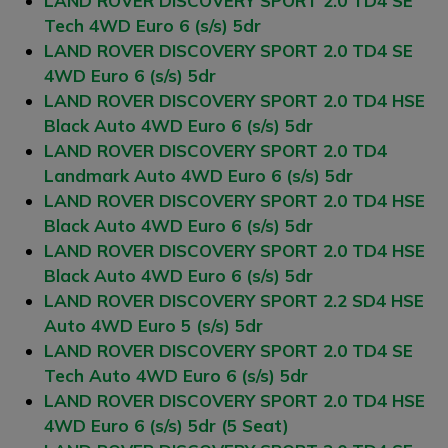
LAND ROVER DISCOVERY SPORT 2.0 TD4 SE
Tech 4WD Euro 6 (s/s) 5dr
LAND ROVER DISCOVERY SPORT 2.0 TD4 SE
4WD Euro 6 (s/s) 5dr
LAND ROVER DISCOVERY SPORT 2.0 TD4 HSE
Black Auto 4WD Euro 6 (s/s) 5dr
LAND ROVER DISCOVERY SPORT 2.0 TD4
Landmark Auto 4WD Euro 6 (s/s) 5dr
LAND ROVER DISCOVERY SPORT 2.0 TD4 HSE
Black Auto 4WD Euro 6 (s/s) 5dr
LAND ROVER DISCOVERY SPORT 2.0 TD4 HSE
Black Auto 4WD Euro 6 (s/s) 5dr
LAND ROVER DISCOVERY SPORT 2.2 SD4 HSE
Auto 4WD Euro 5 (s/s) 5dr
LAND ROVER DISCOVERY SPORT 2.0 TD4 SE
Tech Auto 4WD Euro 6 (s/s) 5dr
LAND ROVER DISCOVERY SPORT 2.0 TD4 HSE
4WD Euro 6 (s/s) 5dr (5 Seat)