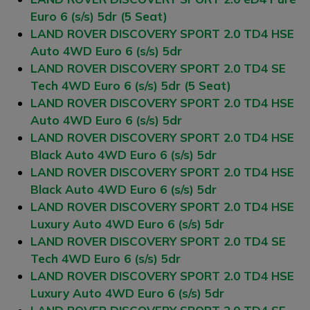
Euro 6 (s/s) 5dr (5 Seat)
LAND ROVER DISCOVERY SPORT 2.0 TD4 HSE
Auto 4WD Euro 6 (s/s) 5dr
LAND ROVER DISCOVERY SPORT 2.0 TD4 SE
Tech 4WD Euro 6 (s/s) 5dr (5 Seat)
LAND ROVER DISCOVERY SPORT 2.0 TD4 HSE
Auto 4WD Euro 6 (s/s) 5dr
LAND ROVER DISCOVERY SPORT 2.0 TD4 HSE
Black Auto 4WD Euro 6 (s/s) 5dr
LAND ROVER DISCOVERY SPORT 2.0 TD4 HSE
Black Auto 4WD Euro 6 (s/s) 5dr
LAND ROVER DISCOVERY SPORT 2.0 TD4 HSE
Luxury Auto 4WD Euro 6 (s/s) 5dr
LAND ROVER DISCOVERY SPORT 2.0 TD4 SE
Tech 4WD Euro 6 (s/s) 5dr
LAND ROVER DISCOVERY SPORT 2.0 TD4 HSE
Luxury Auto 4WD Euro 6 (s/s) 5dr