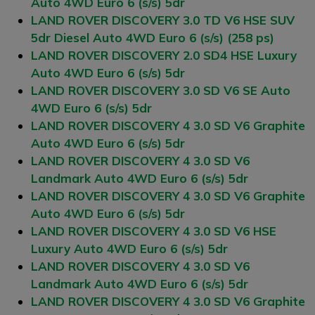
Auto 4WD Euro 6 (s/s) 5dr
LAND ROVER DISCOVERY 3.0 TD V6 HSE SUV
5dr Diesel Auto 4WD Euro 6 (s/s) (258 ps)
LAND ROVER DISCOVERY 2.0 SD4 HSE Luxury
Auto 4WD Euro 6 (s/s) 5dr
LAND ROVER DISCOVERY 3.0 SD V6 SE Auto
4WD Euro 6 (s/s) 5dr
LAND ROVER DISCOVERY 4 3.0 SD V6 Graphite
Auto 4WD Euro 6 (s/s) 5dr
LAND ROVER DISCOVERY 4 3.0 SD V6
Landmark Auto 4WD Euro 6 (s/s) 5dr
LAND ROVER DISCOVERY 4 3.0 SD V6 Graphite
Auto 4WD Euro 6 (s/s) 5dr
LAND ROVER DISCOVERY 4 3.0 SD V6 HSE
Luxury Auto 4WD Euro 6 (s/s) 5dr
LAND ROVER DISCOVERY 4 3.0 SD V6
Landmark Auto 4WD Euro 6 (s/s) 5dr
LAND ROVER DISCOVERY 4 3.0 SD V6 Graphite