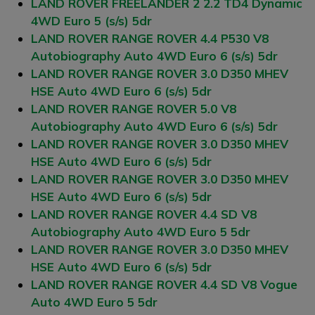
LAND ROVER FREELANDER 2 2.2 TD4 Dynamic
4WD Euro 5 (s/s) 5dr
LAND ROVER RANGE ROVER 4.4 P530 V8
Autobiography Auto 4WD Euro 6 (s/s) 5dr
LAND ROVER RANGE ROVER 3.0 D350 MHEV
HSE Auto 4WD Euro 6 (s/s) 5dr
LAND ROVER RANGE ROVER 5.0 V8
Autobiography Auto 4WD Euro 6 (s/s) 5dr
LAND ROVER RANGE ROVER 3.0 D350 MHEV
HSE Auto 4WD Euro 6 (s/s) 5dr
LAND ROVER RANGE ROVER 3.0 D350 MHEV
HSE Auto 4WD Euro 6 (s/s) 5dr
LAND ROVER RANGE ROVER 4.4 SD V8
Autobiography Auto 4WD Euro 5 5dr
LAND ROVER RANGE ROVER 3.0 D350 MHEV
HSE Auto 4WD Euro 6 (s/s) 5dr
LAND ROVER RANGE ROVER 4.4 SD V8 Vogue
Auto 4WD Euro 5 5dr