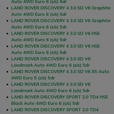
Auto 4WD Euro 6 (s/s) 5dr
LAND ROVER DISCOVERY 4 3.0 SD V6 Graphite
Auto 4WD Euro 6 (s/s) 5dr
LAND ROVER DISCOVERY 4 3.0 SD V6 Graphite
Auto 4WD Euro 6 (s/s) 5dr
LAND ROVER DISCOVERY 4 3.0 SD V6 HSE
Auto 4WD Euro 6 (s/s) 5dr
LAND ROVER DISCOVERY 4 3.0 SD V6 HSE
Auto 4WD Euro 6 (s/s) 5dr
LAND ROVER DISCOVERY 4 3.0 SD V6
Landmark Auto 4WD Euro 6 (s/s) 5dr
LAND ROVER DISCOVERY 4 3.0 SD V6 XS Auto
4WD Euro 5 (s/s) 5dr
LAND ROVER DISCOVERY 4 3.0 SD V6
Landmark Auto 4WD Euro 6 (s/s) 5dr
LAND ROVER DISCOVERY SPORT 2.0 TD4 HSE
Black Auto 4WD Euro 6 (s/s) 5dr
LAND ROVER DISCOVERY SPORT 2.0 TD4