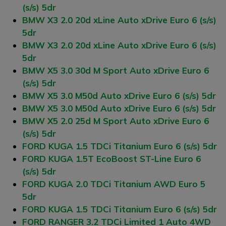
(s/s) 5dr
BMW X3 2.0 20d xLine Auto xDrive Euro 6 (s/s)
5dr
BMW X3 2.0 20d xLine Auto xDrive Euro 6 (s/s)
5dr
BMW X5 3.0 30d M Sport Auto xDrive Euro 6
(s/s) 5dr
BMW X5 3.0 M50d Auto xDrive Euro 6 (s/s) 5dr
BMW X5 3.0 M50d Auto xDrive Euro 6 (s/s) 5dr
BMW X5 2.0 25d M Sport Auto xDrive Euro 6
(s/s) 5dr
FORD KUGA 1.5 TDCi Titanium Euro 6 (s/s) 5dr
FORD KUGA 1.5T EcoBoost ST-Line Euro 6
(s/s) 5dr
FORD KUGA 2.0 TDCi Titanium AWD Euro 5
5dr
FORD KUGA 1.5 TDCi Titanium Euro 6 (s/s) 5dr
FORD RANGER 3.2 TDCi Limited 1 Auto 4WD