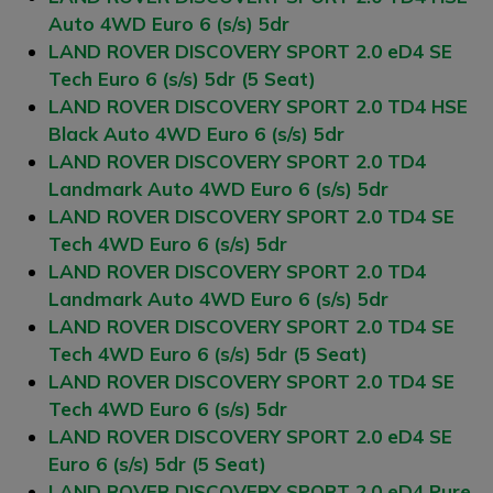
Auto 4WD Euro 6 (s/s) 5dr
LAND ROVER DISCOVERY SPORT 2.0 eD4 SE
Tech Euro 6 (s/s) 5dr (5 Seat)
LAND ROVER DISCOVERY SPORT 2.0 TD4 HSE
Black Auto 4WD Euro 6 (s/s) 5dr
LAND ROVER DISCOVERY SPORT 2.0 TD4
Landmark Auto 4WD Euro 6 (s/s) 5dr
LAND ROVER DISCOVERY SPORT 2.0 TD4 SE
Tech 4WD Euro 6 (s/s) 5dr
LAND ROVER DISCOVERY SPORT 2.0 TD4
Landmark Auto 4WD Euro 6 (s/s) 5dr
LAND ROVER DISCOVERY SPORT 2.0 TD4 SE
Tech 4WD Euro 6 (s/s) 5dr (5 Seat)
LAND ROVER DISCOVERY SPORT 2.0 TD4 SE
Tech 4WD Euro 6 (s/s) 5dr
LAND ROVER DISCOVERY SPORT 2.0 eD4 SE
Euro 6 (s/s) 5dr (5 Seat)
LAND ROVER DISCOVERY SPORT 2.0 eD4 Pure