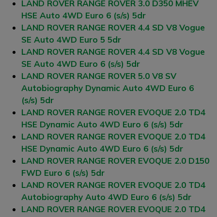
LAND ROVER RANGE ROVER 3.0 D350 MHEV
HSE Auto 4WD Euro 6 (s/s) 5dr
LAND ROVER RANGE ROVER 4.4 SD V8 Vogue
SE Auto 4WD Euro 5 5dr
LAND ROVER RANGE ROVER 4.4 SD V8 Vogue
SE Auto 4WD Euro 6 (s/s) 5dr
LAND ROVER RANGE ROVER 5.0 V8 SV
Autobiography Dynamic Auto 4WD Euro 6
(s/s) 5dr
LAND ROVER RANGE ROVER EVOQUE 2.0 TD4
HSE Dynamic Auto 4WD Euro 6 (s/s) 5dr
LAND ROVER RANGE ROVER EVOQUE 2.0 TD4
HSE Dynamic Auto 4WD Euro 6 (s/s) 5dr
LAND ROVER RANGE ROVER EVOQUE 2.0 D150
FWD Euro 6 (s/s) 5dr
LAND ROVER RANGE ROVER EVOQUE 2.0 TD4
Autobiography Auto 4WD Euro 6 (s/s) 5dr
LAND ROVER RANGE ROVER EVOQUE 2.0 TD4