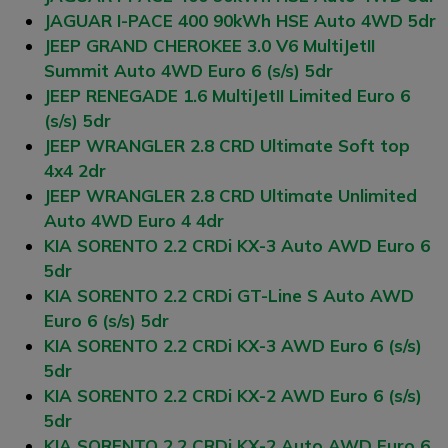
JAGUAR I-PACE 400 90kWh HSE Auto 4WD 5dr
JEEP GRAND CHEROKEE 3.0 V6 MultiJetII
Summit Auto 4WD Euro 6 (s/s) 5dr
JEEP RENEGADE 1.6 MultiJetII Limited Euro 6
(s/s) 5dr
JEEP WRANGLER 2.8 CRD Ultimate Soft top
4x4 2dr
JEEP WRANGLER 2.8 CRD Ultimate Unlimited
Auto 4WD Euro 4 4dr
KIA SORENTO 2.2 CRDi KX-3 Auto AWD Euro 6
5dr
KIA SORENTO 2.2 CRDi GT-Line S Auto AWD
Euro 6 (s/s) 5dr
KIA SORENTO 2.2 CRDi KX-3 AWD Euro 6 (s/s)
5dr
KIA SORENTO 2.2 CRDi KX-2 AWD Euro 6 (s/s)
5dr
KIA SORENTO 2.2 CRDi KX-2 Auto AWD Euro 6