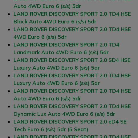
Auto 4WD Euro 6 (s/s) 5dr
LAND ROVER DISCOVERY SPORT 2.0 TD4 HSE
Black Auto 4WD Euro 6 (s/s) 5dr
LAND ROVER DISCOVERY SPORT 2.0 TD4 HSE
4WD Euro 6 (s/s) 5dr
LAND ROVER DISCOVERY SPORT 2.0 TD4
Landmark Auto 4WD Euro 6 (s/s) 5dr
LAND ROVER DISCOVERY SPORT 2.0 SD4 HSE
Luxury Auto 4WD Euro 6 (s/s) 5dr
LAND ROVER DISCOVERY SPORT 2.0 TD4 HSE
Luxury Auto 4WD Euro 6 (s/s) 5dr
LAND ROVER DISCOVERY SPORT 2.0 TD4 HSE
Auto 4WD Euro 6 (s/s) 5dr
LAND ROVER DISCOVERY SPORT 2.0 TD4 HSE
Dynamic Lux Auto 4WD Euro 6 (s/s) 5dr
LAND ROVER DISCOVERY SPORT 2.0 eD4 SE
Tech Euro 6 (s/s) 5dr (5 Seat)
LAND ROVER DISCOVERY SPORT 2.0 TD4 HSE