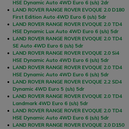
HSE Dynamic Auto 4WD Euro 6 (s/s) 2dr
LAND ROVER RANGE ROVER EVOQUE 2.0 D180
First Edition Auto 4WD Euro 6 (s/s) 5dr
LAND ROVER RANGE ROVER EVOQUE 2.0 TD4
HSE Dynamic Lux Auto 4WD Euro 6 (s/s) 5dr
LAND ROVER RANGE ROVER EVOQUE 2.0 TD4
SE Auto 4WD Euro 6 (s/s) 5dr
LAND ROVER RANGE ROVER EVOQUE 2.0 Si4
HSE Dynamic Auto 4WD Euro 6 (s/s) 5dr
LAND ROVER RANGE ROVER EVOQUE 2.0 TD4
HSE Dynamic Auto 4WD Euro 6 (s/s) 5dr
LAND ROVER RANGE ROVER EVOQUE 2.2 SD4
Dynamic 4WD Euro 5 (s/s) 5dr
LAND ROVER RANGE ROVER EVOQUE 2.0 TD4
Landmark 4WD Euro 6 (s/s) 5dr
LAND ROVER RANGE ROVER EVOQUE 2.0 TD4
HSE Dynamic Auto 4WD Euro 6 (s/s) 5dr
LAND ROVER RANGE ROVER EVOQUE 2.0 D150