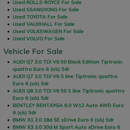
Used ROLLS-ROYCE For Sale
Used SSANGYONG For Sale
Used TOYOTA For Sale
Used VAUXHALL For Sale
Used VOLKSWAGEN For Sale
Used VOLVO For Sale
Vehicle For Sale
AUDI Q7 3.0 TDI V6 50 Black Edition Tiptronic
quattro Euro 6 (s/s) 5dr
AUDI Q7 3.0 TDI V6 S line Tiptronic quattro
Euro 6 (s/s) 5dr
AUDI Q8 3.0 TDI V6 50 S line Tiptronic quattro
Euro 6 (s/s) 5dr
BENTLEY BENTAYGA 6.0 W12 Auto 4WD Euro
6 (s/s) 5dr
BMW X1 2.0 18d SE sDrive Euro 6 (s/s) 5dr
BMW X3 3.0 30d M Sport Auto xDrive Euro 6