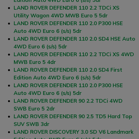
LAND ROVER DEFENDER 110 2.2 TDCi XS
Utility Wagon 4WD MWB Euro 5 5dr
LAND ROVER DEFENDER 110 2.0 P300 HSE
Auto 4WD Euro 6 (s/s) 5dr
LAND ROVER DEFENDER 110 2.0 SD4 HSE Auto
4WD Euro 6 (s/s) 5dr
LAND ROVER DEFENDER 110 2.2 TDCi XS 4WD
MWB Euro 5 4dr
LAND ROVER DEFENDER 110 2.0 SD4 First
Edition Auto 4WD Euro 6 (s/s) 5dr
LAND ROVER DEFENDER 110 2.0 P300 HSE
Auto 4WD Euro 6 (s/s) 5dr
LAND ROVER DEFENDER 90 2.2 TDCi 4WD
SWB Euro 5 2dr
LAND ROVER DEFENDER 90 2.5 TD5 Hard Top
SUV SWB 3dr
LAND ROVER DISCOVERY 3.0 SD V6 Landmark