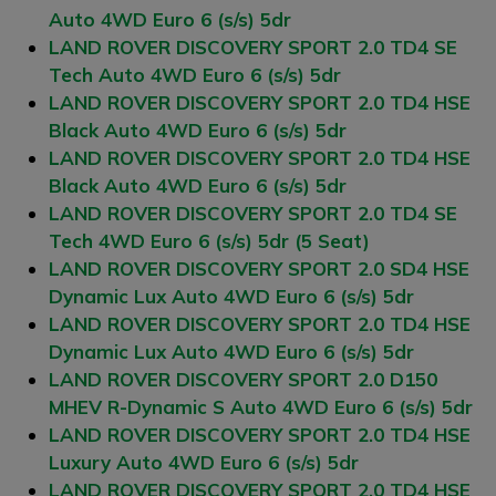
Auto 4WD Euro 6 (s/s) 5dr
LAND ROVER DISCOVERY SPORT 2.0 TD4 SE
Tech Auto 4WD Euro 6 (s/s) 5dr
LAND ROVER DISCOVERY SPORT 2.0 TD4 HSE
Black Auto 4WD Euro 6 (s/s) 5dr
LAND ROVER DISCOVERY SPORT 2.0 TD4 HSE
Black Auto 4WD Euro 6 (s/s) 5dr
LAND ROVER DISCOVERY SPORT 2.0 TD4 SE
Tech 4WD Euro 6 (s/s) 5dr (5 Seat)
LAND ROVER DISCOVERY SPORT 2.0 SD4 HSE
Dynamic Lux Auto 4WD Euro 6 (s/s) 5dr
LAND ROVER DISCOVERY SPORT 2.0 TD4 HSE
Dynamic Lux Auto 4WD Euro 6 (s/s) 5dr
LAND ROVER DISCOVERY SPORT 2.0 D150
MHEV R-Dynamic S Auto 4WD Euro 6 (s/s) 5dr
LAND ROVER DISCOVERY SPORT 2.0 TD4 HSE
Luxury Auto 4WD Euro 6 (s/s) 5dr
LAND ROVER DISCOVERY SPORT 2.0 TD4 HSE