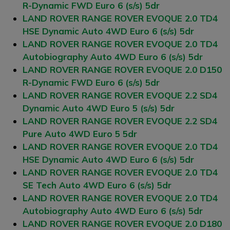
R-Dynamic FWD Euro 6 (s/s) 5dr
LAND ROVER RANGE ROVER EVOQUE 2.0 TD4
HSE Dynamic Auto 4WD Euro 6 (s/s) 5dr
LAND ROVER RANGE ROVER EVOQUE 2.0 TD4
Autobiography Auto 4WD Euro 6 (s/s) 5dr
LAND ROVER RANGE ROVER EVOQUE 2.0 D150
R-Dynamic FWD Euro 6 (s/s) 5dr
LAND ROVER RANGE ROVER EVOQUE 2.2 SD4
Dynamic Auto 4WD Euro 5 (s/s) 5dr
LAND ROVER RANGE ROVER EVOQUE 2.2 SD4
Pure Auto 4WD Euro 5 5dr
LAND ROVER RANGE ROVER EVOQUE 2.0 TD4
HSE Dynamic Auto 4WD Euro 6 (s/s) 5dr
LAND ROVER RANGE ROVER EVOQUE 2.0 TD4
SE Tech Auto 4WD Euro 6 (s/s) 5dr
LAND ROVER RANGE ROVER EVOQUE 2.0 TD4
Autobiography Auto 4WD Euro 6 (s/s) 5dr
LAND ROVER RANGE ROVER EVOQUE 2.0 D180