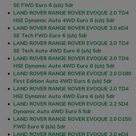
SE FWD Euro 6 (s/s) 5dr
LAND ROVER RANGE ROVER EVOQUE 2.0 TD4
HSE Dynamic Auto 4WD Euro 6 (s/s) 5dr
LAND ROVER RANGE ROVER EVOQUE 2.0 eD4
SE Tech FWD Euro 6 (s/s) 5dr
LAND ROVER RANGE ROVER EVOQUE 2.0 TD4
SE Tech Auto 4WD Euro 6 (s/s) 5dr
LAND ROVER RANGE ROVER EVOQUE 2.0 TD4
HSE Dynamic Auto 4WD Euro 6 (s/s) 5dr
LAND ROVER RANGE ROVER EVOQUE 2.0 D180
First Edition Auto 4WD Euro 6 (s/s) 5dr
LAND ROVER RANGE ROVER EVOQUE 2.0 TD4
HSE Dynamic Auto 4WD Euro 6 (s/s) 5dr
LAND ROVER RANGE ROVER EVOQUE 2.2 SD4
Dynamic Auto 4WD Euro 5 5dr
LAND ROVER RANGE ROVER EVOQUE 2.0 D150
FWD Euro 6 (s/s) 5dr
LAND ROVER RANGE ROVER EVOQUE 2.0 eD4