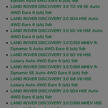
Edition Auto 4WD Euro 6 (s/s) 5dr
LAND ROVER DISCOVERY 3.0 TD V6 SE Auto
4WD Euro 6 (s/s) 5dr
LAND ROVER DISCOVERY 2.0 SD4 HSE Auto
4WD Euro 6 (s/s) 5dr
LAND ROVER DISCOVERY 3.0 SD V6 HSE Auto
4WD Euro 6 (s/s) 5dr
LAND ROVER DISCOVERY 3.0 D250 MHEV R-
Dynamic S Auto 4WD Euro 6 (s/s) 5dr
LAND ROVER DISCOVERY 3.0 SD V6 HSE
Luxury Auto 4WD Euro 6 (s/s) 5dr
LAND ROVER DISCOVERY 3.0 D300 MHEV R-
Dynamic SE Auto 4WD Euro 6 (s/s) 5dr
LAND ROVER DISCOVERY 3.0 Si6 V6 HSE
Luxury Auto 4WD Euro 6 (s/s) 5dr
LAND ROVER DISCOVERY 2.0 SD4 HSE Auto
4WD Euro 6 (s/s) 5dr
LAND ROVER DISCOVERY 3.0 D300 MHEV HSE