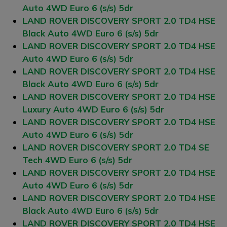
Auto 4WD Euro 6 (s/s) 5dr
LAND ROVER DISCOVERY SPORT 2.0 TD4 HSE
Black Auto 4WD Euro 6 (s/s) 5dr
LAND ROVER DISCOVERY SPORT 2.0 TD4 HSE
Auto 4WD Euro 6 (s/s) 5dr
LAND ROVER DISCOVERY SPORT 2.0 TD4 HSE
Black Auto 4WD Euro 6 (s/s) 5dr
LAND ROVER DISCOVERY SPORT 2.0 TD4 HSE
Luxury Auto 4WD Euro 6 (s/s) 5dr
LAND ROVER DISCOVERY SPORT 2.0 TD4 HSE
Auto 4WD Euro 6 (s/s) 5dr
LAND ROVER DISCOVERY SPORT 2.0 TD4 SE
Tech 4WD Euro 6 (s/s) 5dr
LAND ROVER DISCOVERY SPORT 2.0 TD4 HSE
Auto 4WD Euro 6 (s/s) 5dr
LAND ROVER DISCOVERY SPORT 2.0 TD4 HSE
Black Auto 4WD Euro 6 (s/s) 5dr
LAND ROVER DISCOVERY SPORT 2.0 TD4 HSE