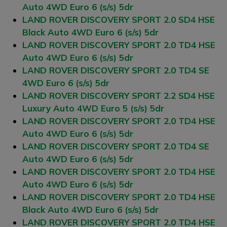
Auto 4WD Euro 6 (s/s) 5dr
LAND ROVER DISCOVERY SPORT 2.0 SD4 HSE
Black Auto 4WD Euro 6 (s/s) 5dr
LAND ROVER DISCOVERY SPORT 2.0 TD4 HSE
Auto 4WD Euro 6 (s/s) 5dr
LAND ROVER DISCOVERY SPORT 2.0 TD4 SE
4WD Euro 6 (s/s) 5dr
LAND ROVER DISCOVERY SPORT 2.2 SD4 HSE
Luxury Auto 4WD Euro 5 (s/s) 5dr
LAND ROVER DISCOVERY SPORT 2.0 TD4 HSE
Auto 4WD Euro 6 (s/s) 5dr
LAND ROVER DISCOVERY SPORT 2.0 TD4 SE
Auto 4WD Euro 6 (s/s) 5dr
LAND ROVER DISCOVERY SPORT 2.0 TD4 HSE
Auto 4WD Euro 6 (s/s) 5dr
LAND ROVER DISCOVERY SPORT 2.0 TD4 HSE
Black Auto 4WD Euro 6 (s/s) 5dr
LAND ROVER DISCOVERY SPORT 2.0 TD4 HSE