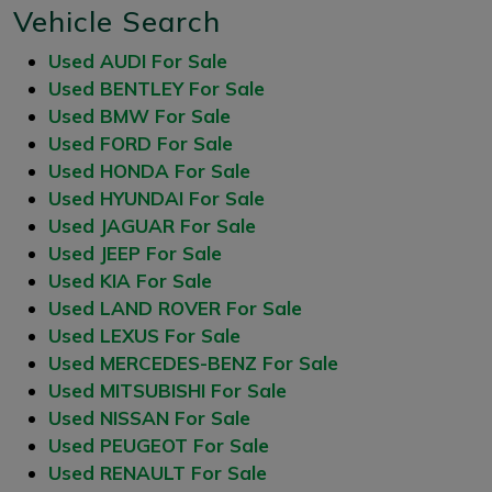
Vehicle Search
Used AUDI For Sale
Used BENTLEY For Sale
Used BMW For Sale
Used FORD For Sale
Used HONDA For Sale
Used HYUNDAI For Sale
Used JAGUAR For Sale
Used JEEP For Sale
Used KIA For Sale
Used LAND ROVER For Sale
Used LEXUS For Sale
Used MERCEDES-BENZ For Sale
Used MITSUBISHI For Sale
Used NISSAN For Sale
Used PEUGEOT For Sale
Used RENAULT For Sale