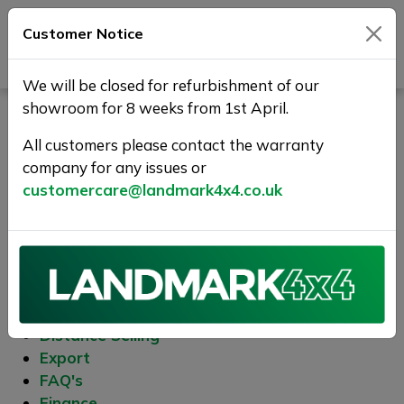
Customer Notice
Journey Beyond Boundaries
We will be closed for refurbishment of our
showroom for 8 weeks from 1st April.
Sitemap
All customers please contact the warranty
company for any issues or
Site Pages
customercare@landmark4x4.co.uk
About Us
Complaints Procedure
Contact Us
Cookies
Delivery
Distance Selling
Export
FAQ's
Finance