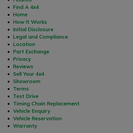
Find A 4x4
Home
How It Works
Initial Disclosure
Legal and Compliance
Location
Part Exchange
Privacy
Reviews
Sell Your 4x4
Showroom
Terms
Test Drive
Timing Chain Replacement
Vehicle Enquiry
Vehicle Reservation
Warranty