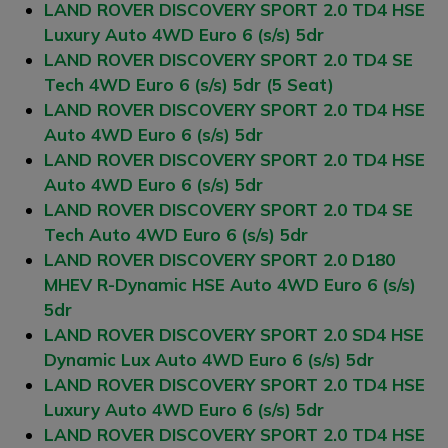
LAND ROVER DISCOVERY SPORT 2.0 TD4 HSE
Luxury Auto 4WD Euro 6 (s/s) 5dr
LAND ROVER DISCOVERY SPORT 2.0 TD4 SE
Tech 4WD Euro 6 (s/s) 5dr (5 Seat)
LAND ROVER DISCOVERY SPORT 2.0 TD4 HSE
Auto 4WD Euro 6 (s/s) 5dr
LAND ROVER DISCOVERY SPORT 2.0 TD4 HSE
Auto 4WD Euro 6 (s/s) 5dr
LAND ROVER DISCOVERY SPORT 2.0 TD4 SE
Tech Auto 4WD Euro 6 (s/s) 5dr
LAND ROVER DISCOVERY SPORT 2.0 D180
MHEV R-Dynamic HSE Auto 4WD Euro 6 (s/s)
5dr
LAND ROVER DISCOVERY SPORT 2.0 SD4 HSE
Dynamic Lux Auto 4WD Euro 6 (s/s) 5dr
LAND ROVER DISCOVERY SPORT 2.0 TD4 HSE
Luxury Auto 4WD Euro 6 (s/s) 5dr
LAND ROVER DISCOVERY SPORT 2.0 TD4 HSE