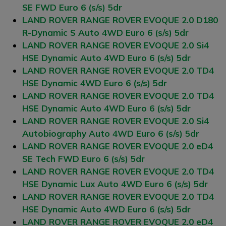
SE FWD Euro 6 (s/s) 5dr
LAND ROVER RANGE ROVER EVOQUE 2.0 D180
R-Dynamic S Auto 4WD Euro 6 (s/s) 5dr
LAND ROVER RANGE ROVER EVOQUE 2.0 Si4
HSE Dynamic Auto 4WD Euro 6 (s/s) 5dr
LAND ROVER RANGE ROVER EVOQUE 2.0 TD4
HSE Dynamic 4WD Euro 6 (s/s) 5dr
LAND ROVER RANGE ROVER EVOQUE 2.0 TD4
HSE Dynamic Auto 4WD Euro 6 (s/s) 5dr
LAND ROVER RANGE ROVER EVOQUE 2.0 Si4
Autobiography Auto 4WD Euro 6 (s/s) 5dr
LAND ROVER RANGE ROVER EVOQUE 2.0 eD4
SE Tech FWD Euro 6 (s/s) 5dr
LAND ROVER RANGE ROVER EVOQUE 2.0 TD4
HSE Dynamic Lux Auto 4WD Euro 6 (s/s) 5dr
LAND ROVER RANGE ROVER EVOQUE 2.0 TD4
HSE Dynamic Auto 4WD Euro 6 (s/s) 5dr
LAND ROVER RANGE ROVER EVOQUE 2.0 eD4