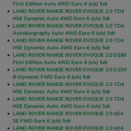
First Edition Auto 4WD Euro 6 (s/s) 5dr
LAND ROVER RANGE ROVER EVOQUE 2.0 TD4
HSE Dynamic Auto 4WD Euro 6 (s/s) 5dr
LAND ROVER RANGE ROVER EVOQUE 2.0 TD4
Autobiography Auto 4WD Euro 6 (s/s) 5dr
LAND ROVER RANGE ROVER EVOQUE 2.0 TD4
HSE Dynamic Auto 4WD Euro 6 (s/s) 5dr
LAND ROVER RANGE ROVER EVOQUE 2.0 D180
First Edition Auto 4WD Euro 6 (s/s) 5dr
LAND ROVER RANGE ROVER EVOQUE 2.0 D150
R-Dynamic FWD Euro 6 (s/s) 5dr
LAND ROVER RANGE ROVER EVOQUE 2.0 TD4
HSE Dynamic Auto 4WD Euro 6 (s/s) 5dr
LAND ROVER RANGE ROVER EVOQUE 2.0 TD4
HSE Dynamic Auto 4WD Euro 6 (s/s) 5dr
LAND ROVER RANGE ROVER EVOQUE 2.0 eD4
SE FWD Euro 6 (s/s) 5dr
LAND ROVER RANGE ROVER EVOQUE 2.0 eD4