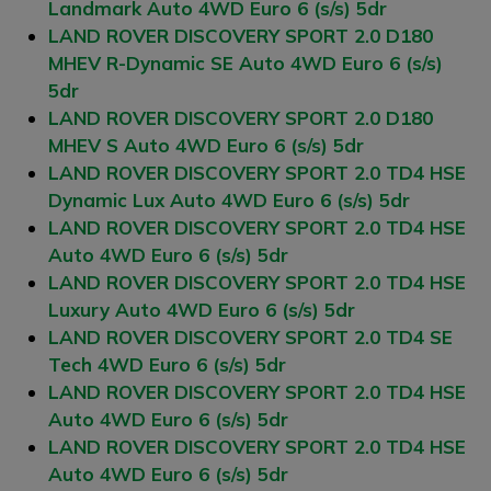
Landmark Auto 4WD Euro 6 (s/s) 5dr
LAND ROVER DISCOVERY SPORT 2.0 D180
MHEV R-Dynamic SE Auto 4WD Euro 6 (s/s)
5dr
LAND ROVER DISCOVERY SPORT 2.0 D180
MHEV S Auto 4WD Euro 6 (s/s) 5dr
LAND ROVER DISCOVERY SPORT 2.0 TD4 HSE
Dynamic Lux Auto 4WD Euro 6 (s/s) 5dr
LAND ROVER DISCOVERY SPORT 2.0 TD4 HSE
Auto 4WD Euro 6 (s/s) 5dr
LAND ROVER DISCOVERY SPORT 2.0 TD4 HSE
Luxury Auto 4WD Euro 6 (s/s) 5dr
LAND ROVER DISCOVERY SPORT 2.0 TD4 SE
Tech 4WD Euro 6 (s/s) 5dr
LAND ROVER DISCOVERY SPORT 2.0 TD4 HSE
Auto 4WD Euro 6 (s/s) 5dr
LAND ROVER DISCOVERY SPORT 2.0 TD4 HSE
Auto 4WD Euro 6 (s/s) 5dr